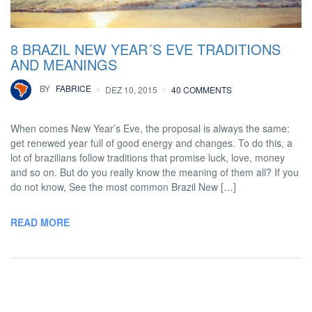
8 BRAZIL NEW YEAR´S EVE TRADITIONS
AND MEANINGS
BY
FABRICE
DEZ 10, 2015
40 COMMENTS
When comes New Year’s Eve, the proposal is always the same:
get renewed year full of good energy and changes. To do this, a
lot of brazilians follow traditions that promise luck, love, money
and so on. But do you really know the meaning of them all? If you
do not know, See the most common Brazil New […]
READ MORE