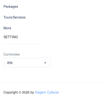
Packages
Tours/Services
More
SETTING
Currencies
BRL
Copyright © 2026 by
Viagem Cultural