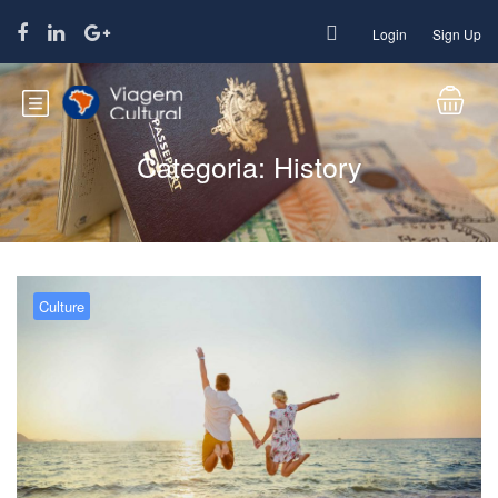
Login
Sign Up
Categoria:
History
Culture