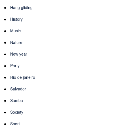
Hang gliding
History
Music
Nature
New year
Party
Rio de janeiro
Salvador
Samba
Society
Sport