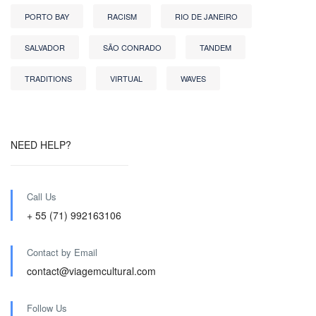
PORTO BAY
RACISM
RIO DE JANEIRO
SALVADOR
SÃO CONRADO
TANDEM
TRADITIONS
VIRTUAL
WAVES
NEED HELP?
Call Us
+ 55 (71) 992163106
Contact by Email
contact@viagemcultural.com
Follow Us