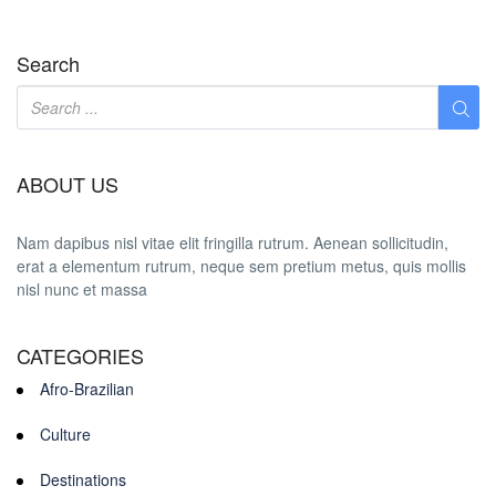
Search
ABOUT US
Nam dapibus nisl vitae elit fringilla rutrum. Aenean sollicitudin,
erat a elementum rutrum, neque sem pretium metus, quis mollis
nisl nunc et massa
CATEGORIES
Afro-Brazilian
Culture
Destinations