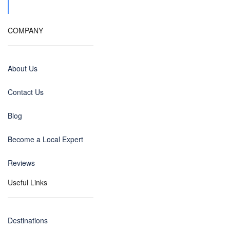
COMPANY
About Us
Contact Us
Blog
Become a Local Expert
Reviews
Useful Links
Destinations