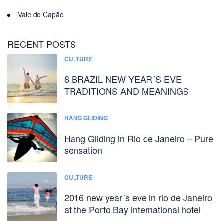
Vale do Capão
RECENT POSTS
CULTURE
8 BRAZIL NEW YEAR´S EVE
TRADITIONS AND MEANINGS
HANG GLIDING
Hang Gliding in Rio de Janeiro – Pure
sensation
CULTURE
2016 new year´s eve in rio de Janeiro
at the Porto Bay international hotel