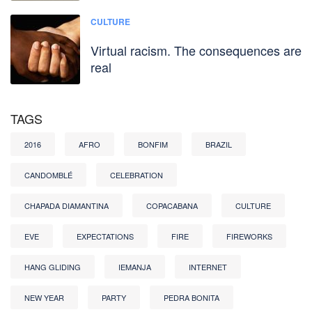
CULTURE
Virtual racism. The consequences are
real
TAGS
2016
AFRO
BONFIM
BRAZIL
CANDOMBLÉ
CELEBRATION
CHAPADA DIAMANTINA
COPACABANA
CULTURE
EVE
EXPECTATIONS
FIRE
FIREWORKS
HANG GLIDING
IEMANJA
INTERNET
NEW YEAR
PARTY
PEDRA BONITA