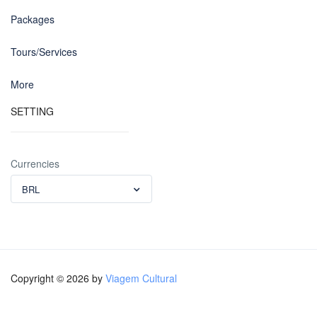
Packages
Tours/Services
More
SETTING
Currencies
BRL
Copyright © 2026 by
Viagem Cultural