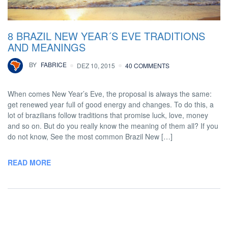
8 BRAZIL NEW YEAR´S EVE TRADITIONS
AND MEANINGS
BY
FABRICE
DEZ 10, 2015
40 COMMENTS
When comes New Year’s Eve, the proposal is always the same:
get renewed year full of good energy and changes. To do this, a
lot of brazilians follow traditions that promise luck, love, money
and so on. But do you really know the meaning of them all? If you
do not know, See the most common Brazil New […]
READ MORE