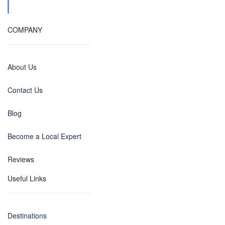
COMPANY
About Us
Contact Us
Blog
Become a Local Expert
Reviews
Useful Links
Destinations