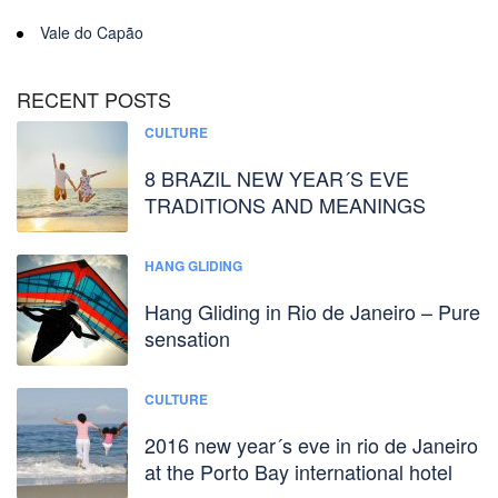
Vale do Capão
RECENT POSTS
CULTURE
8 BRAZIL NEW YEAR´S EVE
TRADITIONS AND MEANINGS
HANG GLIDING
Hang Gliding in Rio de Janeiro – Pure
sensation
CULTURE
2016 new year´s eve in rio de Janeiro
at the Porto Bay international hotel