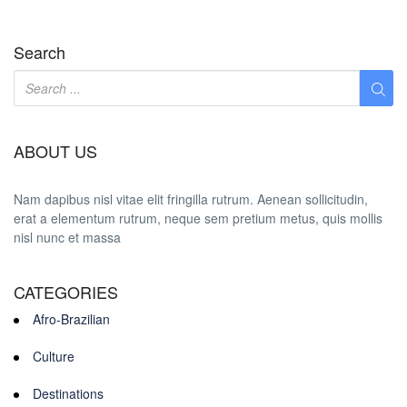
Search
ABOUT US
Nam dapibus nisl vitae elit fringilla rutrum. Aenean sollicitudin,
erat a elementum rutrum, neque sem pretium metus, quis mollis
nisl nunc et massa
CATEGORIES
Afro-Brazilian
Culture
Destinations