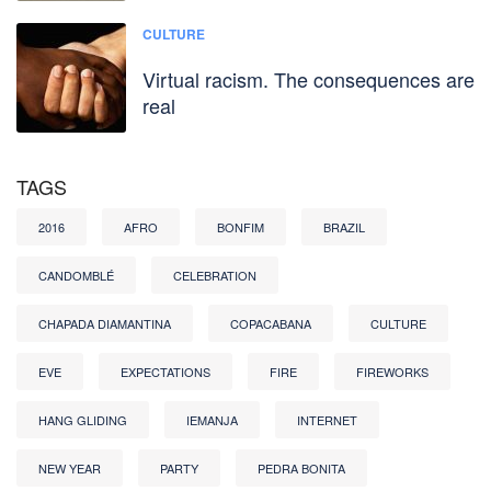
CULTURE
Virtual racism. The consequences are
real
TAGS
2016
AFRO
BONFIM
BRAZIL
CANDOMBLÉ
CELEBRATION
CHAPADA DIAMANTINA
COPACABANA
CULTURE
EVE
EXPECTATIONS
FIRE
FIREWORKS
HANG GLIDING
IEMANJA
INTERNET
NEW YEAR
PARTY
PEDRA BONITA