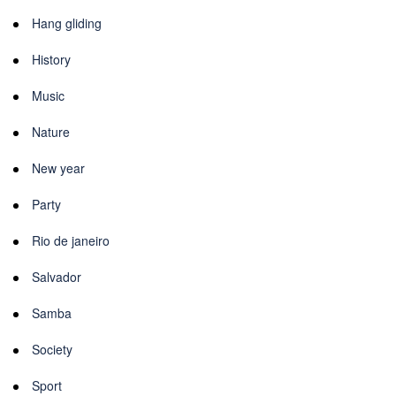
Hang gliding
History
Music
Nature
New year
Party
Rio de janeiro
Salvador
Samba
Society
Sport