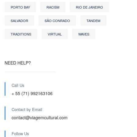
PORTO BAY
RACISM
RIO DE JANEIRO
SALVADOR
SÃO CONRADO
TANDEM
TRADITIONS
VIRTUAL
WAVES
NEED HELP?
Call Us
+ 55 (71) 992163106
Contact by Email
contact@viagemcultural.com
Follow Us