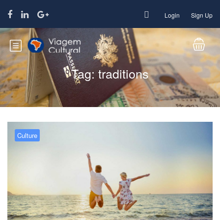
Login
Sign Up
Tag:
traditions
Culture