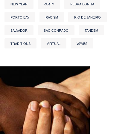
NEW YEAR
PARTY
PEDRA BONITA
PORTO BAY
RACISM
RIO DE JANEIRO
SALVADOR
SÃO CONRADO
TANDEM
TRADITIONS
VIRTUAL
WAVES