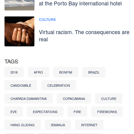
at the Porto Bay international hotel
CULTURE
Virtual racism. The consequences are
real
TAGS
2016
AFRO
BONFIM
BRAZIL
CANDOMBLÉ
CELEBRATION
CHAPADA DIAMANTINA
COPACABANA
CULTURE
EVE
EXPECTATIONS
FIRE
FIREWORKS
HANG GLIDING
IEMANJA
INTERNET