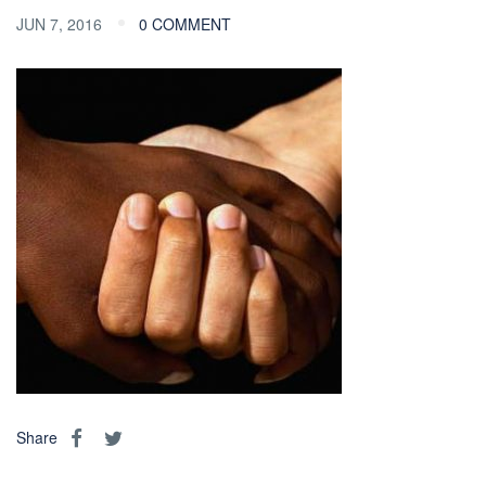
JUN 7, 2016
0 COMMENT
Share