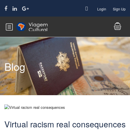
Login
Sign Up
Blog
Virtual racism real consequences