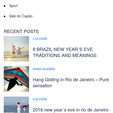
Sport
Vale do Capão
RECENT POSTS
CULTURE
8 BRAZIL NEW YEAR´S EVE
TRADITIONS AND MEANINGS
HANG GLIDING
Hang Gliding in Rio de Janeiro – Pure
sensation
CULTURE
2016 new year´s eve in rio de Janeiro