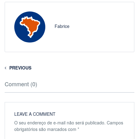
Fabrice
PREVIOUS
Comment (0)
LEAVE A COMMENT
O seu endereço de e-mail não será publicado.
Campos
obrigatórios são marcados com
*