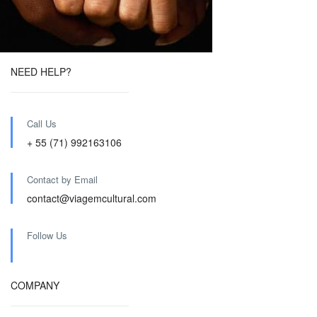
NEED HELP?
Call Us
+ 55 (71) 992163106
Contact by Email
contact@viagemcultural.com
Follow Us
COMPANY