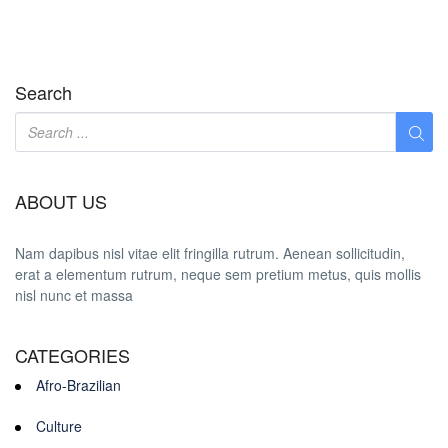
Search
ABOUT US
Nam dapibus nisl vitae elit fringilla rutrum. Aenean sollicitudin,
erat a elementum rutrum, neque sem pretium metus, quis mollis
nisl nunc et massa
CATEGORIES
Afro-Brazilian
Culture