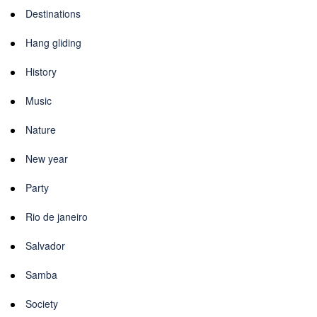
Destinations
Hang gliding
History
Music
Nature
New year
Party
Rio de janeiro
Salvador
Samba
Society