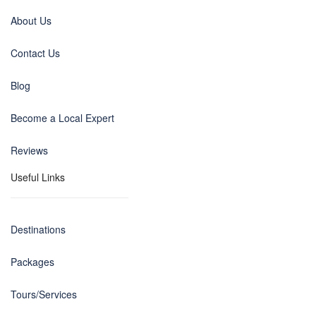
About Us
Contact Us
Blog
Become a Local Expert
Reviews
Useful Links
Destinations
Packages
Tours/Services