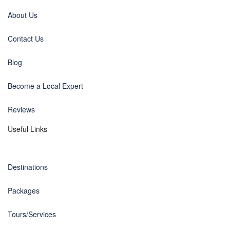
About Us
Contact Us
Blog
Become a Local Expert
Reviews
Useful Links
Destinations
Packages
Tours/Services