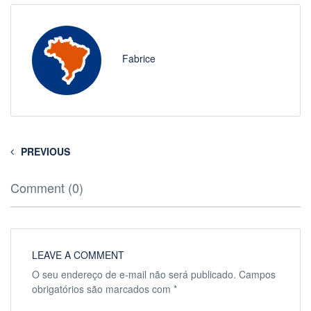
Fabrice
PREVIOUS
Comment (0)
LEAVE A COMMENT
O seu endereço de e-mail não será publicado.
Campos
obrigatórios são marcados com
*