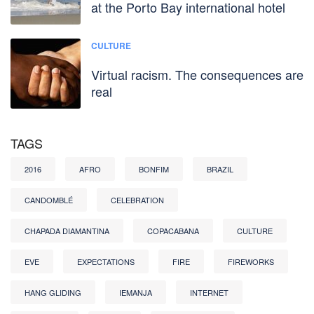
at the Porto Bay international hotel
CULTURE
Virtual racism. The consequences are
real
TAGS
2016
AFRO
BONFIM
BRAZIL
CANDOMBLÉ
CELEBRATION
CHAPADA DIAMANTINA
COPACABANA
CULTURE
EVE
EXPECTATIONS
FIRE
FIREWORKS
HANG GLIDING
IEMANJA
INTERNET