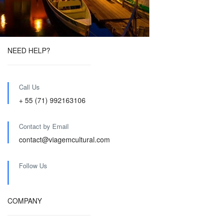
NEED HELP?
Call Us
+ 55 (71) 992163106
Contact by Email
contact@viagemcultural.com
Follow Us
COMPANY