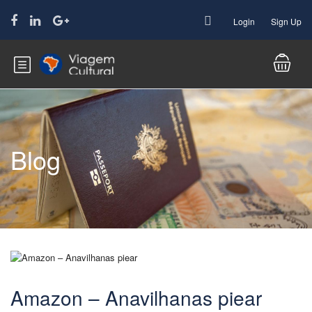
Login
Sign Up
Blog
Amazon – Anavilhanas piear