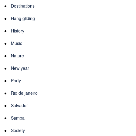
Destinations
Hang gliding
History
Music
Nature
New year
Party
Rio de janeiro
Salvador
Samba
Society