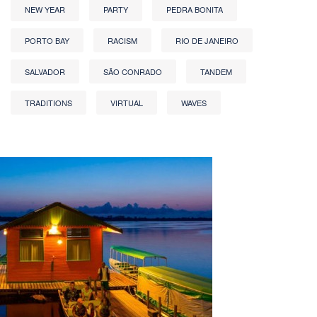
NEW YEAR
PARTY
PEDRA BONITA
PORTO BAY
RACISM
RIO DE JANEIRO
SALVADOR
SÃO CONRADO
TANDEM
TRADITIONS
VIRTUAL
WAVES