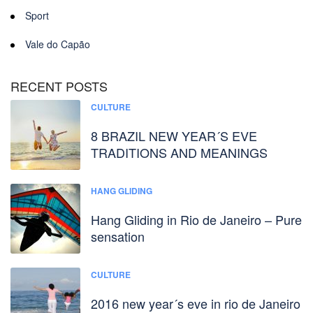
Sport
Vale do Capão
RECENT POSTS
CULTURE
8 BRAZIL NEW YEAR´S EVE
TRADITIONS AND MEANINGS
HANG GLIDING
Hang Gliding in Rio de Janeiro – Pure
sensation
CULTURE
2016 new year´s eve in rio de Janeiro