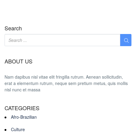
Search
ABOUT US
Nam dapibus nisl vitae elit fringilla rutrum. Aenean sollicitudin,
erat a elementum rutrum, neque sem pretium metus, quis mollis
nisl nunc et massa
CATEGORIES
Afro-Brazilian
Culture