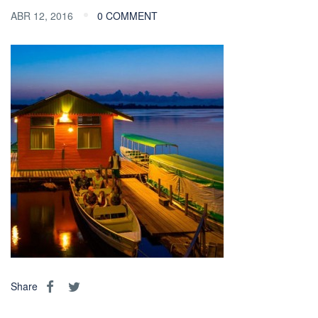
ABR 12, 2016
0 COMMENT
Share