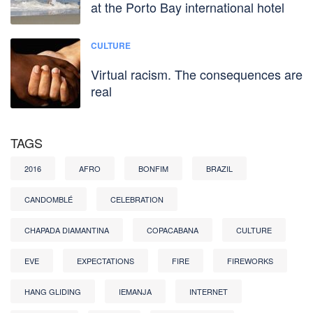
at the Porto Bay international hotel
CULTURE
Virtual racism. The consequences are
real
TAGS
2016
AFRO
BONFIM
BRAZIL
CANDOMBLÉ
CELEBRATION
CHAPADA DIAMANTINA
COPACABANA
CULTURE
EVE
EXPECTATIONS
FIRE
FIREWORKS
HANG GLIDING
IEMANJA
INTERNET