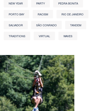
NEW YEAR
PARTY
PEDRA BONITA
PORTO BAY
RACISM
RIO DE JANEIRO
SALVADOR
SÃO CONRADO
TANDEM
TRADITIONS
VIRTUAL
WAVES