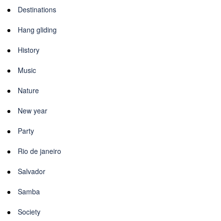
Destinations
Hang gliding
History
Music
Nature
New year
Party
Rio de janeiro
Salvador
Samba
Society