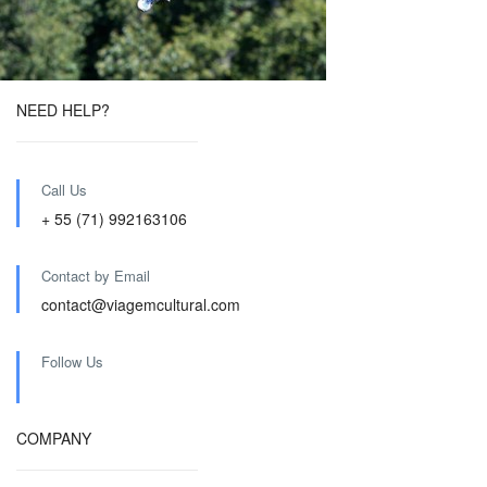
NEED HELP?
Call Us
+ 55 (71) 992163106
Contact by Email
contact@viagemcultural.com
Follow Us
COMPANY