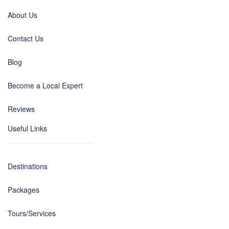
About Us
Contact Us
Blog
Become a Local Expert
Reviews
Useful Links
Destinations
Packages
Tours/Services