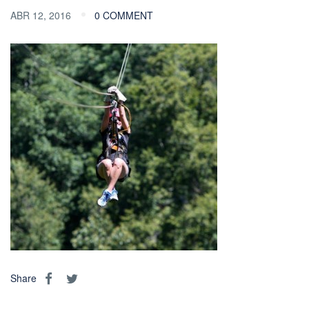
ABR 12, 2016
0 COMMENT
Share