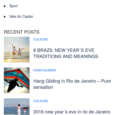
Sport
Vale do Capão
RECENT POSTS
CULTURE
8 BRAZIL NEW YEAR´S EVE
TRADITIONS AND MEANINGS
HANG GLIDING
Hang Gliding in Rio de Janeiro – Pure
sensation
CULTURE
2016 new year´s eve in rio de Janeiro