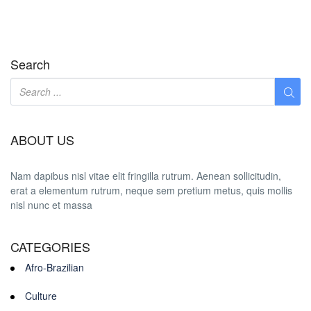
Search
ABOUT US
Nam dapibus nisl vitae elit fringilla rutrum. Aenean sollicitudin,
erat a elementum rutrum, neque sem pretium metus, quis mollis
nisl nunc et massa
CATEGORIES
Afro-Brazilian
Culture