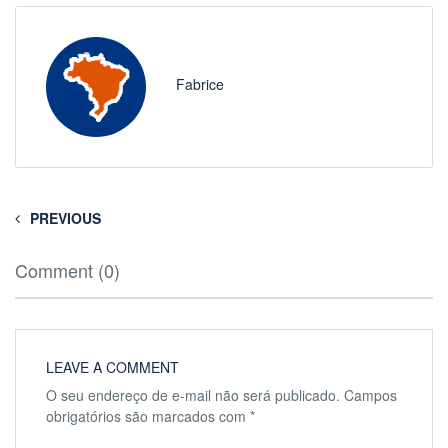
Fabrice
PREVIOUS
Comment (0)
LEAVE A COMMENT
O seu endereço de e-mail não será publicado.
Campos
obrigatórios são marcados com
*