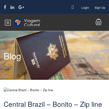
Login
Sign Up
Blog
Central Brazil – Bonito – Zip line