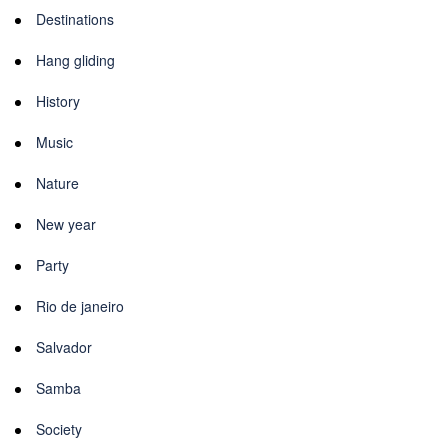
Destinations
Hang gliding
History
Music
Nature
New year
Party
Rio de janeiro
Salvador
Samba
Society