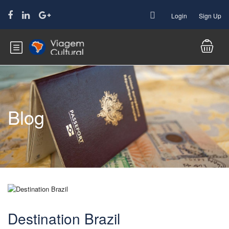
Login
Sign Up
Blog
Destination Brazil