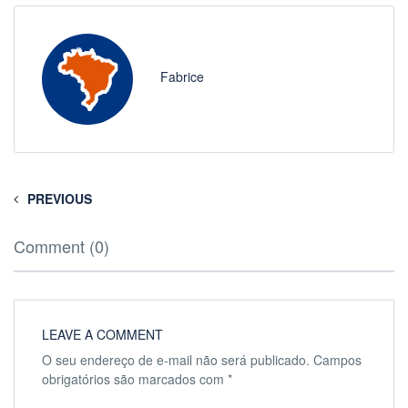
Fabrice
PREVIOUS
Comment (0)
LEAVE A COMMENT
O seu endereço de e-mail não será publicado.
Campos
obrigatórios são marcados com
*