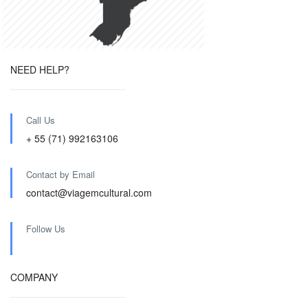
NEED HELP?
Call Us
+ 55 (71) 992163106
Contact by Email
contact@viagemcultural.com
Follow Us
COMPANY