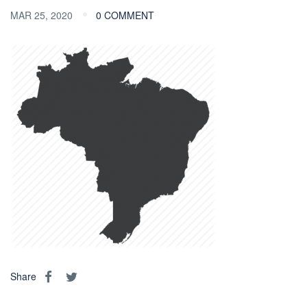
MAR 25, 2020
0 COMMENT
Share