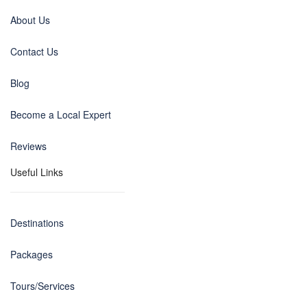
About Us
Contact Us
Blog
Become a Local Expert
Reviews
Useful Links
Destinations
Packages
Tours/Services