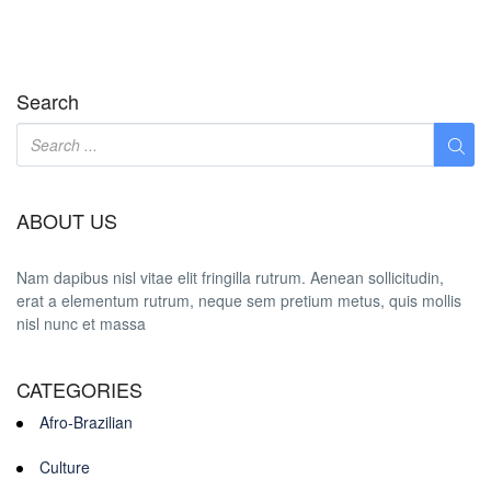
Search
ABOUT US
Nam dapibus nisl vitae elit fringilla rutrum. Aenean sollicitudin,
erat a elementum rutrum, neque sem pretium metus, quis mollis
nisl nunc et massa
CATEGORIES
Afro-Brazilian
Culture