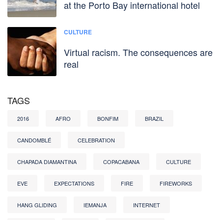
at the Porto Bay international hotel
CULTURE
Virtual racism. The consequences are
real
TAGS
2016
AFRO
BONFIM
BRAZIL
CANDOMBLÉ
CELEBRATION
CHAPADA DIAMANTINA
COPACABANA
CULTURE
EVE
EXPECTATIONS
FIRE
FIREWORKS
HANG GLIDING
IEMANJA
INTERNET