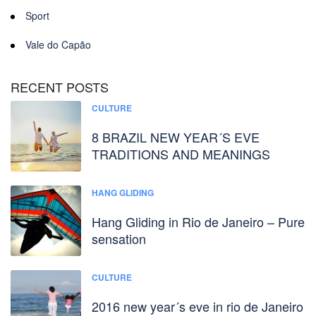
Sport
Vale do Capão
RECENT POSTS
CULTURE
8 BRAZIL NEW YEAR´S EVE
TRADITIONS AND MEANINGS
HANG GLIDING
Hang Gliding in Rio de Janeiro – Pure
sensation
CULTURE
2016 new year´s eve in rio de Janeiro