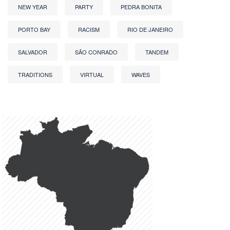
NEW YEAR
PARTY
PEDRA BONITA
PORTO BAY
RACISM
RIO DE JANEIRO
SALVADOR
SÃO CONRADO
TANDEM
TRADITIONS
VIRTUAL
WAVES