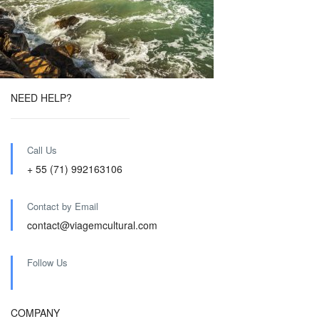
NEED HELP?
Call Us
+ 55 (71) 992163106
Contact by Email
contact@viagemcultural.com
Follow Us
COMPANY