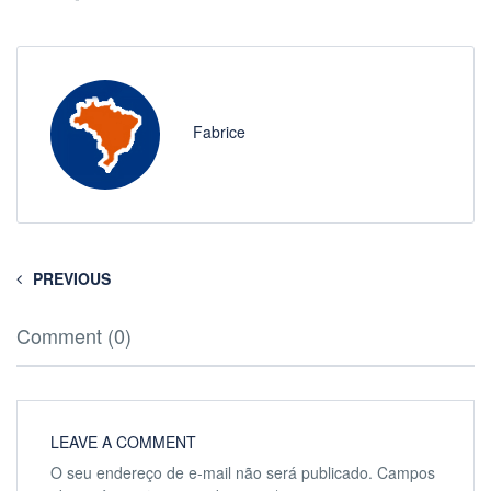
Fabrice
PREVIOUS
Comment (0)
LEAVE A COMMENT
O seu endereço de e-mail não será publicado.
Campos