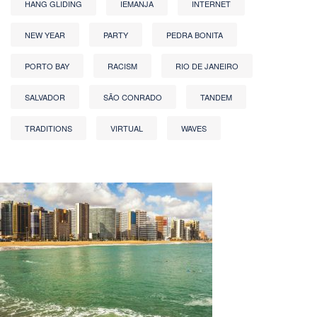
HANG GLIDING
IEMANJA
INTERNET
NEW YEAR
PARTY
PEDRA BONITA
PORTO BAY
RACISM
RIO DE JANEIRO
SALVADOR
SÃO CONRADO
TANDEM
TRADITIONS
VIRTUAL
WAVES