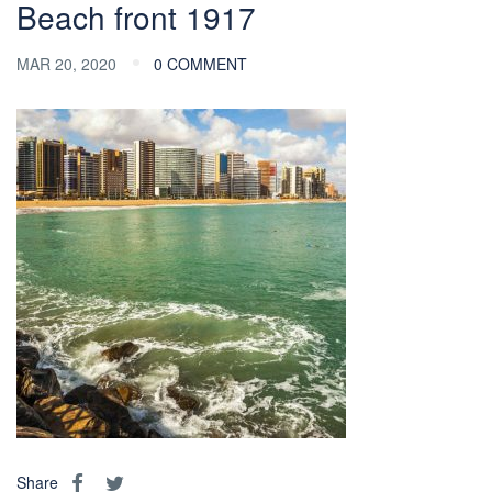
Beach front 1917
MAR 20, 2020
0 COMMENT
Share