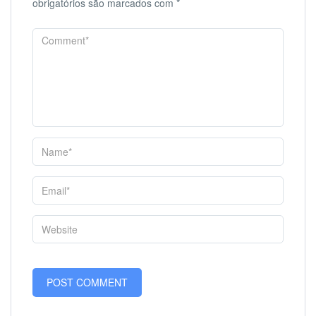
obrigatórios são marcados com
*