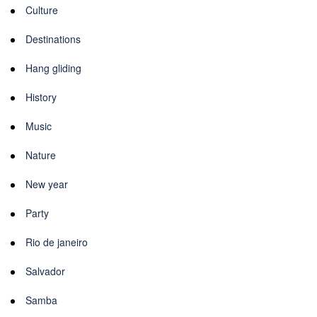
Culture
Destinations
Hang gliding
History
Music
Nature
New year
Party
Rio de janeiro
Salvador
Samba