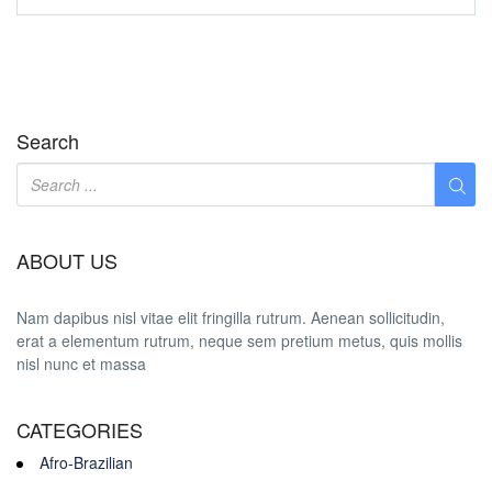
Search
ABOUT US
Nam dapibus nisl vitae elit fringilla rutrum. Aenean sollicitudin,
erat a elementum rutrum, neque sem pretium metus, quis mollis
nisl nunc et massa
CATEGORIES
Afro-Brazilian