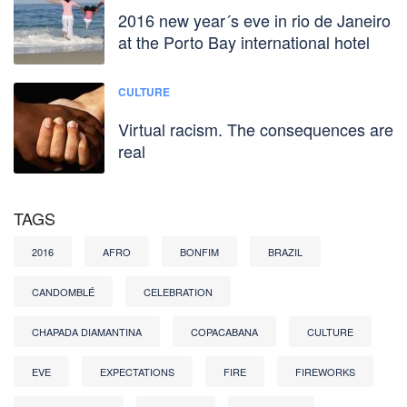
2016 new year´s eve in rio de Janeiro
at the Porto Bay international hotel
CULTURE
Virtual racism. The consequences are
real
TAGS
2016
AFRO
BONFIM
BRAZIL
CANDOMBLÉ
CELEBRATION
CHAPADA DIAMANTINA
COPACABANA
CULTURE
EVE
EXPECTATIONS
FIRE
FIREWORKS