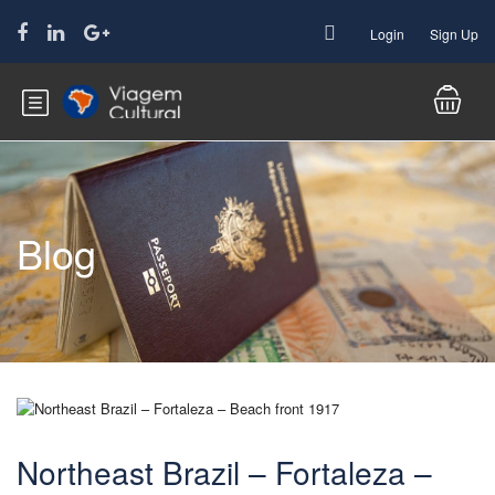
Login
Sign Up
Blog
Northeast Brazil – Fortaleza –