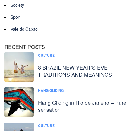
Society
Sport
Vale do Capão
RECENT POSTS
CULTURE
8 BRAZIL NEW YEAR´S EVE
TRADITIONS AND MEANINGS
HANG GLIDING
Hang Gliding in Rio de Janeiro – Pure
sensation
CULTURE