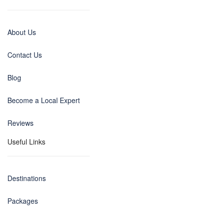
About Us
Contact Us
Blog
Become a Local Expert
Reviews
Useful Links
Destinations
Packages