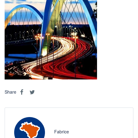
Share
Fabrice