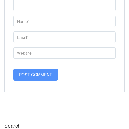
Search