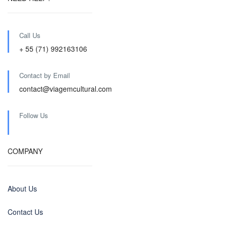
Call Us
+ 55 (71) 992163106
Contact by Email
contact@viagemcultural.com
Follow Us
COMPANY
About Us
Contact Us