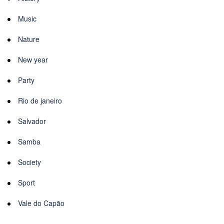
Music
Nature
New year
Party
Rio de janeiro
Salvador
Samba
Society
Sport
Vale do Capão