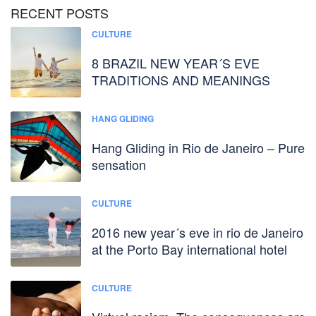
RECENT POSTS
CULTURE
8 BRAZIL NEW YEAR´S EVE
TRADITIONS AND MEANINGS
HANG GLIDING
Hang Gliding in Rio de Janeiro – Pure
sensation
CULTURE
2016 new year´s eve in rio de Janeiro
at the Porto Bay international hotel
CULTURE