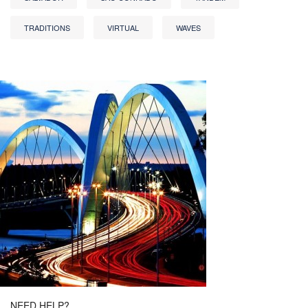
TRADITIONS
VIRTUAL
WAVES
NEED HELP?