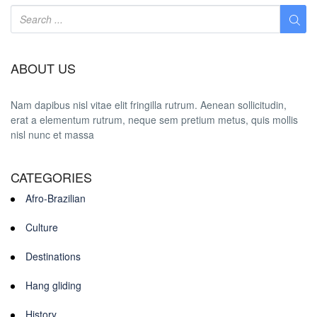
ABOUT US
Nam dapibus nisl vitae elit fringilla rutrum. Aenean sollicitudin,
erat a elementum rutrum, neque sem pretium metus, quis mollis
nisl nunc et massa
CATEGORIES
Afro-Brazilian
Culture
Destinations
Hang gliding
History