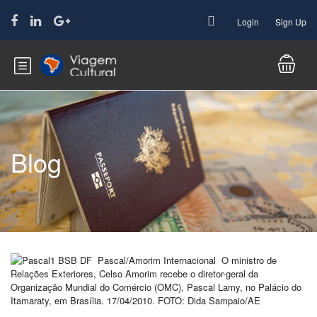
Login
Sign Up
Blog