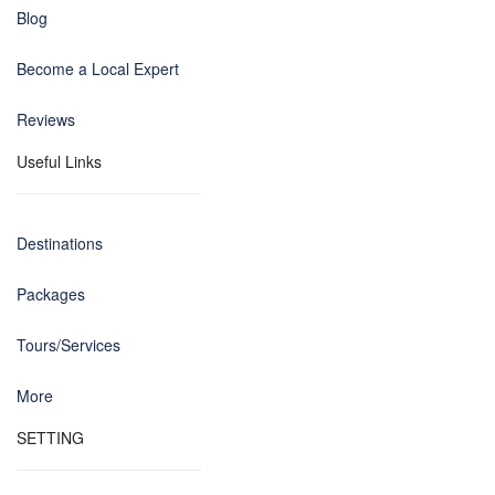
Blog
Become a Local Expert
Reviews
Useful Links
Destinations
Packages
Tours/Services
More
SETTING