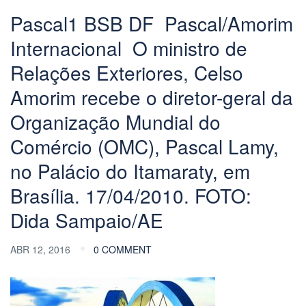
Pascal1 BSB DF  Pascal/Amorim
Internacional  O ministro de
Relações Exteriores, Celso
Amorim recebe o diretor-geral da
Organização Mundial do
Comércio (OMC), Pascal Lamy,
no Palácio do Itamaraty, em
Brasília. 17/04/2010. FOTO:
Dida Sampaio/AE
ABR 12, 2016
0 COMMENT