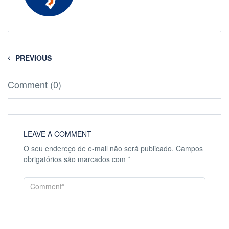
PREVIOUS
Comment (0)
LEAVE A COMMENT
O seu endereço de e-mail não será publicado.
Campos
obrigatórios são marcados com
*