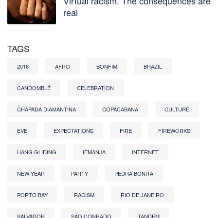
Virtual racism. The consequences are
real
TAGS
2016
AFRO
BONFIM
BRAZIL
CANDOMBLÉ
CELEBRATION
CHAPADA DIAMANTINA
COPACABANA
CULTURE
EVE
EXPECTATIONS
FIRE
FIREWORKS
HANG GLIDING
IEMANJA
INTERNET
NEW YEAR
PARTY
PEDRA BONITA
PORTO BAY
RACISM
RIO DE JANEIRO
SALVADOR
SÃO CONRADO
TANDEM