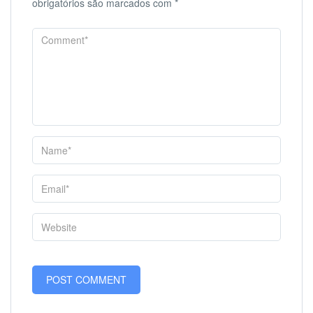
obrigatórios são marcados com
*