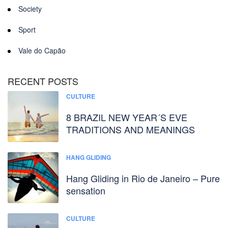
Society
Sport
Vale do Capão
RECENT POSTS
CULTURE
8 BRAZIL NEW YEAR´S EVE
TRADITIONS AND MEANINGS
HANG GLIDING
Hang Gliding in Rio de Janeiro – Pure
sensation
CULTURE