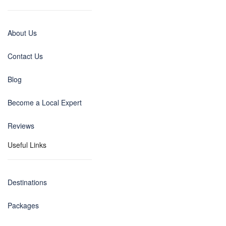
About Us
Contact Us
Blog
Become a Local Expert
Reviews
Useful Links
Destinations
Packages