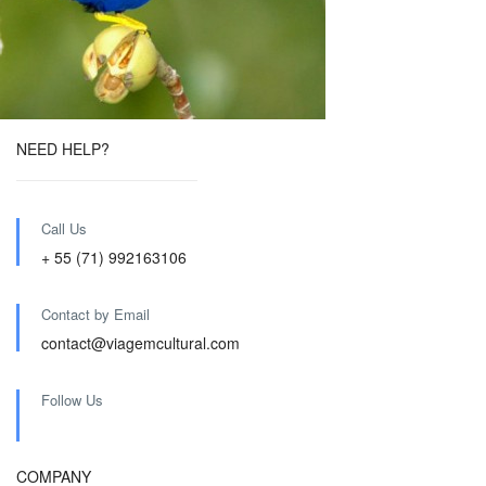
NEED HELP?
Call Us
+ 55 (71) 992163106
Contact by Email
contact@viagemcultural.com
Follow Us
COMPANY