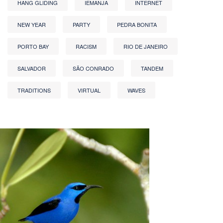
HANG GLIDING
IEMANJA
INTERNET
NEW YEAR
PARTY
PEDRA BONITA
PORTO BAY
RACISM
RIO DE JANEIRO
SALVADOR
SÃO CONRADO
TANDEM
TRADITIONS
VIRTUAL
WAVES