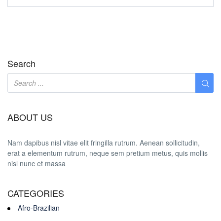
Search
ABOUT US
Nam dapibus nisl vitae elit fringilla rutrum. Aenean sollicitudin,
erat a elementum rutrum, neque sem pretium metus, quis mollis
nisl nunc et massa
CATEGORIES
Afro-Brazilian