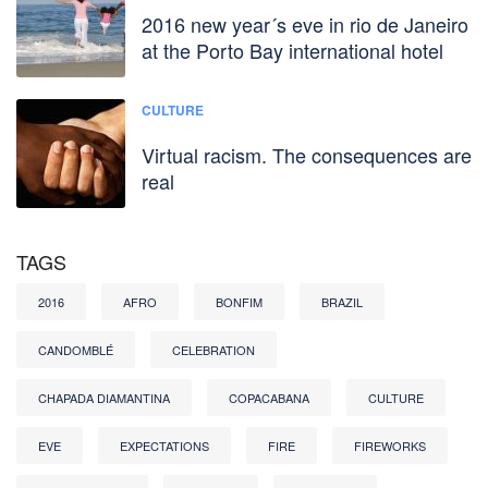
2016 new year´s eve in rio de Janeiro
at the Porto Bay international hotel
CULTURE
Virtual racism. The consequences are
real
TAGS
2016
AFRO
BONFIM
BRAZIL
CANDOMBLÉ
CELEBRATION
CHAPADA DIAMANTINA
COPACABANA
CULTURE
EVE
EXPECTATIONS
FIRE
FIREWORKS