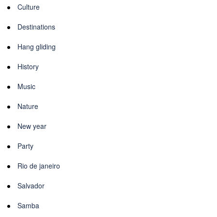
Culture
Destinations
Hang gliding
History
Music
Nature
New year
Party
Rio de janeiro
Salvador
Samba