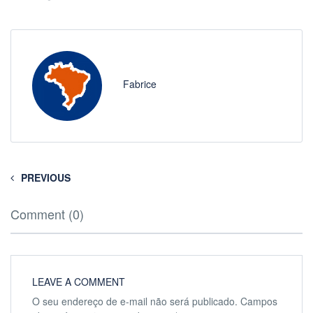
Fabrice
PREVIOUS
Comment (0)
LEAVE A COMMENT
O seu endereço de e-mail não será publicado.
Campos