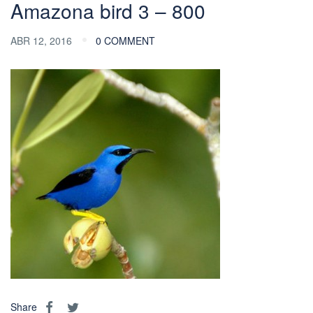
Amazona bird 3 – 800
ABR 12, 2016
0 COMMENT
Share