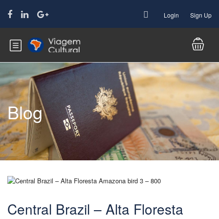
Login
Sign Up
Blog
Central Brazil – Alta Floresta