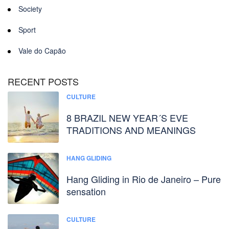
Society
Sport
Vale do Capão
RECENT POSTS
CULTURE
8 BRAZIL NEW YEAR´S EVE
TRADITIONS AND MEANINGS
HANG GLIDING
Hang Gliding in Rio de Janeiro – Pure
sensation
CULTURE