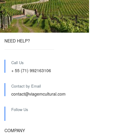
NEED HELP?
Call Us
+ 55 (71) 992163106
Contact by Email
contact@viagemcultural.com
Follow Us
COMPANY