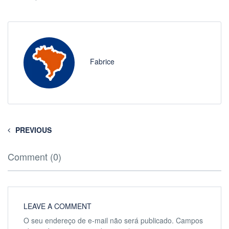
Fabrice
PREVIOUS
Comment (0)
LEAVE A COMMENT
O seu endereço de e-mail não será publicado.
Campos