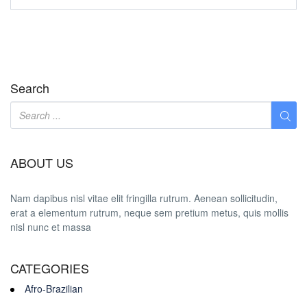
Search
ABOUT US
Nam dapibus nisl vitae elit fringilla rutrum. Aenean sollicitudin,
erat a elementum rutrum, neque sem pretium metus, quis mollis
nisl nunc et massa
CATEGORIES
Afro-Brazilian