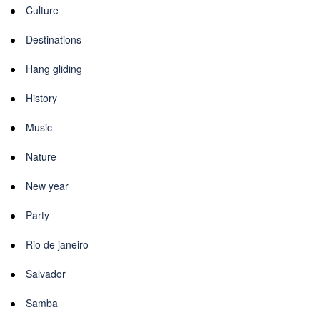
Culture
Destinations
Hang gliding
History
Music
Nature
New year
Party
Rio de janeiro
Salvador
Samba