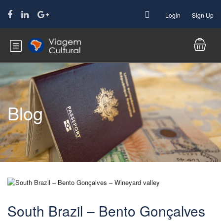
Login
Sign Up
Blog
South Brazil – Bento Gonçalves