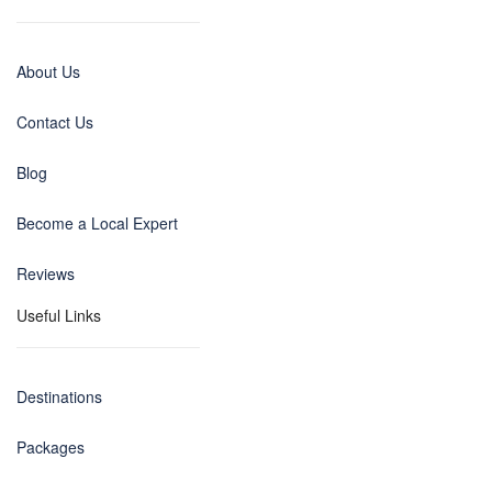
About Us
Contact Us
Blog
Become a Local Expert
Reviews
Useful Links
Destinations
Packages