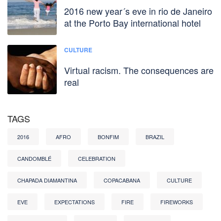
2016 new year´s eve in rio de Janeiro
at the Porto Bay international hotel
CULTURE
Virtual racism. The consequences are
real
TAGS
2016
AFRO
BONFIM
BRAZIL
CANDOMBLÉ
CELEBRATION
CHAPADA DIAMANTINA
COPACABANA
CULTURE
EVE
EXPECTATIONS
FIRE
FIREWORKS