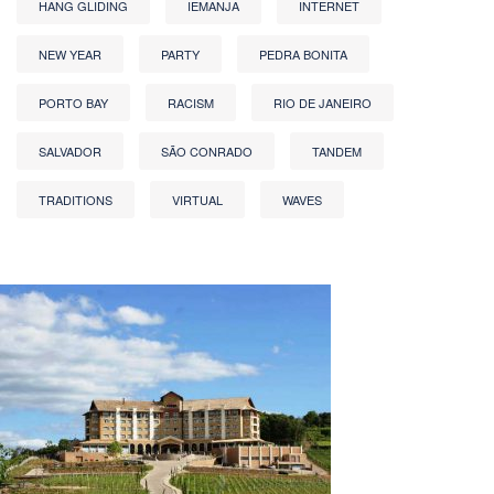
HANG GLIDING
IEMANJA
INTERNET
NEW YEAR
PARTY
PEDRA BONITA
PORTO BAY
RACISM
RIO DE JANEIRO
SALVADOR
SÃO CONRADO
TANDEM
TRADITIONS
VIRTUAL
WAVES