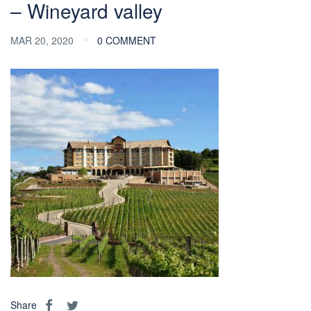
– Wineyard valley
MAR 20, 2020
0 COMMENT
Share