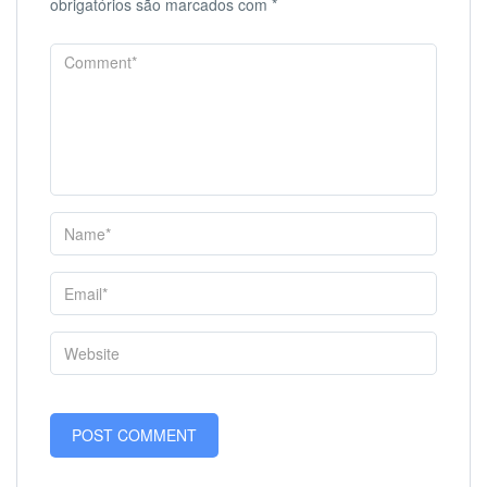
obrigatórios são marcados com
*