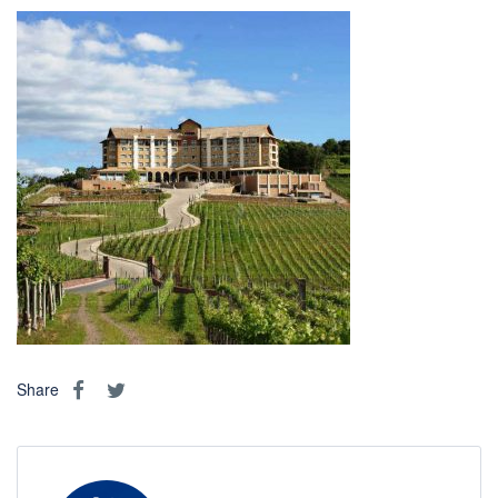
Share