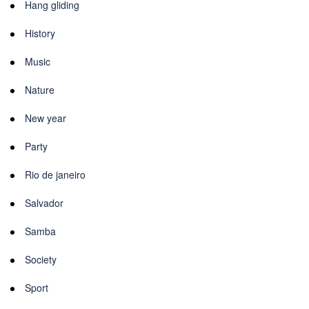
Hang gliding
History
Music
Nature
New year
Party
Rio de janeiro
Salvador
Samba
Society
Sport