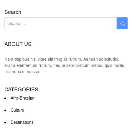
Search
ABOUT US
Nam dapibus nisl vitae elit fringilla rutrum. Aenean sollicitudin,
erat a elementum rutrum, neque sem pretium metus, quis mollis
nisl nunc et massa
CATEGORIES
Afro-Brazilian
Culture
Destinations