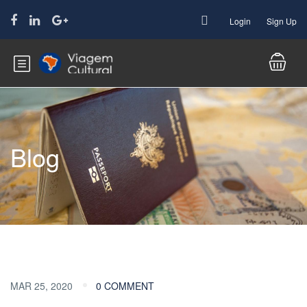
Login
Sign Up
Blog
MAR 25, 2020
0 COMMENT