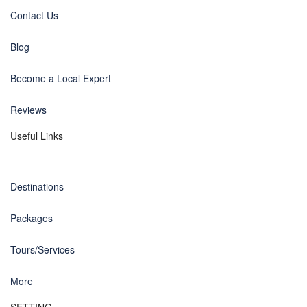
Contact Us
Blog
Become a Local Expert
Reviews
Useful Links
Destinations
Packages
Tours/Services
More