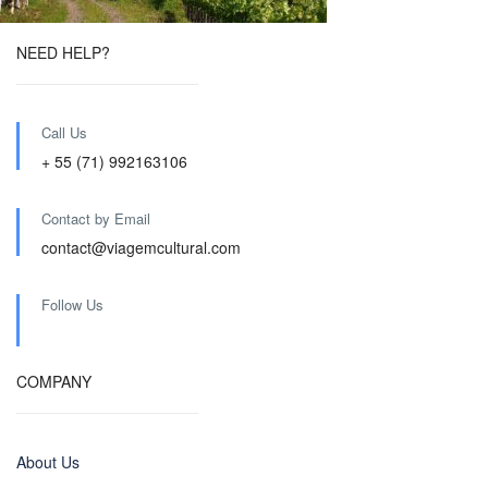
NEED HELP?
Call Us
+ 55 (71) 992163106
Contact by Email
contact@viagemcultural.com
Follow Us
COMPANY
About Us