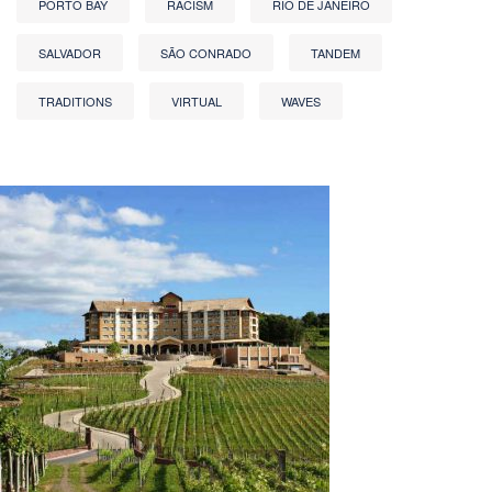
PORTO BAY
RACISM
RIO DE JANEIRO
SALVADOR
SÃO CONRADO
TANDEM
TRADITIONS
VIRTUAL
WAVES