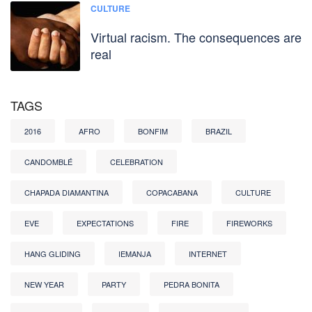
CULTURE
Virtual racism. The consequences are
real
TAGS
2016
AFRO
BONFIM
BRAZIL
CANDOMBLÉ
CELEBRATION
CHAPADA DIAMANTINA
COPACABANA
CULTURE
EVE
EXPECTATIONS
FIRE
FIREWORKS
HANG GLIDING
IEMANJA
INTERNET
NEW YEAR
PARTY
PEDRA BONITA