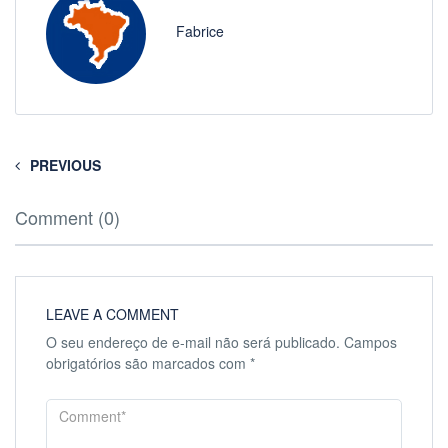
Fabrice
PREVIOUS
Comment (0)
LEAVE A COMMENT
O seu endereço de e-mail não será publicado.
Campos
obrigatórios são marcados com
*