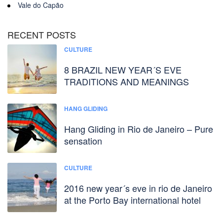
Vale do Capão
RECENT POSTS
CULTURE
8 BRAZIL NEW YEAR´S EVE
TRADITIONS AND MEANINGS
HANG GLIDING
Hang Gliding in Rio de Janeiro – Pure
sensation
CULTURE
2016 new year´s eve in rio de Janeiro
at the Porto Bay international hotel