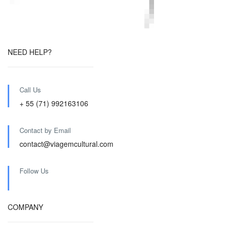
NEED HELP?
Call Us
+ 55 (71) 992163106
Contact by Email
contact@viagemcultural.com
Follow Us
COMPANY