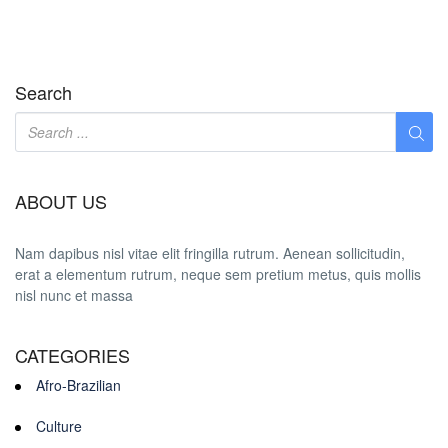
Search
ABOUT US
Nam dapibus nisl vitae elit fringilla rutrum. Aenean sollicitudin,
erat a elementum rutrum, neque sem pretium metus, quis mollis
nisl nunc et massa
CATEGORIES
Afro-Brazilian
Culture