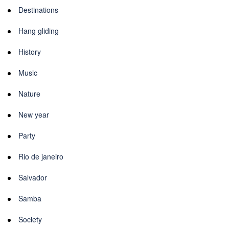
Destinations
Hang gliding
History
Music
Nature
New year
Party
Rio de janeiro
Salvador
Samba
Society