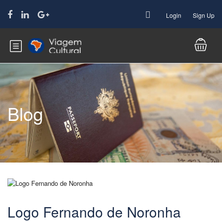
Login
Sign Up
Blog
Logo Fernando de Noronha