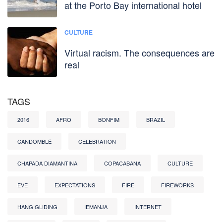
at the Porto Bay international hotel
CULTURE
Virtual racism. The consequences are
real
TAGS
2016
AFRO
BONFIM
BRAZIL
CANDOMBLÉ
CELEBRATION
CHAPADA DIAMANTINA
COPACABANA
CULTURE
EVE
EXPECTATIONS
FIRE
FIREWORKS
HANG GLIDING
IEMANJA
INTERNET