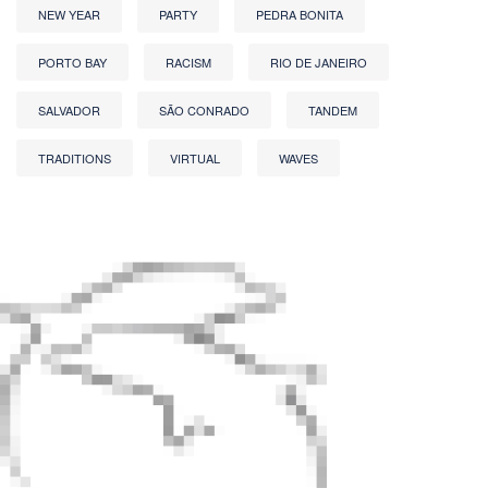
NEW YEAR
PARTY
PEDRA BONITA
PORTO BAY
RACISM
RIO DE JANEIRO
SALVADOR
SÃO CONRADO
TANDEM
TRADITIONS
VIRTUAL
WAVES