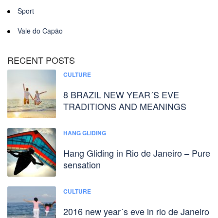
Sport
Vale do Capão
RECENT POSTS
CULTURE
8 BRAZIL NEW YEAR´S EVE
TRADITIONS AND MEANINGS
HANG GLIDING
Hang Gliding in Rio de Janeiro – Pure
sensation
CULTURE
2016 new year´s eve in rio de Janeiro