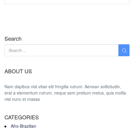
Search
ABOUT US
Nam dapibus nisl vitae elit fringilla rutrum. Aenean sollicitudin,
erat a elementum rutrum, neque sem pretium metus, quis mollis
nisl nunc et massa
CATEGORIES
Afro-Brazilian