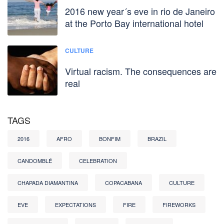
2016 new year´s eve in rio de Janeiro
at the Porto Bay international hotel
CULTURE
Virtual racism. The consequences are
real
TAGS
2016
AFRO
BONFIM
BRAZIL
CANDOMBLÉ
CELEBRATION
CHAPADA DIAMANTINA
COPACABANA
CULTURE
EVE
EXPECTATIONS
FIRE
FIREWORKS