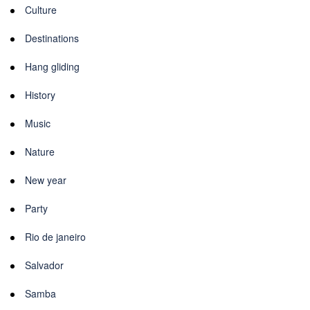
Culture
Destinations
Hang gliding
History
Music
Nature
New year
Party
Rio de janeiro
Salvador
Samba