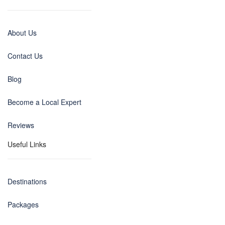
About Us
Contact Us
Blog
Become a Local Expert
Reviews
Useful Links
Destinations
Packages