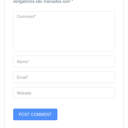
obrigatórios são marcados com
*