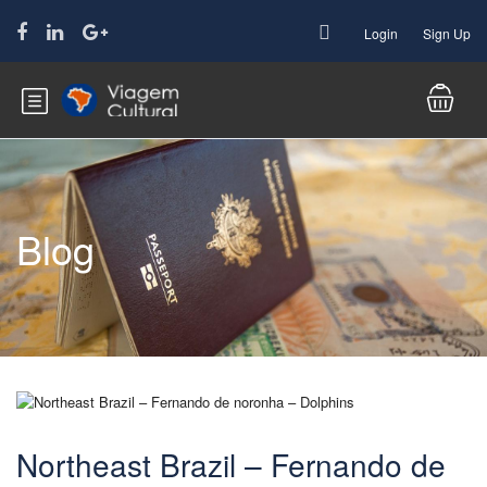
Login
Sign Up
Blog
Northeast Brazil – Fernando de