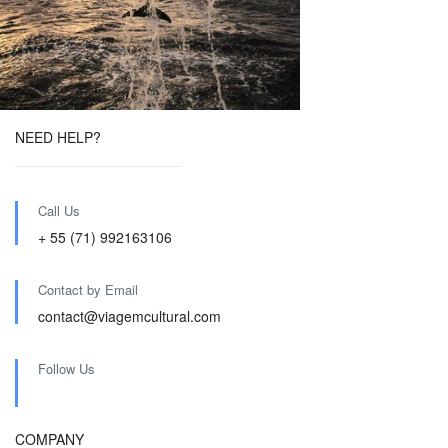
NEED HELP?
Call Us
+ 55 (71) 992163106
Contact by Email
contact@viagemcultural.com
Follow Us
COMPANY