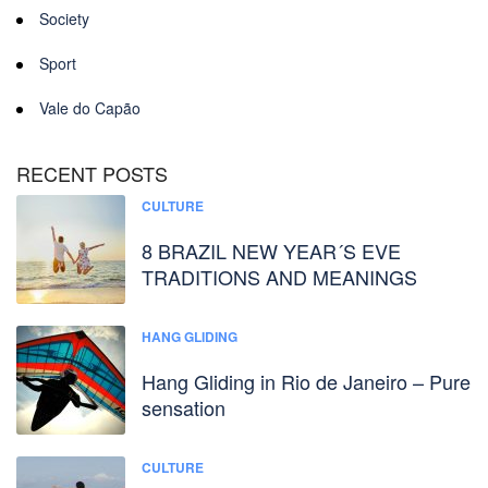
Society
Sport
Vale do Capão
RECENT POSTS
CULTURE
8 BRAZIL NEW YEAR´S EVE
TRADITIONS AND MEANINGS
HANG GLIDING
Hang Gliding in Rio de Janeiro – Pure
sensation
CULTURE