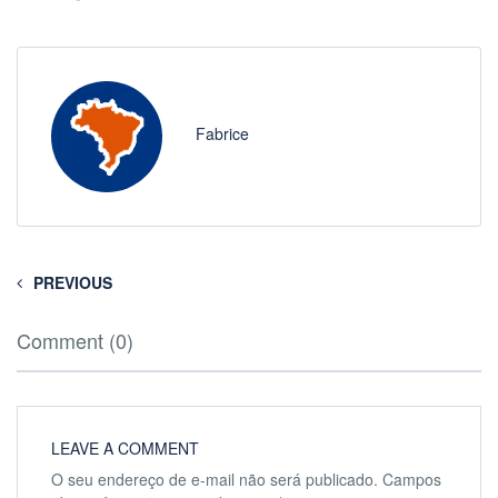
Fabrice
PREVIOUS
Comment (0)
LEAVE A COMMENT
O seu endereço de e-mail não será publicado.
Campos