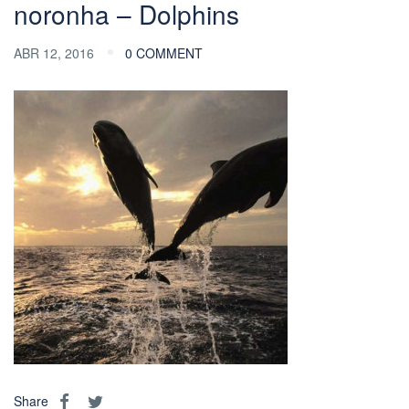
noronha – Dolphins
ABR 12, 2016
0 COMMENT
Share