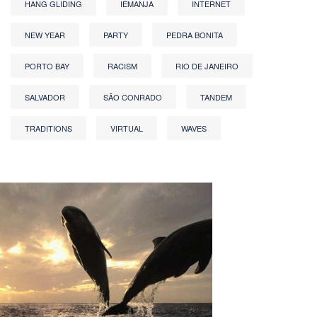
HANG GLIDING
IEMANJA
INTERNET
NEW YEAR
PARTY
PEDRA BONITA
PORTO BAY
RACISM
RIO DE JANEIRO
SALVADOR
SÃO CONRADO
TANDEM
TRADITIONS
VIRTUAL
WAVES