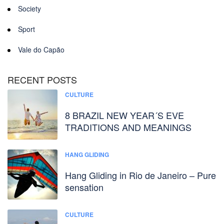
Society
Sport
Vale do Capão
RECENT POSTS
CULTURE
8 BRAZIL NEW YEAR´S EVE
TRADITIONS AND MEANINGS
HANG GLIDING
Hang Gliding in Rio de Janeiro – Pure
sensation
CULTURE