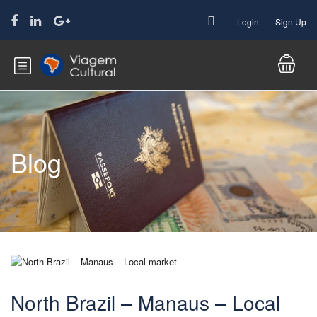
Login
Sign Up
Blog
North Brazil – Manaus – Local