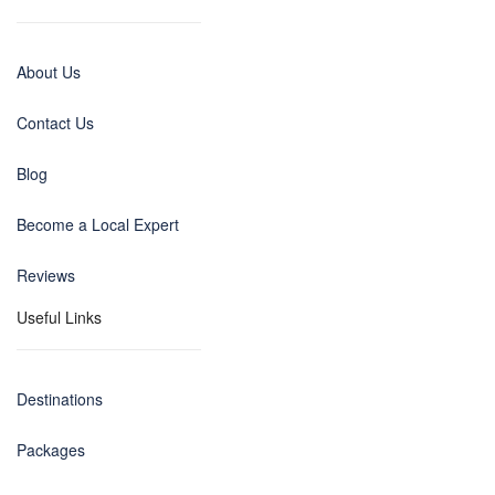
About Us
Contact Us
Blog
Become a Local Expert
Reviews
Useful Links
Destinations
Packages