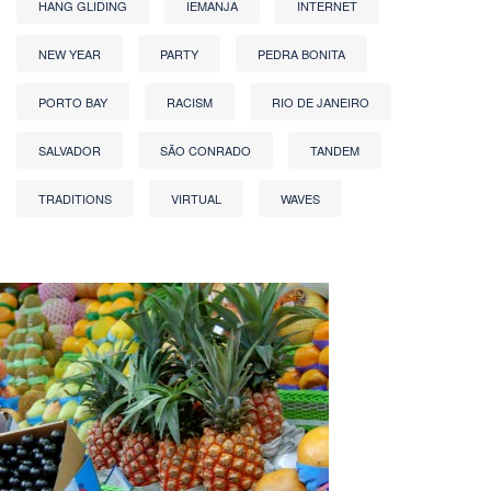
HANG GLIDING
IEMANJA
INTERNET
NEW YEAR
PARTY
PEDRA BONITA
PORTO BAY
RACISM
RIO DE JANEIRO
SALVADOR
SÃO CONRADO
TANDEM
TRADITIONS
VIRTUAL
WAVES