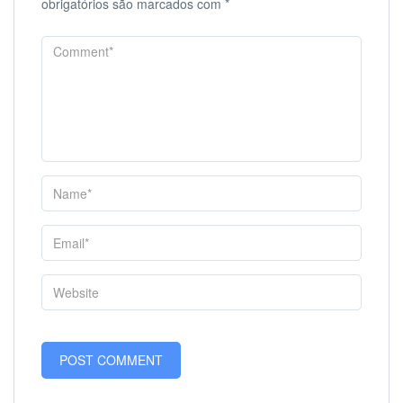
obrigatórios são marcados com
*