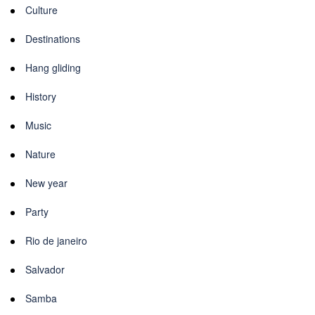
Culture
Destinations
Hang gliding
History
Music
Nature
New year
Party
Rio de janeiro
Salvador
Samba