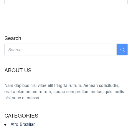
Search
ABOUT US
Nam dapibus nisl vitae elit fringilla rutrum. Aenean sollicitudin,
erat a elementum rutrum, neque sem pretium metus, quis mollis
nisl nunc et massa
CATEGORIES
Afro-Brazilian