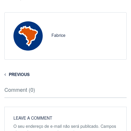
Fabrice
PREVIOUS
Comment (0)
LEAVE A COMMENT
O seu endereço de e-mail não será publicado.
Campos