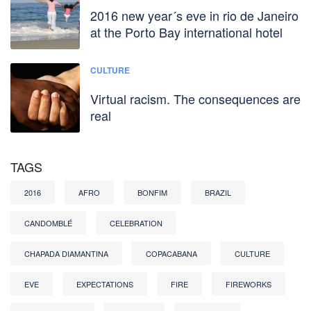
2016 new year´s eve in rio de Janeiro
at the Porto Bay international hotel
CULTURE
Virtual racism. The consequences are
real
TAGS
2016
AFRO
BONFIM
BRAZIL
CANDOMBLÉ
CELEBRATION
CHAPADA DIAMANTINA
COPACABANA
CULTURE
EVE
EXPECTATIONS
FIRE
FIREWORKS