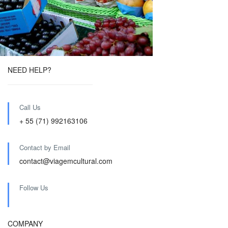
NEED HELP?
Call Us
+ 55 (71) 992163106
Contact by Email
contact@viagemcultural.com
Follow Us
COMPANY