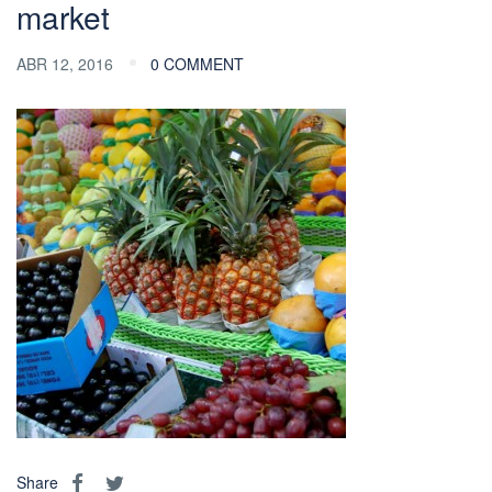
market
ABR 12, 2016
0 COMMENT
Share