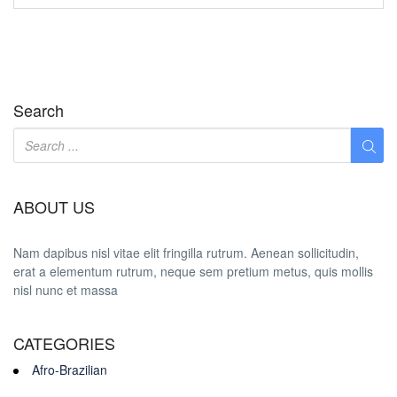
Search
ABOUT US
Nam dapibus nisl vitae elit fringilla rutrum. Aenean sollicitudin,
erat a elementum rutrum, neque sem pretium metus, quis mollis
nisl nunc et massa
CATEGORIES
Afro-Brazilian