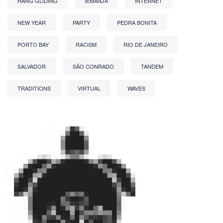
HANG GLIDING
IEMANJA
INTERNET
NEW YEAR
PARTY
PEDRA BONITA
PORTO BAY
RACISM
RIO DE JANEIRO
SALVADOR
SÃO CONRADO
TANDEM
TRADITIONS
VIRTUAL
WAVES