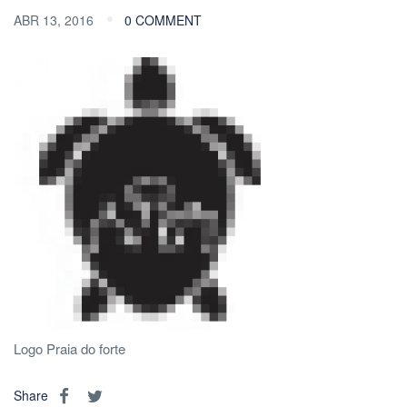
ABR 13, 2016
0 COMMENT
Logo Praia do forte
Share