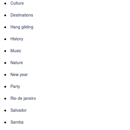
Culture
Destinations
Hang gliding
History
Music
Nature
New year
Party
Rio de janeiro
Salvador
Samba