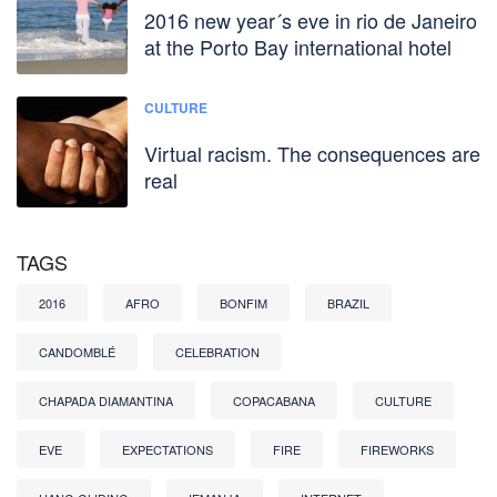
2016 new year´s eve in rio de Janeiro
at the Porto Bay international hotel
CULTURE
Virtual racism. The consequences are
real
TAGS
2016
AFRO
BONFIM
BRAZIL
CANDOMBLÉ
CELEBRATION
CHAPADA DIAMANTINA
COPACABANA
CULTURE
EVE
EXPECTATIONS
FIRE
FIREWORKS