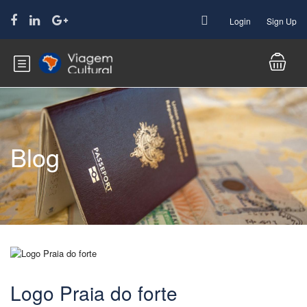
Login
Sign Up
Blog
Logo Praia do forte