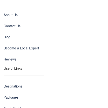
About Us
Contact Us
Blog
Become a Local Expert
Reviews
Useful Links
Destinations
Packages