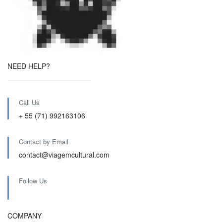
NEED HELP?
Call Us
+ 55 (71) 992163106
Contact by Email
contact@viagemcultural.com
Follow Us
COMPANY