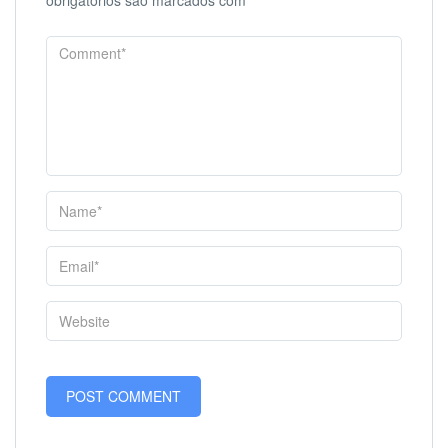
obrigatórios são marcados com
*