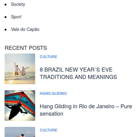
Society
Sport
Vale do Capão
RECENT POSTS
CULTURE
8 BRAZIL NEW YEAR´S EVE
TRADITIONS AND MEANINGS
HANG GLIDING
Hang Gliding in Rio de Janeiro – Pure
sensation
CULTURE