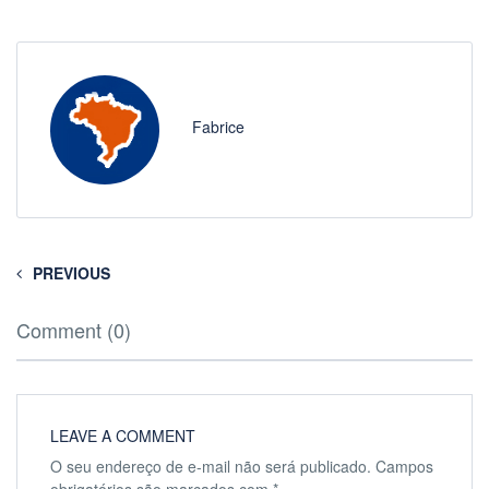
Fabrice
PREVIOUS
Comment (0)
LEAVE A COMMENT
O seu endereço de e-mail não será publicado.
Campos