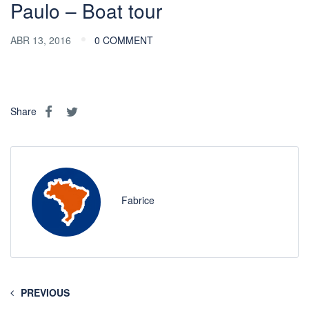
Paulo – Boat tour
ABR 13, 2016
0 COMMENT
Share
Fabrice
PREVIOUS