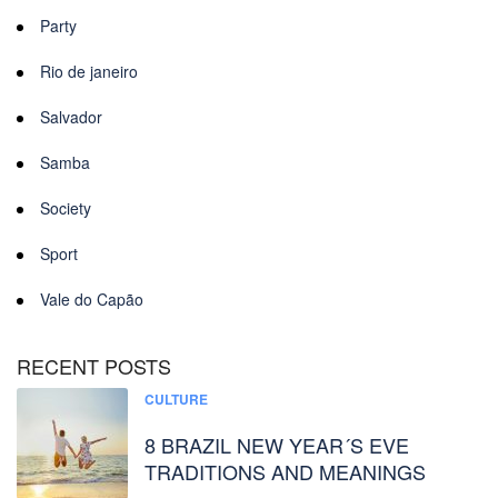
Party
Rio de janeiro
Salvador
Samba
Society
Sport
Vale do Capão
RECENT POSTS
CULTURE
8 BRAZIL NEW YEAR´S EVE
TRADITIONS AND MEANINGS