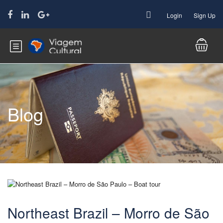
Login
Sign Up
Blog
Northeast Brazil – Morro de São