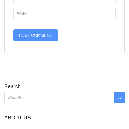
Search
ABOUT US