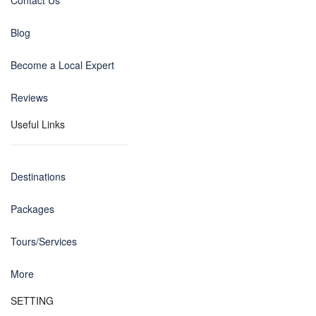
Contact Us
Blog
Become a Local Expert
Reviews
Useful Links
Destinations
Packages
Tours/Services
More
SETTING