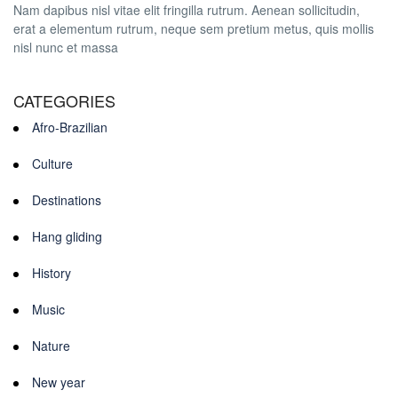
Nam dapibus nisl vitae elit fringilla rutrum. Aenean sollicitudin,
erat a elementum rutrum, neque sem pretium metus, quis mollis
nisl nunc et massa
CATEGORIES
Afro-Brazilian
Culture
Destinations
Hang gliding
History
Music
Nature
New year