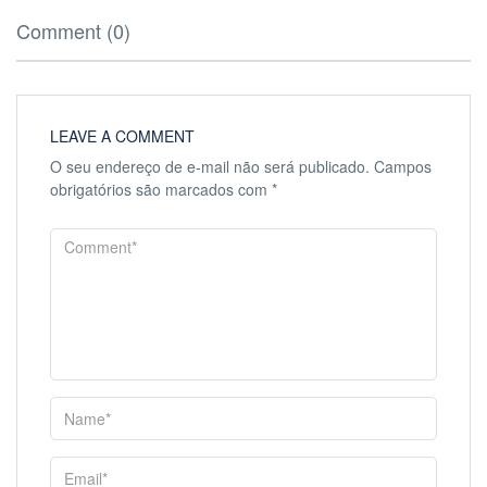
Comment (0)
LEAVE A COMMENT
O seu endereço de e-mail não será publicado.
Campos
obrigatórios são marcados com
*