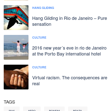
HANG GLIDING
Hang Gliding in Rio de Janeiro – Pure
sensation
CULTURE
2016 new year´s eve in rio de Janeiro
at the Porto Bay international hotel
CULTURE
Virtual racism. The consequences are
real
TAGS
2016
AFRO
BONFIM
BRAZIL