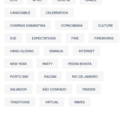
CANDOMBLÉ
CELEBRATION
CHAPADA DIAMANTINA
COPACABANA
CULTURE
EVE
EXPECTATIONS
FIRE
FIREWORKS
HANG GLIDING
IEMANJA
INTERNET
NEW YEAR
PARTY
PEDRA BONITA
PORTO BAY
RACISM
RIO DE JANEIRO
SALVADOR
SÃO CONRADO
TANDEM
TRADITIONS
VIRTUAL
WAVES