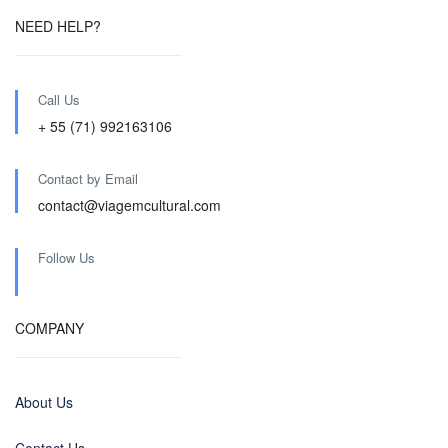
NEED HELP?
Call Us
+ 55 (71) 992163106
Contact by Email
contact@viagemcultural.com
Follow Us
COMPANY
About Us