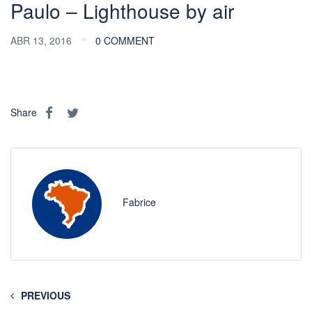
Paulo – Lighthouse by air
ABR 13, 2016
0 COMMENT
Share
Fabrice
PREVIOUS