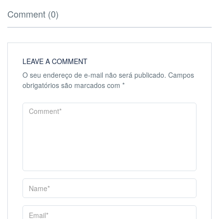
Comment (0)
LEAVE A COMMENT
O seu endereço de e-mail não será publicado.
Campos
obrigatórios são marcados com
*