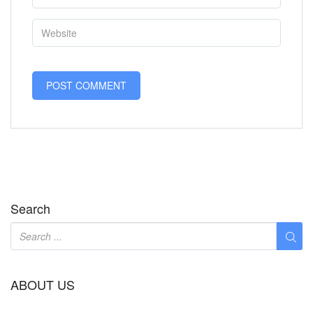
Search
ABOUT US