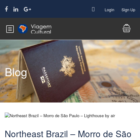
Login
Sign Up
Blog
Northeast Brazil – Morro de São