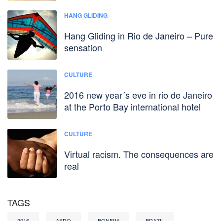
HANG GLIDING
Hang Gliding in Rio de Janeiro – Pure
sensation
CULTURE
2016 new year´s eve in rio de Janeiro
at the Porto Bay international hotel
CULTURE
Virtual racism. The consequences are
real
TAGS
2016
AFRO
BONFIM
BRAZIL