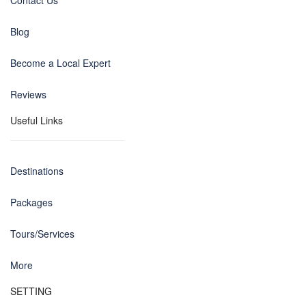
Contact Us
Blog
Become a Local Expert
Reviews
Useful Links
Destinations
Packages
Tours/Services
More
SETTING