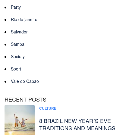
Party
Rio de janeiro
Salvador
Samba
Society
Sport
Vale do Capão
RECENT POSTS
CULTURE
8 BRAZIL NEW YEAR´S EVE
TRADITIONS AND MEANINGS