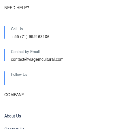
NEED HELP?
Call Us
+ 55 (71) 992163106
Contact by Email
contact@viagemcultural.com
Follow Us
COMPANY
About Us