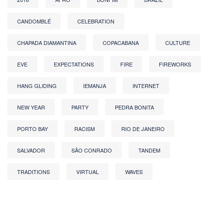
CANDOMBLÉ
CELEBRATION
CHAPADA DIAMANTINA
COPACABANA
CULTURE
EVE
EXPECTATIONS
FIRE
FIREWORKS
HANG GLIDING
IEMANJA
INTERNET
NEW YEAR
PARTY
PEDRA BONITA
PORTO BAY
RACISM
RIO DE JANEIRO
SALVADOR
SÃO CONRADO
TANDEM
TRADITIONS
VIRTUAL
WAVES