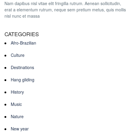
Nam dapibus nisl vitae elit fringilla rutrum. Aenean sollicitudin,
erat a elementum rutrum, neque sem pretium metus, quis mollis
nisl nunc et massa
CATEGORIES
Afro-Brazilian
Culture
Destinations
Hang gliding
History
Music
Nature
New year