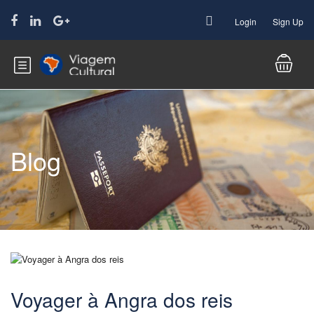
Login
Sign Up
Blog
Voyager à Angra dos reis