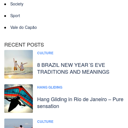
Society
Sport
Vale do Capão
RECENT POSTS
CULTURE
8 BRAZIL NEW YEAR´S EVE
TRADITIONS AND MEANINGS
HANG GLIDING
Hang Gliding in Rio de Janeiro – Pure
sensation
CULTURE