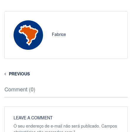
Fabrice
PREVIOUS
Comment (0)
LEAVE A COMMENT
O seu endereço de e-mail não será publicado.
Campos