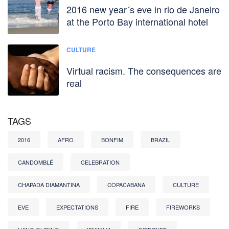
2016 new year´s eve in rio de Janeiro
at the Porto Bay international hotel
CULTURE
Virtual racism. The consequences are
real
TAGS
2016
AFRO
BONFIM
BRAZIL
CANDOMBLÉ
CELEBRATION
CHAPADA DIAMANTINA
COPACABANA
CULTURE
EVE
EXPECTATIONS
FIRE
FIREWORKS