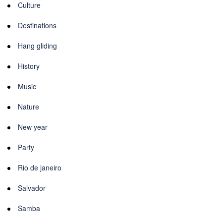
Culture
Destinations
Hang gliding
History
Music
Nature
New year
Party
Rio de janeiro
Salvador
Samba