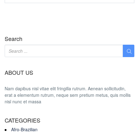
Search
ABOUT US
Nam dapibus nisl vitae elit fringilla rutrum. Aenean sollicitudin,
erat a elementum rutrum, neque sem pretium metus, quis mollis
nisl nunc et massa
CATEGORIES
Afro-Brazilian