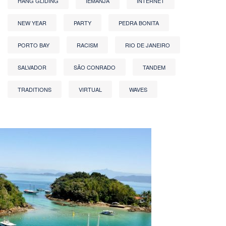
HANG GLIDING
IEMANJA
INTERNET
NEW YEAR
PARTY
PEDRA BONITA
PORTO BAY
RACISM
RIO DE JANEIRO
SALVADOR
SÃO CONRADO
TANDEM
TRADITIONS
VIRTUAL
WAVES