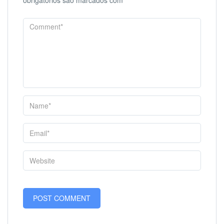
obrigatórios são marcados com
*