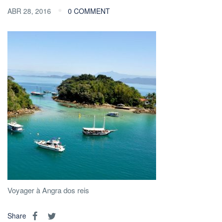
ABR 28, 2016
0 COMMENT
Voyager à Angra dos reis
Share