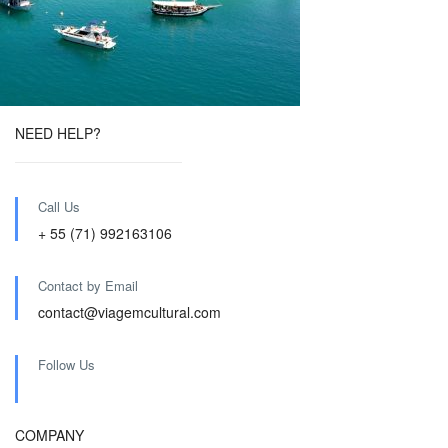
NEED HELP?
Call Us
+ 55 (71) 992163106
Contact by Email
contact@viagemcultural.com
Follow Us
COMPANY