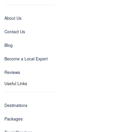
About Us
Contact Us
Blog
Become a Local Expert
Reviews
Useful Links
Destinations
Packages