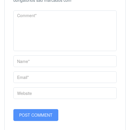
obrigatórios são marcados com
*