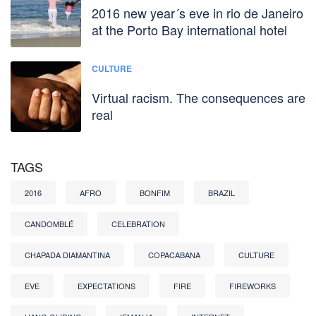
2016 new year´s eve in rio de Janeiro
at the Porto Bay international hotel
CULTURE
Virtual racism. The consequences are
real
TAGS
2016
AFRO
BONFIM
BRAZIL
CANDOMBLÉ
CELEBRATION
CHAPADA DIAMANTINA
COPACABANA
CULTURE
EVE
EXPECTATIONS
FIRE
FIREWORKS