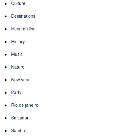
Culture
Destinations
Hang gliding
History
Music
Nature
New year
Party
Rio de janeiro
Salvador
Samba