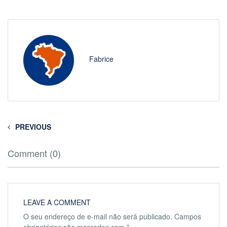
Fabrice
PREVIOUS
Comment (0)
LEAVE A COMMENT
O seu endereço de e-mail não será publicado.
Campos