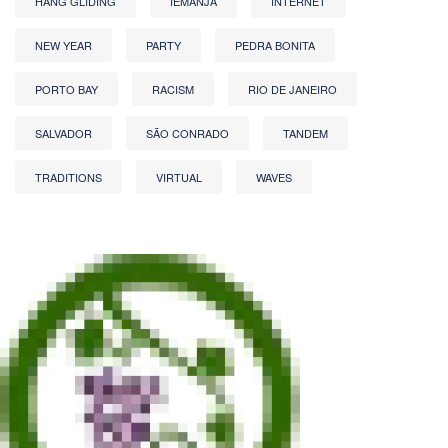
HANG GLIDING
IEMANJA
INTERNET
NEW YEAR
PARTY
PEDRA BONITA
PORTO BAY
RACISM
RIO DE JANEIRO
SALVADOR
SÃO CONRADO
TANDEM
TRADITIONS
VIRTUAL
WAVES