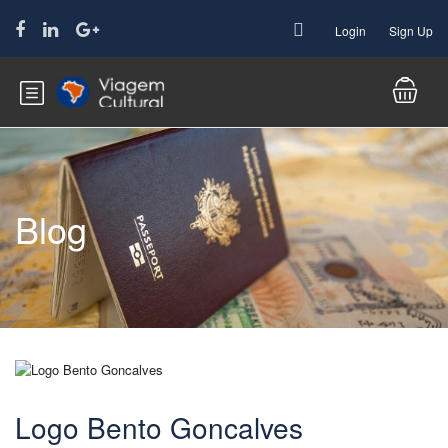
Login
Sign Up
Blog
Logo Bento Goncalves