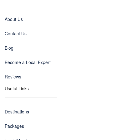
About Us
Contact Us
Blog
Become a Local Expert
Reviews
Useful Links
Destinations
Packages