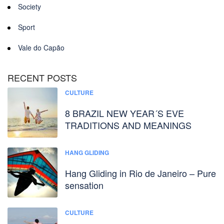
Society
Sport
Vale do Capão
RECENT POSTS
CULTURE
8 BRAZIL NEW YEAR´S EVE
TRADITIONS AND MEANINGS
HANG GLIDING
Hang Gliding in Rio de Janeiro – Pure
sensation
CULTURE