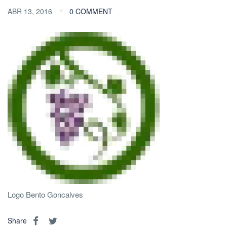
ABR 13, 2016
0 COMMENT
Logo Bento Goncalves
Share