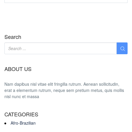
Search
ABOUT US
Nam dapibus nisl vitae elit fringilla rutrum. Aenean sollicitudin,
erat a elementum rutrum, neque sem pretium metus, quis mollis
nisl nunc et massa
CATEGORIES
Afro-Brazilian