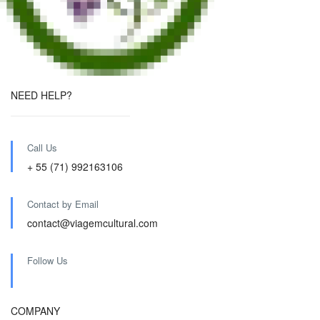
NEED HELP?
Call Us
+ 55 (71) 992163106
Contact by Email
contact@viagemcultural.com
Follow Us
COMPANY