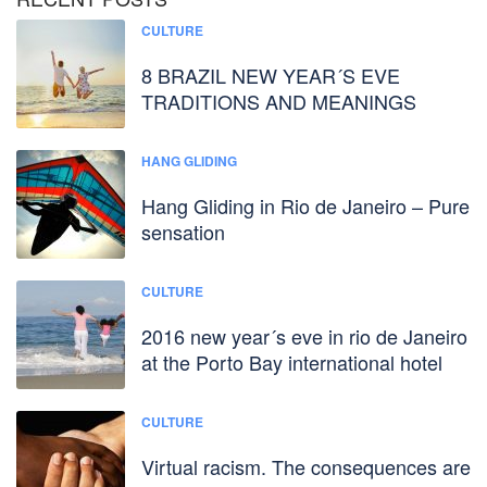
CULTURE
8 BRAZIL NEW YEAR´S EVE
TRADITIONS AND MEANINGS
HANG GLIDING
Hang Gliding in Rio de Janeiro – Pure
sensation
CULTURE
2016 new year´s eve in rio de Janeiro
at the Porto Bay international hotel
CULTURE
Virtual racism. The consequences are