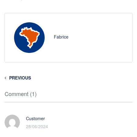
Fabrice
PREVIOUS
Comment (1)
Customer
28/06/2024