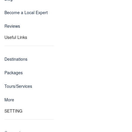
Become a Local Expert
Reviews
Useful Links
Destinations
Packages
Tours/Services
More
SETTING