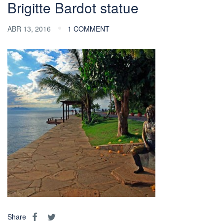
Brigitte Bardot statue
ABR 13, 2016
1 COMMENT
Share