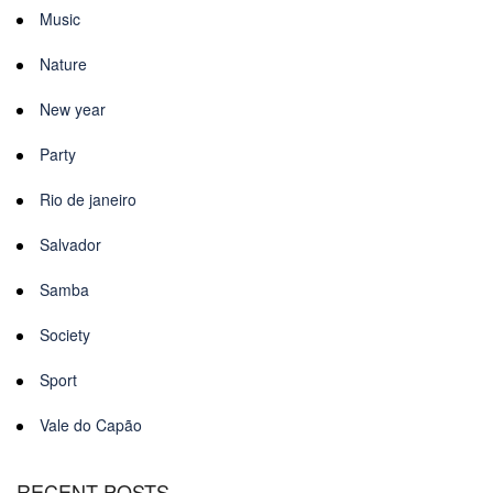
Music
Nature
New year
Party
Rio de janeiro
Salvador
Samba
Society
Sport
Vale do Capão
RECENT POSTS