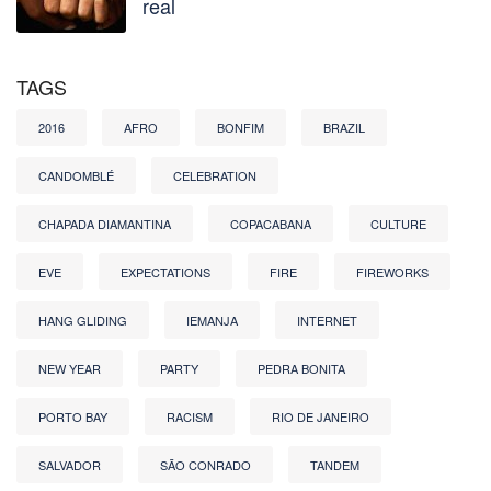
real
TAGS
2016
AFRO
BONFIM
BRAZIL
CANDOMBLÉ
CELEBRATION
CHAPADA DIAMANTINA
COPACABANA
CULTURE
EVE
EXPECTATIONS
FIRE
FIREWORKS
HANG GLIDING
IEMANJA
INTERNET
NEW YEAR
PARTY
PEDRA BONITA
PORTO BAY
RACISM
RIO DE JANEIRO
SALVADOR
SÃO CONRADO
TANDEM