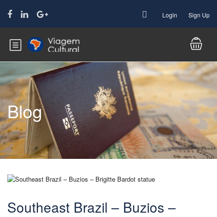
Login
Sign Up
Blog
Southeast Brazil – Buzios –