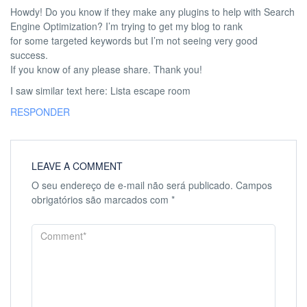
Howdy! Do you know if they make any plugins to help with Search
Engine Optimization? I’m trying to get my blog to rank
for some targeted keywords but I’m not seeing very good
success.
If you know of any please share. Thank you!
I saw similar text here: Lista escape room
RESPONDER
LEAVE A COMMENT
O seu endereço de e-mail não será publicado.
Campos
obrigatórios são marcados com
*