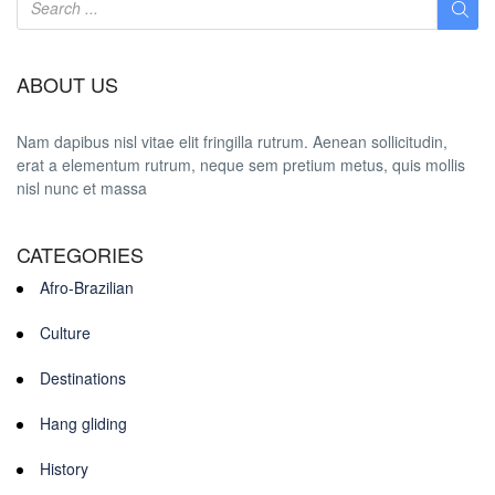
ABOUT US
Nam dapibus nisl vitae elit fringilla rutrum. Aenean sollicitudin,
erat a elementum rutrum, neque sem pretium metus, quis mollis
nisl nunc et massa
CATEGORIES
Afro-Brazilian
Culture
Destinations
Hang gliding
History