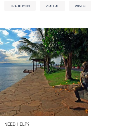
TRADITIONS
VIRTUAL
WAVES
NEED HELP?