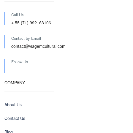
Call Us
+ 55 (71) 992163106
Contact by Email
contact@viagemcultural.com
Follow Us
COMPANY
About Us
Contact Us
Blog