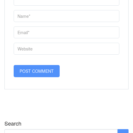
Search