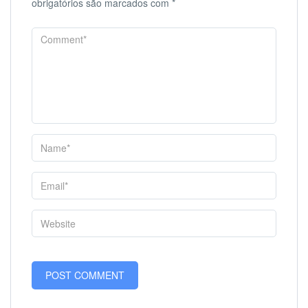
obrigatórios são marcados com
*