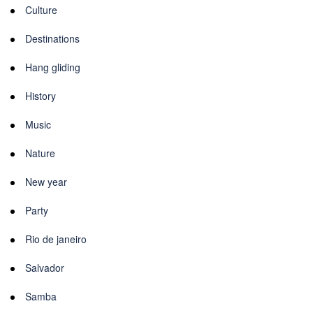
Culture
Destinations
Hang gliding
History
Music
Nature
New year
Party
Rio de janeiro
Salvador
Samba