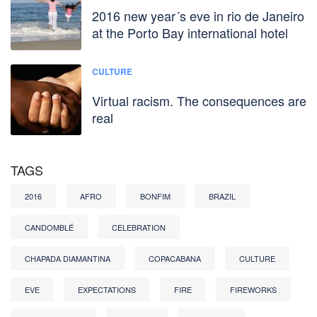
2016 new year´s eve in rio de Janeiro
at the Porto Bay international hotel
CULTURE
Virtual racism. The consequences are
real
TAGS
2016
AFRO
BONFIM
BRAZIL
CANDOMBLÉ
CELEBRATION
CHAPADA DIAMANTINA
COPACABANA
CULTURE
EVE
EXPECTATIONS
FIRE
FIREWORKS