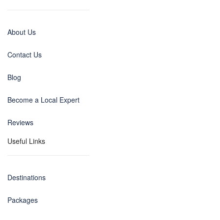
About Us
Contact Us
Blog
Become a Local Expert
Reviews
Useful Links
Destinations
Packages