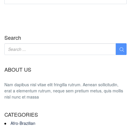
Search
ABOUT US
Nam dapibus nisl vitae elit fringilla rutrum. Aenean sollicitudin,
erat a elementum rutrum, neque sem pretium metus, quis mollis
nisl nunc et massa
CATEGORIES
Afro-Brazilian