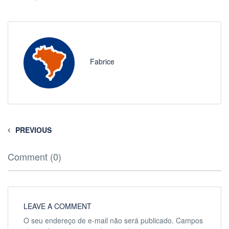
Fabrice
PREVIOUS
Comment (0)
LEAVE A COMMENT
O seu endereço de e-mail não será publicado.
Campos