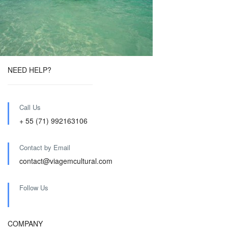
NEED HELP?
Call Us
+ 55 (71) 992163106
Contact by Email
contact@viagemcultural.com
Follow Us
COMPANY