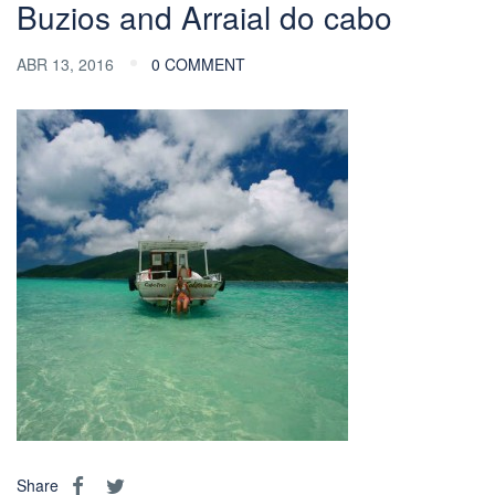
Buzios and Arraial do cabo
ABR 13, 2016
0 COMMENT
Share