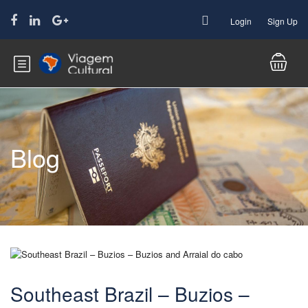
Login
Sign Up
Blog
Southeast Brazil – Buzios –