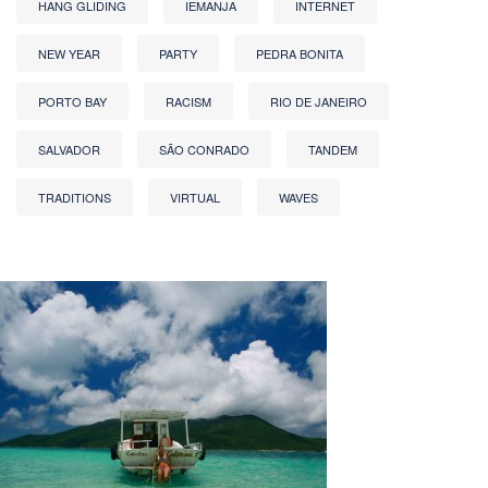
HANG GLIDING
IEMANJA
INTERNET
NEW YEAR
PARTY
PEDRA BONITA
PORTO BAY
RACISM
RIO DE JANEIRO
SALVADOR
SÃO CONRADO
TANDEM
TRADITIONS
VIRTUAL
WAVES