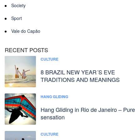
Society
Sport
Vale do Capão
RECENT POSTS
CULTURE
8 BRAZIL NEW YEAR´S EVE
TRADITIONS AND MEANINGS
HANG GLIDING
Hang Gliding in Rio de Janeiro – Pure
sensation
CULTURE