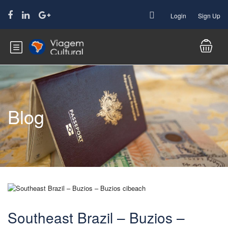
Login
Sign Up
Blog
Southeast Brazil – Buzios –