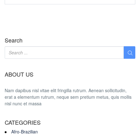
Search
ABOUT US
Nam dapibus nisl vitae elit fringilla rutrum. Aenean sollicitudin,
erat a elementum rutrum, neque sem pretium metus, quis mollis
nisl nunc et massa
CATEGORIES
Afro-Brazilian