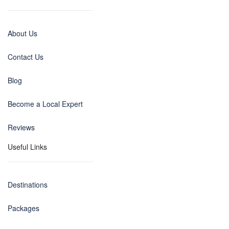
About Us
Contact Us
Blog
Become a Local Expert
Reviews
Useful Links
Destinations
Packages