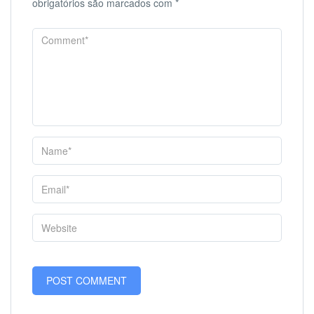
obrigatórios são marcados com
*