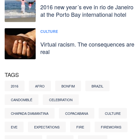
2016 new year´s eve in rio de Janeiro
at the Porto Bay international hotel
CULTURE
Virtual racism. The consequences are
real
TAGS
2016
AFRO
BONFIM
BRAZIL
CANDOMBLÉ
CELEBRATION
CHAPADA DIAMANTINA
COPACABANA
CULTURE
EVE
EXPECTATIONS
FIRE
FIREWORKS