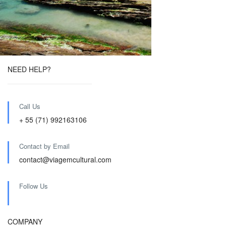
NEED HELP?
Call Us
+ 55 (71) 992163106
Contact by Email
contact@viagemcultural.com
Follow Us
COMPANY