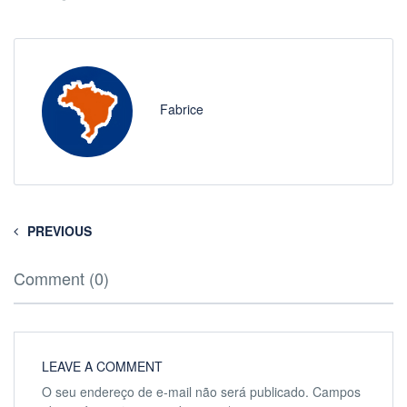
Fabrice
PREVIOUS
Comment (0)
LEAVE A COMMENT
O seu endereço de e-mail não será publicado.
Campos