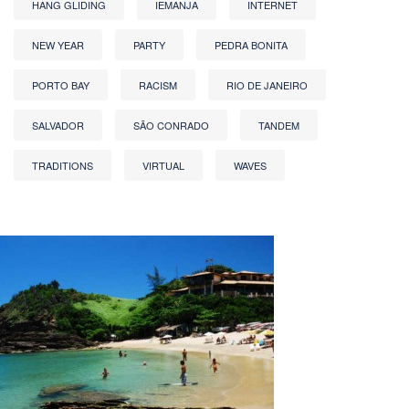
HANG GLIDING
IEMANJA
INTERNET
NEW YEAR
PARTY
PEDRA BONITA
PORTO BAY
RACISM
RIO DE JANEIRO
SALVADOR
SÃO CONRADO
TANDEM
TRADITIONS
VIRTUAL
WAVES