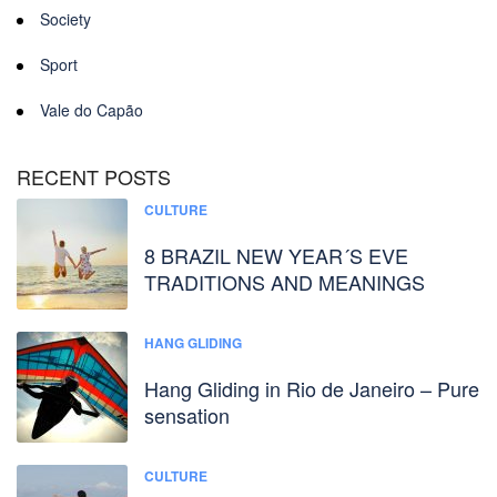
Society
Sport
Vale do Capão
RECENT POSTS
CULTURE
8 BRAZIL NEW YEAR´S EVE
TRADITIONS AND MEANINGS
HANG GLIDING
Hang Gliding in Rio de Janeiro – Pure
sensation
CULTURE