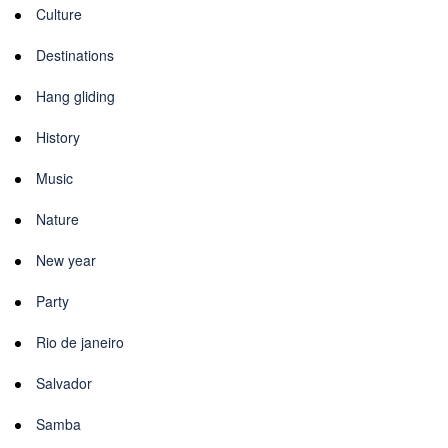
Culture
Destinations
Hang gliding
History
Music
Nature
New year
Party
Rio de janeiro
Salvador
Samba