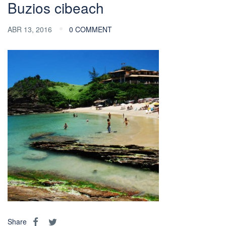
Buzios cibeach
ABR 13, 2016
0 COMMENT
Share