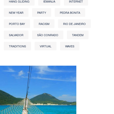
HANG GLIDING
IEMANJA
INTERNET
NEW YEAR
PARTY
PEDRA BONITA
PORTO BAY
RACISM
RIO DE JANEIRO
SALVADOR
SÃO CONRADO
TANDEM
TRADITIONS
VIRTUAL
WAVES