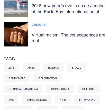
2016 new year´s eve in rio de Janeiro
at the Porto Bay international hotel
CULTURE
Virtual racism. The consequences are
real
TAGS
2016
AFRO
BONFIM
BRAZIL
CANDOMBLÉ
CELEBRATION
CHAPADA DIAMANTINA
COPACABANA
CULTURE
EVE
EXPECTATIONS
FIRE
FIREWORKS