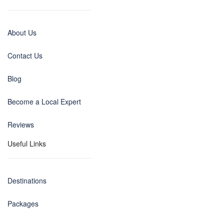
About Us
Contact Us
Blog
Become a Local Expert
Reviews
Useful Links
Destinations
Packages