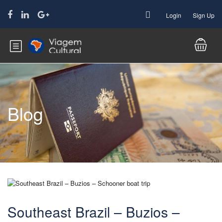
Login
Sign Up
Blog
Southeast Brazil – Buzios –