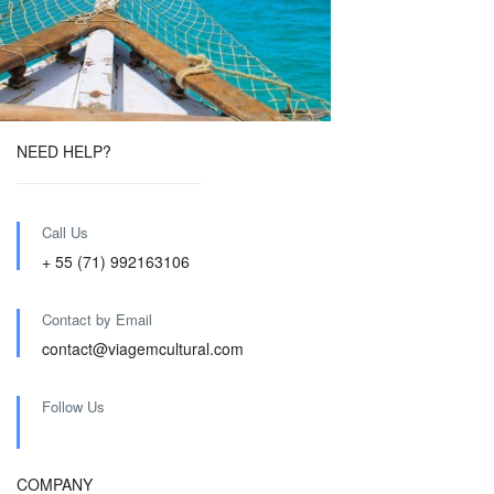
NEED HELP?
Call Us
+ 55 (71) 992163106
Contact by Email
contact@viagemcultural.com
Follow Us
COMPANY