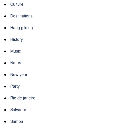
Culture
Destinations
Hang gliding
History
Music
Nature
New year
Party
Rio de janeiro
Salvador
Samba