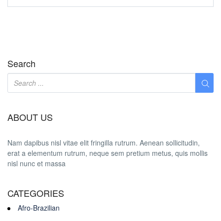
Search
ABOUT US
Nam dapibus nisl vitae elit fringilla rutrum. Aenean sollicitudin,
erat a elementum rutrum, neque sem pretium metus, quis mollis
nisl nunc et massa
CATEGORIES
Afro-Brazilian