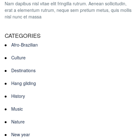
Nam dapibus nisl vitae elit fringilla rutrum. Aenean sollicitudin,
erat a elementum rutrum, neque sem pretium metus, quis mollis
nisl nunc et massa
CATEGORIES
Afro-Brazilian
Culture
Destinations
Hang gliding
History
Music
Nature
New year