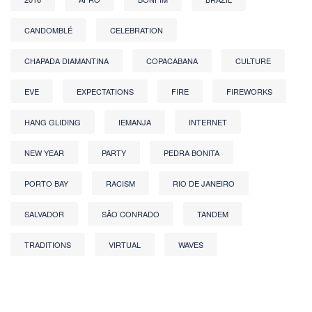
CANDOMBLÉ
CELEBRATION
CHAPADA DIAMANTINA
COPACABANA
CULTURE
EVE
EXPECTATIONS
FIRE
FIREWORKS
HANG GLIDING
IEMANJA
INTERNET
NEW YEAR
PARTY
PEDRA BONITA
PORTO BAY
RACISM
RIO DE JANEIRO
SALVADOR
SÃO CONRADO
TANDEM
TRADITIONS
VIRTUAL
WAVES