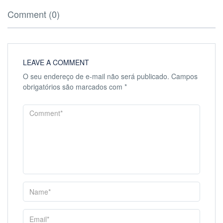
Comment (0)
LEAVE A COMMENT
O seu endereço de e-mail não será publicado.
Campos
obrigatórios são marcados com
*