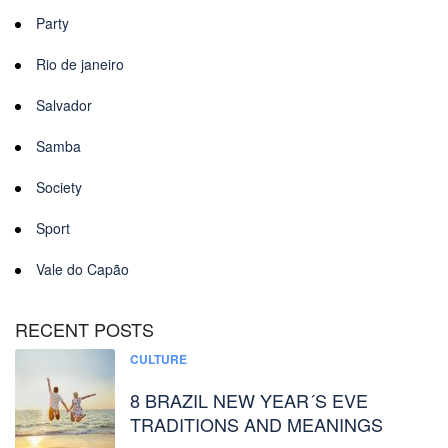
Party
Rio de janeiro
Salvador
Samba
Society
Sport
Vale do Capão
RECENT POSTS
CULTURE
8 BRAZIL NEW YEAR´S EVE
TRADITIONS AND MEANINGS