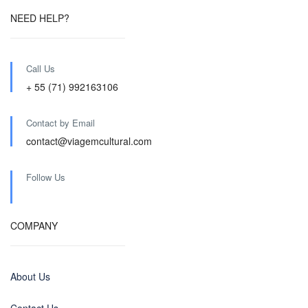
NEED HELP?
Call Us
+ 55 (71) 992163106
Contact by Email
contact@viagemcultural.com
Follow Us
COMPANY
About Us