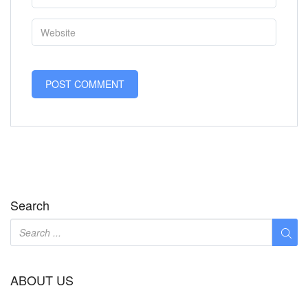
Search
ABOUT US