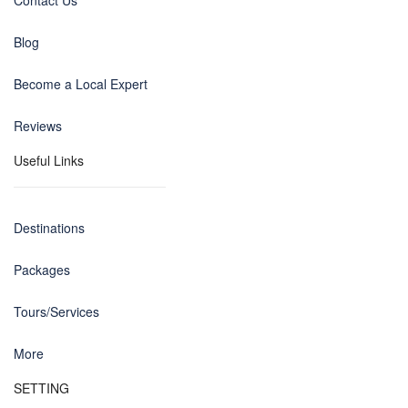
Contact Us
Blog
Become a Local Expert
Reviews
Useful Links
Destinations
Packages
Tours/Services
More
SETTING