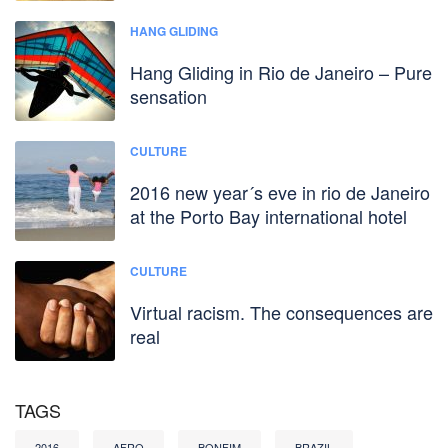
HANG GLIDING
Hang Gliding in Rio de Janeiro – Pure
sensation
CULTURE
2016 new year´s eve in rio de Janeiro
at the Porto Bay international hotel
CULTURE
Virtual racism. The consequences are
real
TAGS
2016
AFRO
BONFIM
BRAZIL