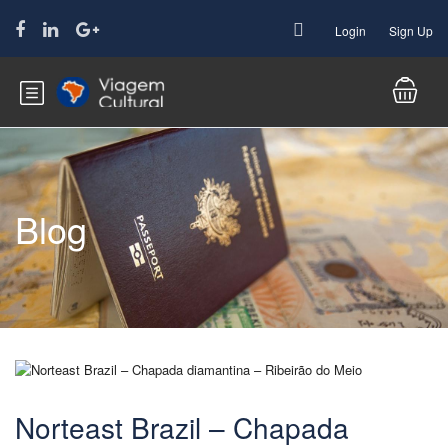
Login
Sign Up
Blog
Norteast Brazil – Chapada