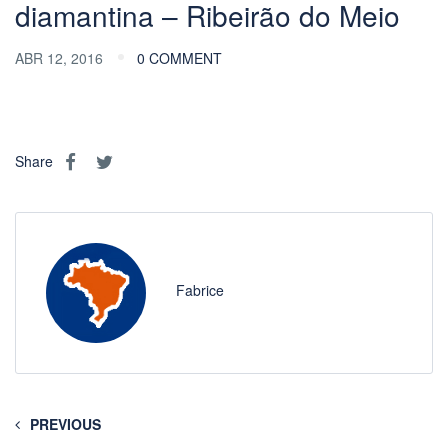
diamantina – Ribeirão do Meio
ABR 12, 2016
0 COMMENT
Share
Fabrice
PREVIOUS