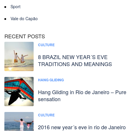
Sport
Vale do Capão
RECENT POSTS
CULTURE
8 BRAZIL NEW YEAR´S EVE
TRADITIONS AND MEANINGS
HANG GLIDING
Hang Gliding in Rio de Janeiro – Pure
sensation
CULTURE
2016 new year´s eve in rio de Janeiro