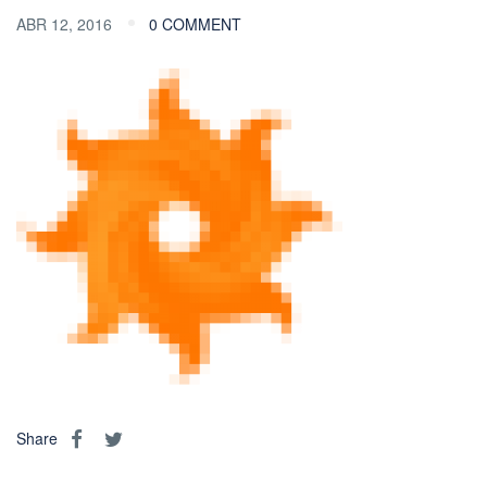
ABR 12, 2016
0 COMMENT
Share