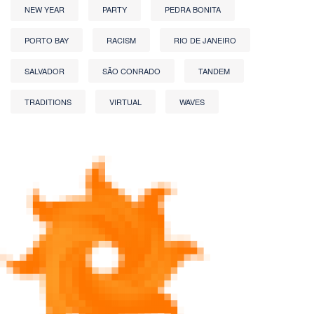
NEW YEAR
PARTY
PEDRA BONITA
PORTO BAY
RACISM
RIO DE JANEIRO
SALVADOR
SÃO CONRADO
TANDEM
TRADITIONS
VIRTUAL
WAVES