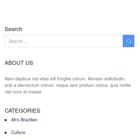
Search
ABOUT US
Nam dapibus nisl vitae elit fringilla rutrum. Aenean sollicitudin,
erat a elementum rutrum, neque sem pretium metus, quis mollis
nisl nunc et massa
CATEGORIES
Afro-Brazilian
Culture