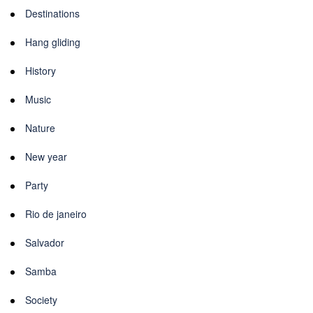
Destinations
Hang gliding
History
Music
Nature
New year
Party
Rio de janeiro
Salvador
Samba
Society