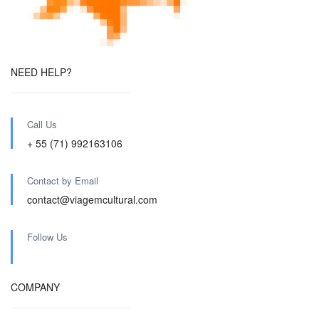
NEED HELP?
Call Us
+ 55 (71) 992163106
Contact by Email
contact@viagemcultural.com
Follow Us
COMPANY