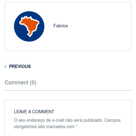
Fabrice
PREVIOUS
Comment (0)
LEAVE A COMMENT
O seu endereço de e-mail não será publicado.
Campos
obrigatórios são marcados com
*