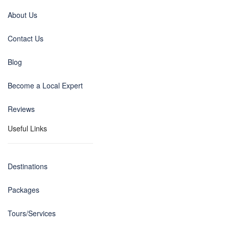
About Us
Contact Us
Blog
Become a Local Expert
Reviews
Useful Links
Destinations
Packages
Tours/Services