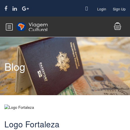
Login
Sign Up
Blog
Logo Fortaleza