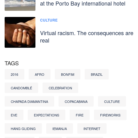
at the Porto Bay international hotel
CULTURE
Virtual racism. The consequences are
real
TAGS
2016
AFRO
BONFIM
BRAZIL
CANDOMBLÉ
CELEBRATION
CHAPADA DIAMANTINA
COPACABANA
CULTURE
EVE
EXPECTATIONS
FIRE
FIREWORKS
HANG GLIDING
IEMANJA
INTERNET