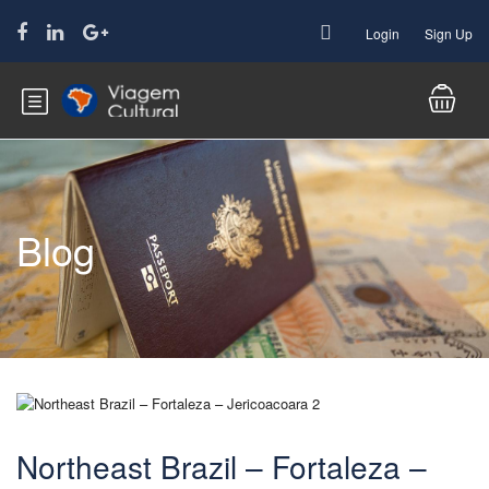
Login
Sign Up
Blog
Northeast Brazil – Fortaleza –