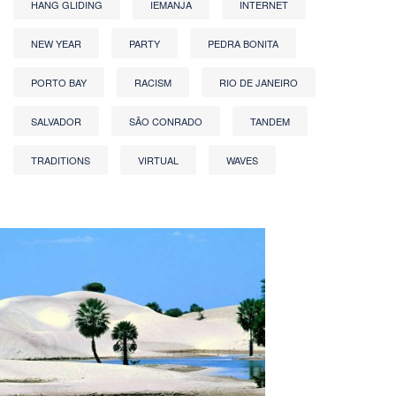
HANG GLIDING
IEMANJA
INTERNET
NEW YEAR
PARTY
PEDRA BONITA
PORTO BAY
RACISM
RIO DE JANEIRO
SALVADOR
SÃO CONRADO
TANDEM
TRADITIONS
VIRTUAL
WAVES