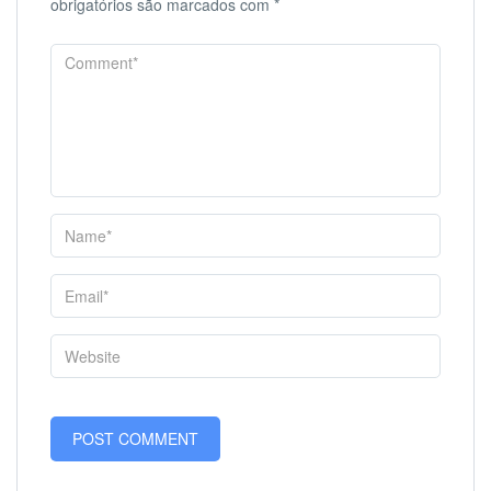
obrigatórios são marcados com
*