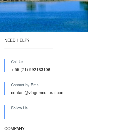
NEED HELP?
Call Us
+ 55 (71) 992163106
Contact by Email
contact@viagemcultural.com
Follow Us
COMPANY