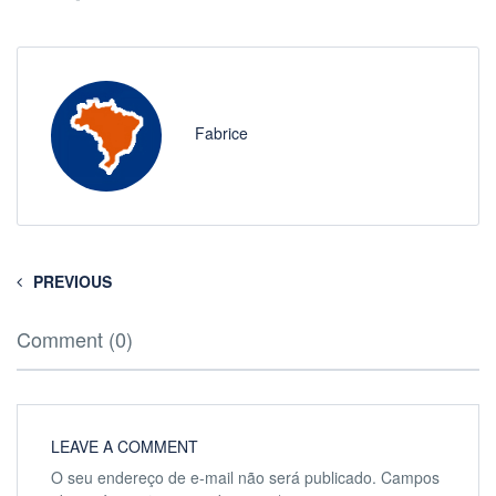
Fabrice
PREVIOUS
Comment (0)
LEAVE A COMMENT
O seu endereço de e-mail não será publicado.
Campos