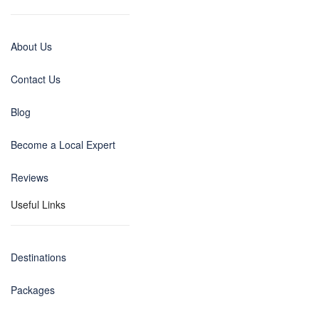
About Us
Contact Us
Blog
Become a Local Expert
Reviews
Useful Links
Destinations
Packages