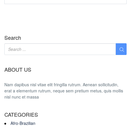
Search
ABOUT US
Nam dapibus nisl vitae elit fringilla rutrum. Aenean sollicitudin,
erat a elementum rutrum, neque sem pretium metus, quis mollis
nisl nunc et massa
CATEGORIES
Afro-Brazilian