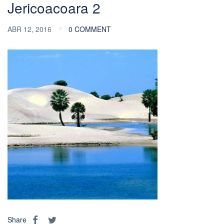
Jericoacoara 2
ABR 12, 2016
0 COMMENT
Share