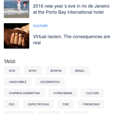
2016 new year´s eve in rio de Janeiro
at the Porto Bay international hotel
CULTURE
Virtual racism. The consequences are
real
TAGS
2016
AFRO
BONFIM
BRAZIL
CANDOMBLÉ
CELEBRATION
CHAPADA DIAMANTINA
COPACABANA
CULTURE
EVE
EXPECTATIONS
FIRE
FIREWORKS