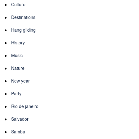
Culture
Destinations
Hang gliding
History
Music
Nature
New year
Party
Rio de janeiro
Salvador
Samba