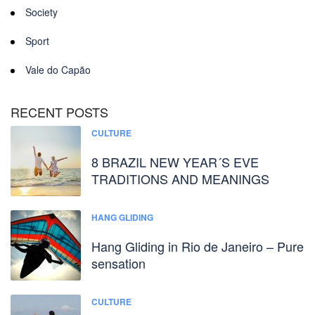
Society
Sport
Vale do Capão
RECENT POSTS
CULTURE
8 BRAZIL NEW YEAR´S EVE
TRADITIONS AND MEANINGS
HANG GLIDING
Hang Gliding in Rio de Janeiro – Pure
sensation
CULTURE