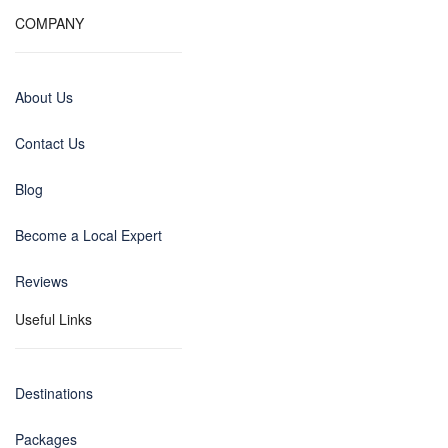
COMPANY
About Us
Contact Us
Blog
Become a Local Expert
Reviews
Useful Links
Destinations
Packages