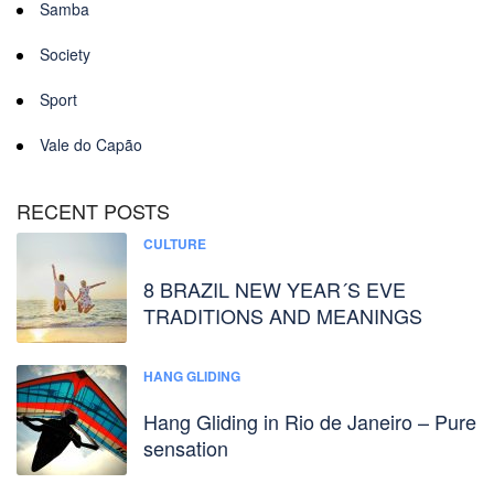
Samba
Society
Sport
Vale do Capão
RECENT POSTS
CULTURE
8 BRAZIL NEW YEAR´S EVE
TRADITIONS AND MEANINGS
HANG GLIDING
Hang Gliding in Rio de Janeiro – Pure
sensation