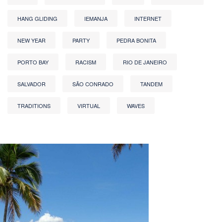
HANG GLIDING
IEMANJA
INTERNET
NEW YEAR
PARTY
PEDRA BONITA
PORTO BAY
RACISM
RIO DE JANEIRO
SALVADOR
SÃO CONRADO
TANDEM
TRADITIONS
VIRTUAL
WAVES