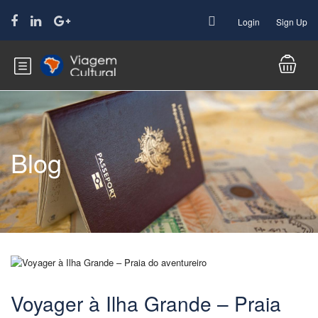
Login
Sign Up
Blog
Voyager à Ilha Grande – Praia