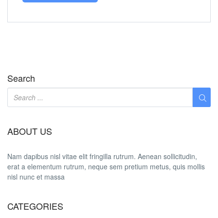
Search
ABOUT US
Nam dapibus nisl vitae elit fringilla rutrum. Aenean sollicitudin,
erat a elementum rutrum, neque sem pretium metus, quis mollis
nisl nunc et massa
CATEGORIES