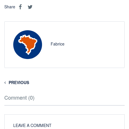
Share
Fabrice
PREVIOUS
Comment (0)
LEAVE A COMMENT