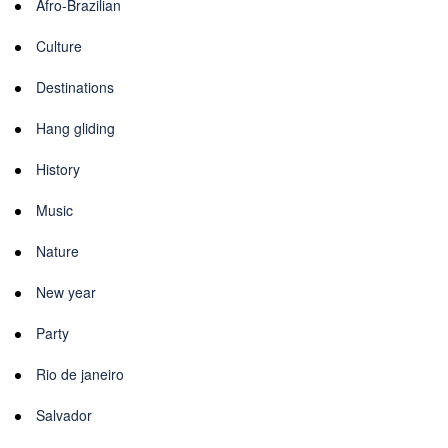
Afro-Brazilian
Culture
Destinations
Hang gliding
History
Music
Nature
New year
Party
Rio de janeiro
Salvador