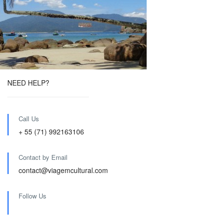
NEED HELP?
Call Us
+ 55 (71) 992163106
Contact by Email
contact@viagemcultural.com
Follow Us