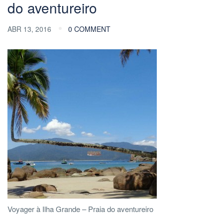
do aventureiro
ABR 13, 2016
0 COMMENT
Voyager à Ilha Grande – Praia do aventureiro