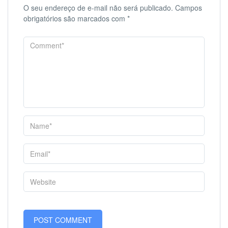
O seu endereço de e-mail não será publicado.
Campos
obrigatórios são marcados com
*