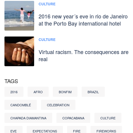
CULTURE
2016 new year´s eve in rio de Janeiro
at the Porto Bay international hotel
CULTURE
Virtual racism. The consequences are
real
TAGS
2016
AFRO
BONFIM
BRAZIL
CANDOMBLÉ
CELEBRATION
CHAPADA DIAMANTINA
COPACABANA
CULTURE
EVE
EXPECTATIONS
FIRE
FIREWORKS