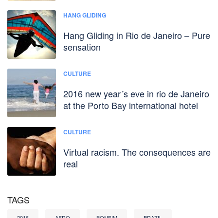
HANG GLIDING
Hang Gliding in Rio de Janeiro – Pure
sensation
CULTURE
2016 new year´s eve in rio de Janeiro
at the Porto Bay international hotel
CULTURE
Virtual racism. The consequences are
real
TAGS
2016
AFRO
BONFIM
BRAZIL