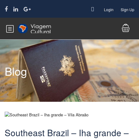
Login
Sign Up
Blog
Southeast Brazil – Iha grande –