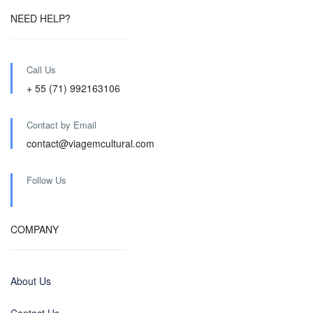
NEED HELP?
Call Us
+ 55 (71) 992163106
Contact by Email
contact@viagemcultural.com
Follow Us
COMPANY
About Us