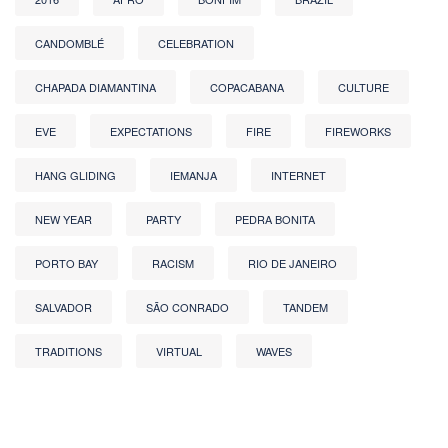
CANDOMBLÉ
CELEBRATION
CHAPADA DIAMANTINA
COPACABANA
CULTURE
EVE
EXPECTATIONS
FIRE
FIREWORKS
HANG GLIDING
IEMANJA
INTERNET
NEW YEAR
PARTY
PEDRA BONITA
PORTO BAY
RACISM
RIO DE JANEIRO
SALVADOR
SÃO CONRADO
TANDEM
TRADITIONS
VIRTUAL
WAVES