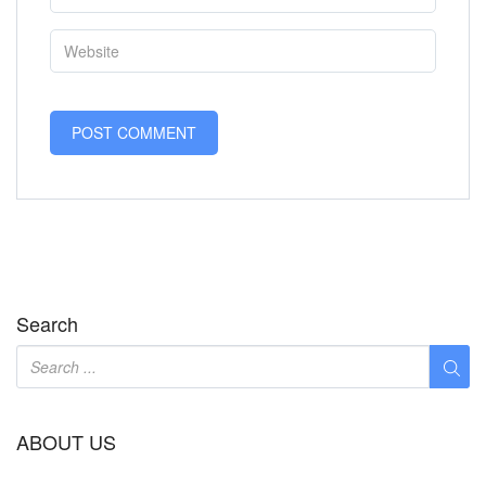
Search
ABOUT US