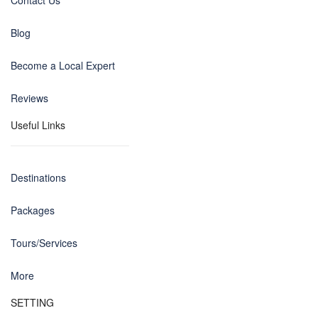
Contact Us
Blog
Become a Local Expert
Reviews
Useful Links
Destinations
Packages
Tours/Services
More
SETTING