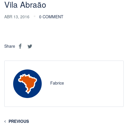
Vila Abraão
ABR 13, 2016
0 COMMENT
Share
Fabrice
PREVIOUS