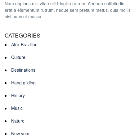
Nam dapibus nisl vitae elit fringilla rutrum. Aenean sollicitudin,
erat a elementum rutrum, neque sem pretium metus, quis mollis
nisl nunc et massa
CATEGORIES
Afro-Brazilian
Culture
Destinations
Hang gliding
History
Music
Nature
New year