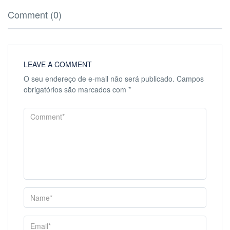
Comment (0)
LEAVE A COMMENT
O seu endereço de e-mail não será publicado.
Campos
obrigatórios são marcados com
*