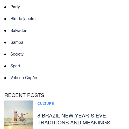
Party
Rio de janeiro
Salvador
Samba
Society
Sport
Vale do Capão
RECENT POSTS
CULTURE
8 BRAZIL NEW YEAR´S EVE
TRADITIONS AND MEANINGS