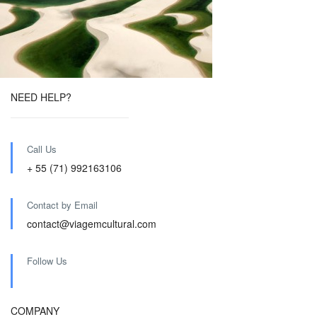
NEED HELP?
Call Us
+ 55 (71) 992163106
Contact by Email
contact@viagemcultural.com
Follow Us
COMPANY