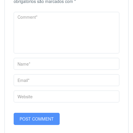
obrigatórios são marcados com
*