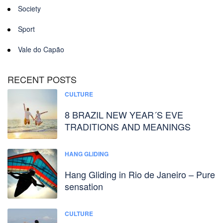
Society
Sport
Vale do Capão
RECENT POSTS
CULTURE
8 BRAZIL NEW YEAR´S EVE
TRADITIONS AND MEANINGS
HANG GLIDING
Hang Gliding in Rio de Janeiro – Pure
sensation
CULTURE