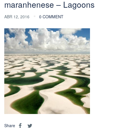
maranhenese – Lagoons
ABR 12, 2016
0 COMMENT
Share