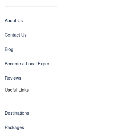
About Us
Contact Us
Blog
Become a Local Expert
Reviews
Useful Links
Destinations
Packages