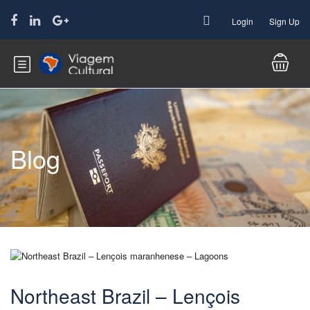
Login
Sign Up
Blog
Northeast Brazil – Lençois