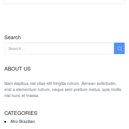
Search
ABOUT US
Nam dapibus nisl vitae elit fringilla rutrum. Aenean sollicitudin,
erat a elementum rutrum, neque sem pretium metus, quis mollis
nisl nunc et massa
CATEGORIES
Afro-Brazilian