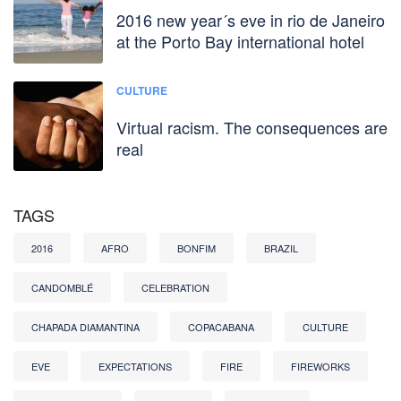
2016 new year´s eve in rio de Janeiro
at the Porto Bay international hotel
CULTURE
Virtual racism. The consequences are
real
TAGS
2016
AFRO
BONFIM
BRAZIL
CANDOMBLÉ
CELEBRATION
CHAPADA DIAMANTINA
COPACABANA
CULTURE
EVE
EXPECTATIONS
FIRE
FIREWORKS