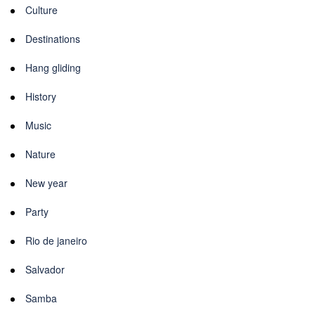
Culture
Destinations
Hang gliding
History
Music
Nature
New year
Party
Rio de janeiro
Salvador
Samba