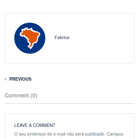
Fabrice
PREVIOUS
Comment (0)
LEAVE A COMMENT
O seu endereço de e-mail não será publicado.
Campos