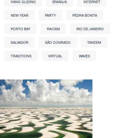
HANG GLIDING
IEMANJA
INTERNET
NEW YEAR
PARTY
PEDRA BONITA
PORTO BAY
RACISM
RIO DE JANEIRO
SALVADOR
SÃO CONRADO
TANDEM
TRADITIONS
VIRTUAL
WAVES