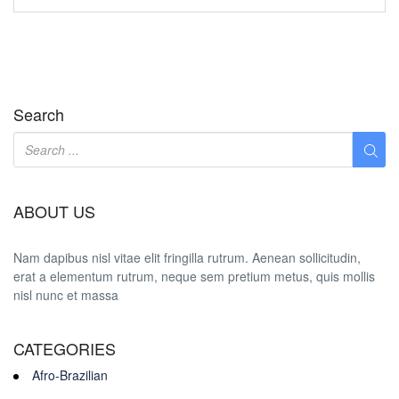
Search
ABOUT US
Nam dapibus nisl vitae elit fringilla rutrum. Aenean sollicitudin,
erat a elementum rutrum, neque sem pretium metus, quis mollis
nisl nunc et massa
CATEGORIES
Afro-Brazilian