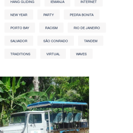
HANG GLIDING
IEMANJA
INTERNET
NEW YEAR
PARTY
PEDRA BONITA
PORTO BAY
RACISM
RIO DE JANEIRO
SALVADOR
SÃO CONRADO
TANDEM
TRADITIONS
VIRTUAL
WAVES