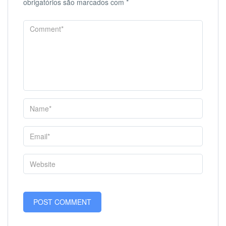
obrigatórios são marcados com
*