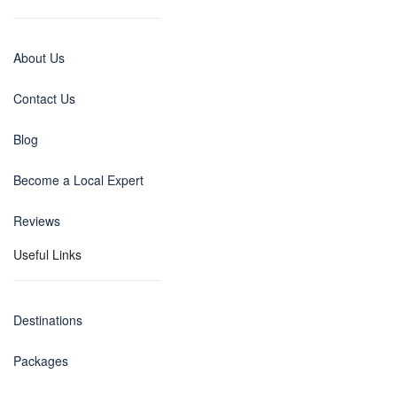
About Us
Contact Us
Blog
Become a Local Expert
Reviews
Useful Links
Destinations
Packages