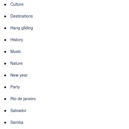
Culture
Destinations
Hang gliding
History
Music
Nature
New year
Party
Rio de janeiro
Salvador
Samba