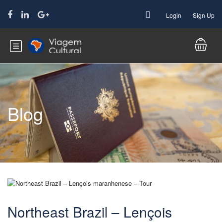
Login
Sign Up
Blog
Northeast Brazil – Lençois