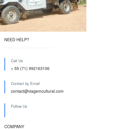
NEED HELP?
Call Us
+ 55 (71) 992163106
Contact by Email
contact@viagemcultural.com
Follow Us
COMPANY