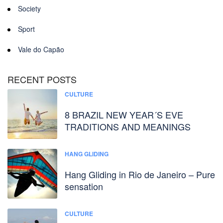
Society
Sport
Vale do Capão
RECENT POSTS
CULTURE
8 BRAZIL NEW YEAR´S EVE
TRADITIONS AND MEANINGS
HANG GLIDING
Hang Gliding in Rio de Janeiro – Pure
sensation
CULTURE