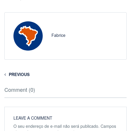
Fabrice
PREVIOUS
Comment (0)
LEAVE A COMMENT
O seu endereço de e-mail não será publicado.
Campos