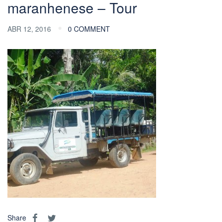
maranhenese – Tour
ABR 12, 2016
0 COMMENT
Share