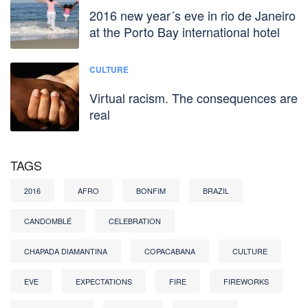
2016 new year´s eve in rio de Janeiro
at the Porto Bay international hotel
CULTURE
Virtual racism. The consequences are
real
TAGS
2016
AFRO
BONFIM
BRAZIL
CANDOMBLÉ
CELEBRATION
CHAPADA DIAMANTINA
COPACABANA
CULTURE
EVE
EXPECTATIONS
FIRE
FIREWORKS