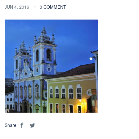
JUN 4, 2016
0 COMMENT
Share