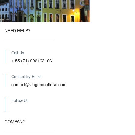
NEED HELP?
Call Us
+ 55 (71) 992163106
Contact by Email
contact@viagemcultural.com
Follow Us
COMPANY