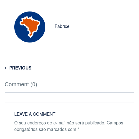
Fabrice
PREVIOUS
Comment (0)
LEAVE A COMMENT
O seu endereço de e-mail não será publicado.
Campos
obrigatórios são marcados com
*