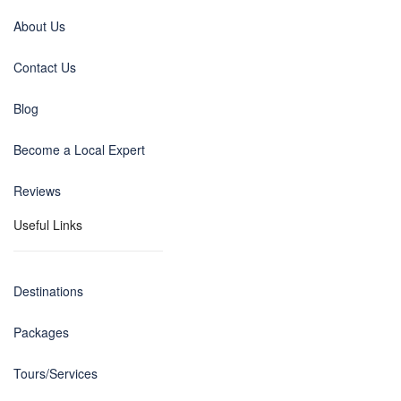
About Us
Contact Us
Blog
Become a Local Expert
Reviews
Useful Links
Destinations
Packages
Tours/Services