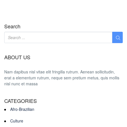
Search
ABOUT US
Nam dapibus nisl vitae elit fringilla rutrum. Aenean sollicitudin,
erat a elementum rutrum, neque sem pretium metus, quis mollis
nisl nunc et massa
CATEGORIES
Afro-Brazilian
Culture