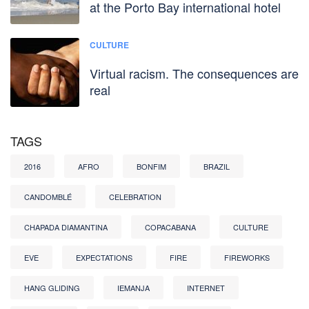
at the Porto Bay international hotel
CULTURE
Virtual racism. The consequences are
real
TAGS
2016
AFRO
BONFIM
BRAZIL
CANDOMBLÉ
CELEBRATION
CHAPADA DIAMANTINA
COPACABANA
CULTURE
EVE
EXPECTATIONS
FIRE
FIREWORKS
HANG GLIDING
IEMANJA
INTERNET