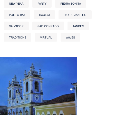
NEW YEAR
PARTY
PEDRA BONITA
PORTO BAY
RACISM
RIO DE JANEIRO
SALVADOR
SÃO CONRADO
TANDEM
TRADITIONS
VIRTUAL
WAVES