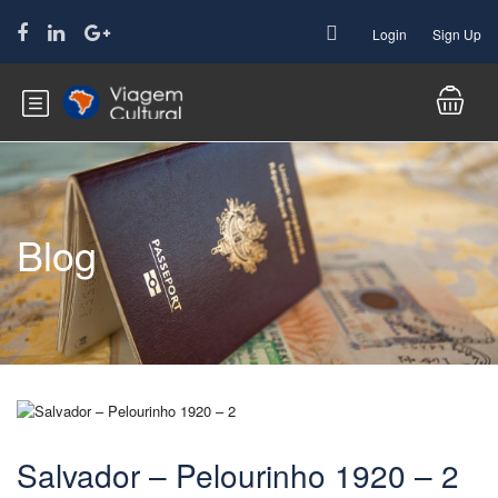
Login
Sign Up
Blog
Salvador – Pelourinho 1920 – 2