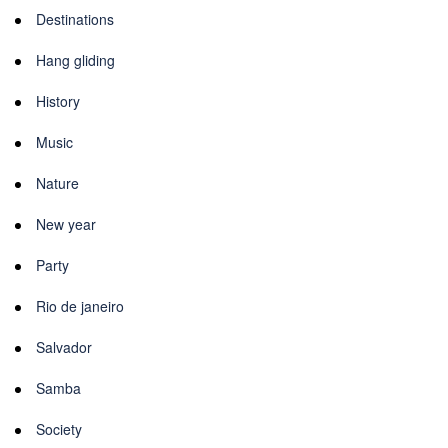
Destinations
Hang gliding
History
Music
Nature
New year
Party
Rio de janeiro
Salvador
Samba
Society