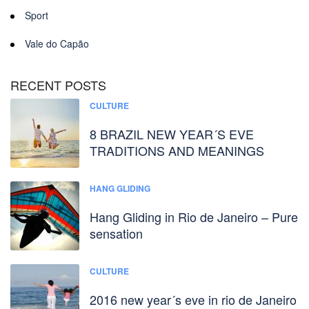
Sport
Vale do Capão
RECENT POSTS
CULTURE
8 BRAZIL NEW YEAR´S EVE
TRADITIONS AND MEANINGS
HANG GLIDING
Hang Gliding in Rio de Janeiro – Pure
sensation
CULTURE
2016 new year´s eve in rio de Janeiro