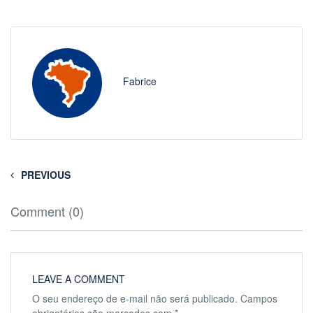
Fabrice
PREVIOUS
Comment (0)
LEAVE A COMMENT
O seu endereço de e-mail não será publicado.
Campos