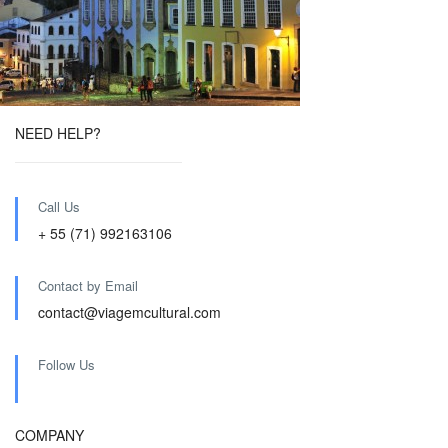
NEED HELP?
Call Us
+ 55 (71) 992163106
Contact by Email
contact@viagemcultural.com
Follow Us
COMPANY