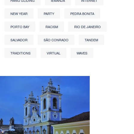
HANG GLIDING
IEMANJA
INTERNET
NEW YEAR
PARTY
PEDRA BONITA
PORTO BAY
RACISM
RIO DE JANEIRO
SALVADOR
SÃO CONRADO
TANDEM
TRADITIONS
VIRTUAL
WAVES