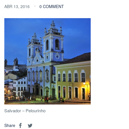
ABR 13, 2016
0 COMMENT
Salvador – Pelourinho
Share