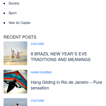
Society
Sport
Vale do Capão
RECENT POSTS
CULTURE
8 BRAZIL NEW YEAR´S EVE
TRADITIONS AND MEANINGS
HANG GLIDING
Hang Gliding in Rio de Janeiro – Pure
sensation
CULTURE