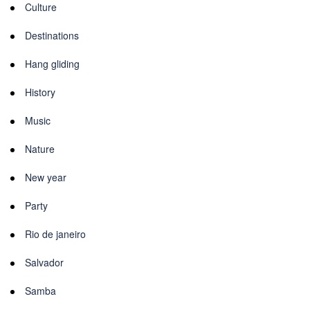
Culture
Destinations
Hang gliding
History
Music
Nature
New year
Party
Rio de janeiro
Salvador
Samba