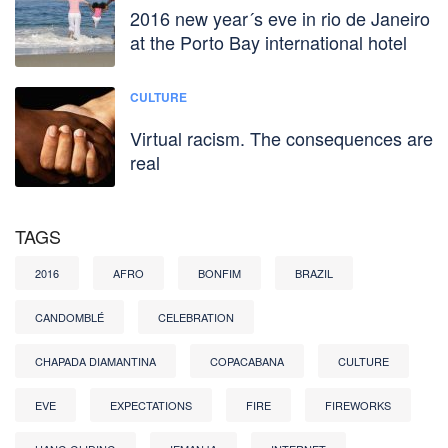
2016 new year´s eve in rio de Janeiro
at the Porto Bay international hotel
CULTURE
Virtual racism. The consequences are
real
TAGS
2016
AFRO
BONFIM
BRAZIL
CANDOMBLÉ
CELEBRATION
CHAPADA DIAMANTINA
COPACABANA
CULTURE
EVE
EXPECTATIONS
FIRE
FIREWORKS