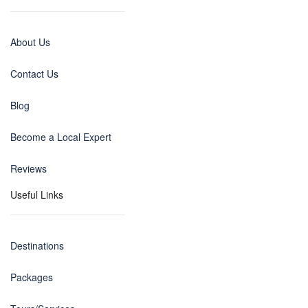
About Us
Contact Us
Blog
Become a Local Expert
Reviews
Useful Links
Destinations
Packages