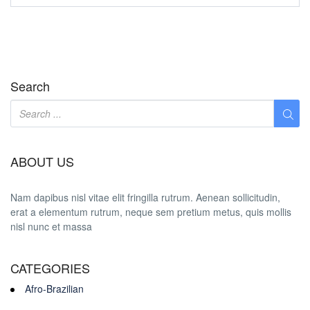
Search
ABOUT US
Nam dapibus nisl vitae elit fringilla rutrum. Aenean sollicitudin,
erat a elementum rutrum, neque sem pretium metus, quis mollis
nisl nunc et massa
CATEGORIES
Afro-Brazilian