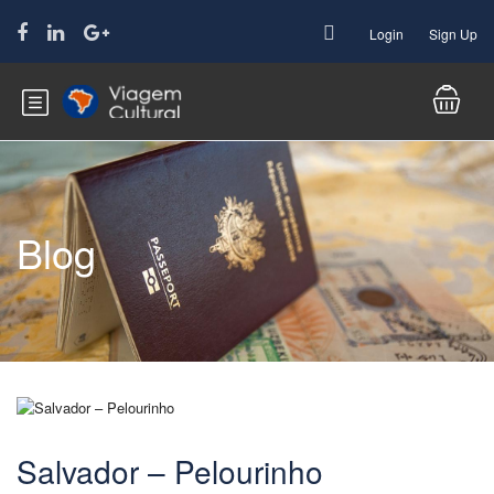
Login
Sign Up
Blog
Salvador – Pelourinho