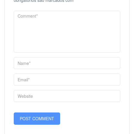
obrigatórios são marcados com
*