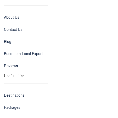
About Us
Contact Us
Blog
Become a Local Expert
Reviews
Useful Links
Destinations
Packages