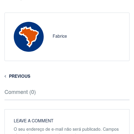
Fabrice
PREVIOUS
Comment (0)
LEAVE A COMMENT
O seu endereço de e-mail não será publicado.
Campos