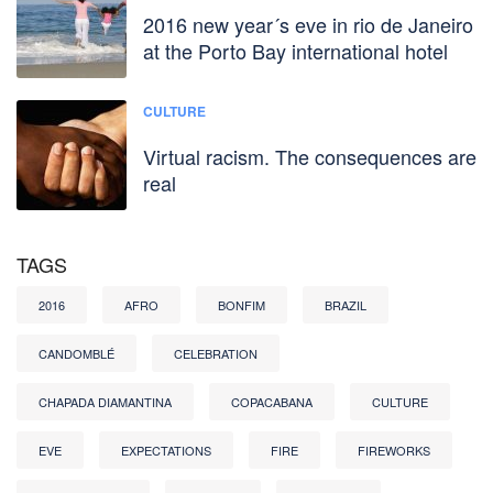
2016 new year´s eve in rio de Janeiro
at the Porto Bay international hotel
CULTURE
Virtual racism. The consequences are
real
TAGS
2016
AFRO
BONFIM
BRAZIL
CANDOMBLÉ
CELEBRATION
CHAPADA DIAMANTINA
COPACABANA
CULTURE
EVE
EXPECTATIONS
FIRE
FIREWORKS