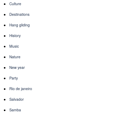
Culture
Destinations
Hang gliding
History
Music
Nature
New year
Party
Rio de janeiro
Salvador
Samba