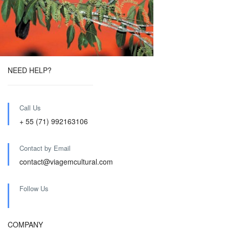
NEED HELP?
Call Us
+ 55 (71) 992163106
Contact by Email
contact@viagemcultural.com
Follow Us
COMPANY