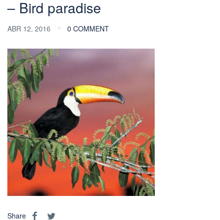
– Bird paradise
ABR 12, 2016
0 COMMENT
Share