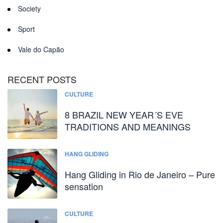
Society
Sport
Vale do Capão
RECENT POSTS
CULTURE
8 BRAZIL NEW YEAR´S EVE
TRADITIONS AND MEANINGS
HANG GLIDING
Hang Gliding in Rio de Janeiro – Pure
sensation
CULTURE