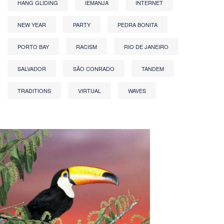
HANG GLIDING
IEMANJA
INTERNET
NEW YEAR
PARTY
PEDRA BONITA
PORTO BAY
RACISM
RIO DE JANEIRO
SALVADOR
SÃO CONRADO
TANDEM
TRADITIONS
VIRTUAL
WAVES