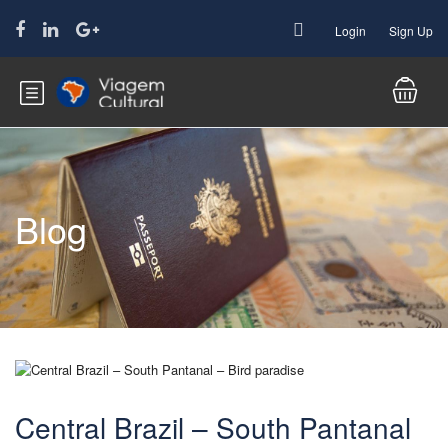
Login
Sign Up
Blog
Central Brazil – South Pantanal