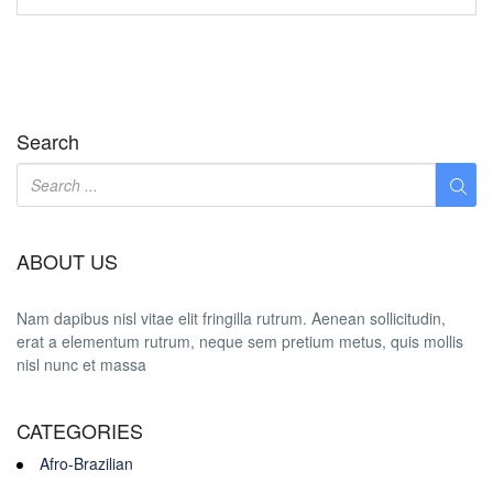
Search
ABOUT US
Nam dapibus nisl vitae elit fringilla rutrum. Aenean sollicitudin,
erat a elementum rutrum, neque sem pretium metus, quis mollis
nisl nunc et massa
CATEGORIES
Afro-Brazilian