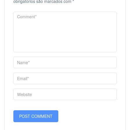
obrigatórios são marcados com
*