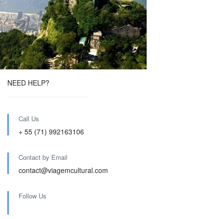
NEED HELP?
Call Us
+ 55 (71) 992163106
Contact by Email
contact@viagemcultural.com
Follow Us