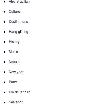
Afro-Brazilian
Culture
Destinations
Hang gliding
History
Music
Nature
New year
Party
Rio de janeiro
Salvador