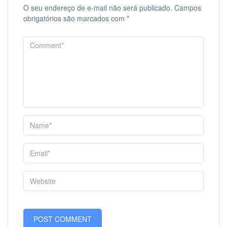
O seu endereço de e-mail não será publicado.
Campos
obrigatórios são marcados com
*