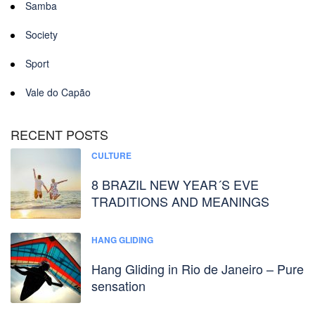
Samba
Society
Sport
Vale do Capão
RECENT POSTS
CULTURE
8 BRAZIL NEW YEAR´S EVE
TRADITIONS AND MEANINGS
HANG GLIDING
Hang Gliding in Rio de Janeiro – Pure
sensation