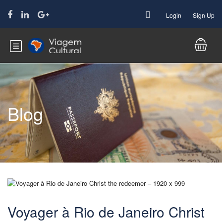
Login
Sign Up
Blog
Voyager à Rio de Janeiro Christ