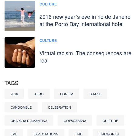
CULTURE
2016 new year´s eve in rio de Janeiro
at the Porto Bay international hotel
CULTURE
Virtual racism. The consequences are
real
TAGS
2016
AFRO
BONFIM
BRAZIL
CANDOMBLÉ
CELEBRATION
CHAPADA DIAMANTINA
COPACABANA
CULTURE
EVE
EXPECTATIONS
FIRE
FIREWORKS