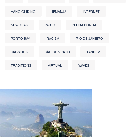
HANG GLIDING
IEMANJA
INTERNET
NEW YEAR
PARTY
PEDRA BONITA
PORTO BAY
RACISM
RIO DE JANEIRO
SALVADOR
SÃO CONRADO
TANDEM
TRADITIONS
VIRTUAL
WAVES