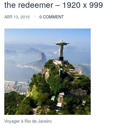
the redeemer – 1920 x 999
ABR 13, 2016
0 COMMENT
Voyager à Rio de Janeiro