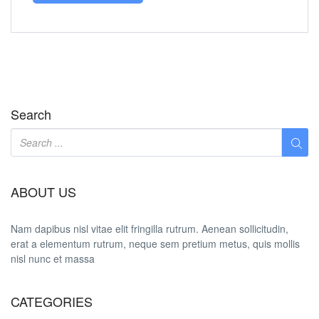
Search
ABOUT US
Nam dapibus nisl vitae elit fringilla rutrum. Aenean sollicitudin,
erat a elementum rutrum, neque sem pretium metus, quis mollis
nisl nunc et massa
CATEGORIES