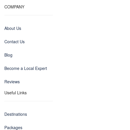
COMPANY
About Us
Contact Us
Blog
Become a Local Expert
Reviews
Useful Links
Destinations
Packages