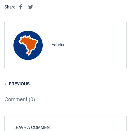
Share
Fabrice
PREVIOUS
Comment (0)
LEAVE A COMMENT