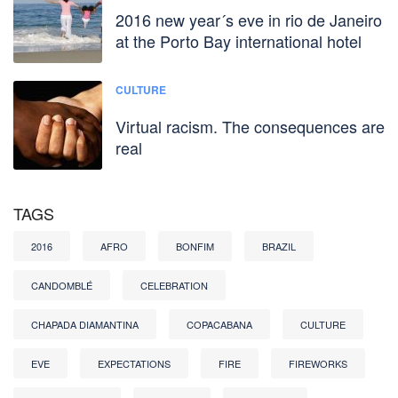
2016 new year´s eve in rio de Janeiro
at the Porto Bay international hotel
CULTURE
Virtual racism. The consequences are
real
TAGS
2016
AFRO
BONFIM
BRAZIL
CANDOMBLÉ
CELEBRATION
CHAPADA DIAMANTINA
COPACABANA
CULTURE
EVE
EXPECTATIONS
FIRE
FIREWORKS