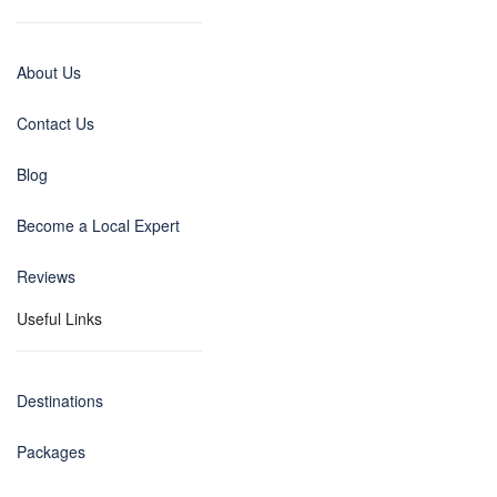
About Us
Contact Us
Blog
Become a Local Expert
Reviews
Useful Links
Destinations
Packages