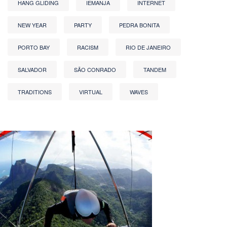
HANG GLIDING
IEMANJA
INTERNET
NEW YEAR
PARTY
PEDRA BONITA
PORTO BAY
RACISM
RIO DE JANEIRO
SALVADOR
SÃO CONRADO
TANDEM
TRADITIONS
VIRTUAL
WAVES