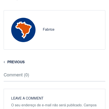
Fabrice
PREVIOUS
Comment (0)
LEAVE A COMMENT
O seu endereço de e-mail não será publicado.
Campos