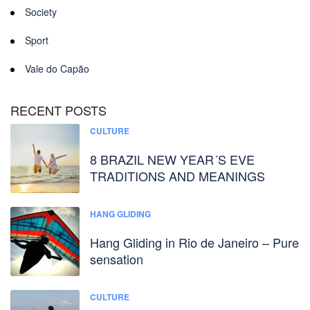
Society
Sport
Vale do Capão
RECENT POSTS
CULTURE
8 BRAZIL NEW YEAR´S EVE
TRADITIONS AND MEANINGS
HANG GLIDING
Hang Gliding in Rio de Janeiro – Pure
sensation
CULTURE