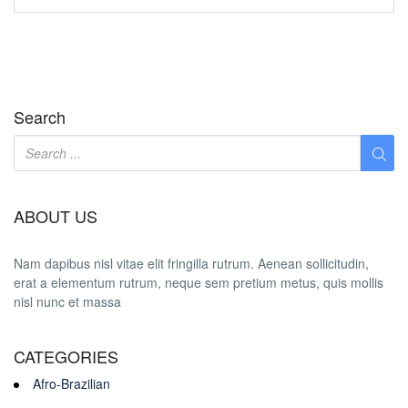
Search
ABOUT US
Nam dapibus nisl vitae elit fringilla rutrum. Aenean sollicitudin,
erat a elementum rutrum, neque sem pretium metus, quis mollis
nisl nunc et massa
CATEGORIES
Afro-Brazilian