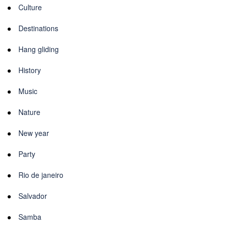
Culture
Destinations
Hang gliding
History
Music
Nature
New year
Party
Rio de janeiro
Salvador
Samba