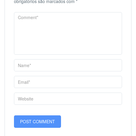
obrigatórios são marcados com
*