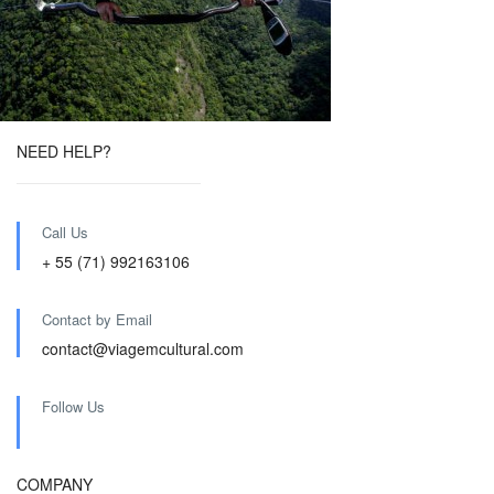
NEED HELP?
Call Us
+ 55 (71) 992163106
Contact by Email
contact@viagemcultural.com
Follow Us
COMPANY