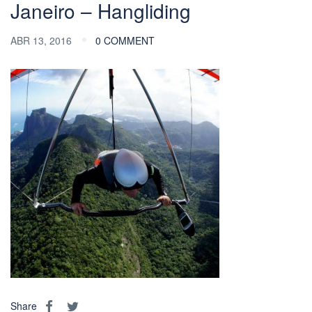
Janeiro – Hangliding
ABR 13, 2016
0 COMMENT
Share