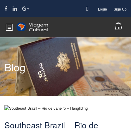
Login
Sign Up
Blog
Southeast Brazil – Rio de