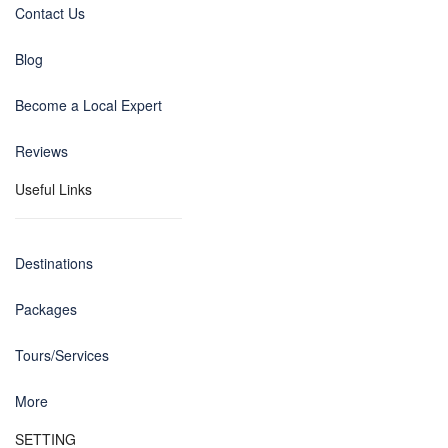
Contact Us
Blog
Become a Local Expert
Reviews
Useful Links
Destinations
Packages
Tours/Services
More
SETTING