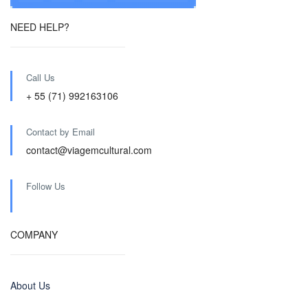
NEED HELP?
Call Us
+ 55 (71) 992163106
Contact by Email
contact@viagemcultural.com
Follow Us
COMPANY
About Us