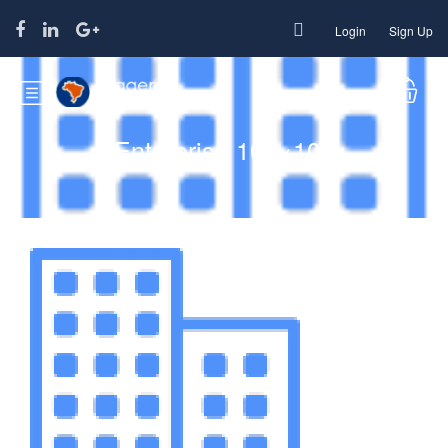
Login
Sign Up
Enterprise 100×100