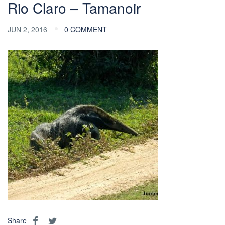
Rio Claro – Tamanoir
JUN 2, 2016
0 COMMENT
Share