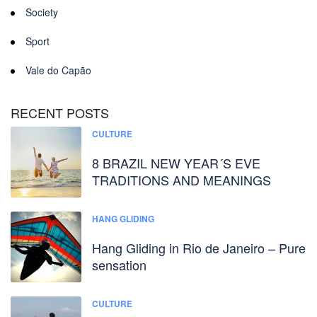
Society
Sport
Vale do Capão
RECENT POSTS
CULTURE
8 BRAZIL NEW YEAR´S EVE
TRADITIONS AND MEANINGS
HANG GLIDING
Hang Gliding in Rio de Janeiro – Pure
sensation
CULTURE