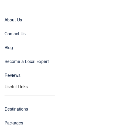
About Us
Contact Us
Blog
Become a Local Expert
Reviews
Useful Links
Destinations
Packages