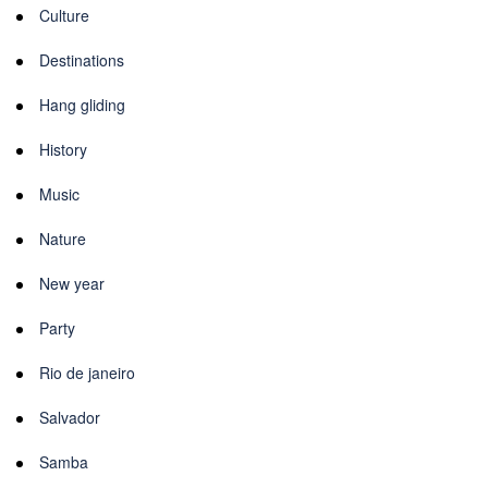
Culture
Destinations
Hang gliding
History
Music
Nature
New year
Party
Rio de janeiro
Salvador
Samba