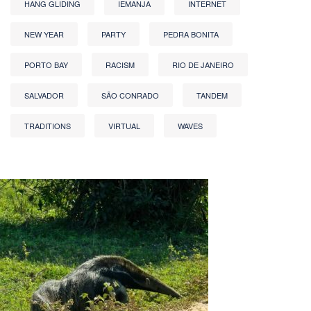
HANG GLIDING
IEMANJA
INTERNET
NEW YEAR
PARTY
PEDRA BONITA
PORTO BAY
RACISM
RIO DE JANEIRO
SALVADOR
SÃO CONRADO
TANDEM
TRADITIONS
VIRTUAL
WAVES