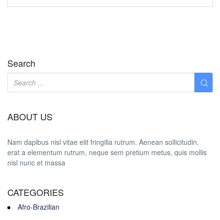
Search
ABOUT US
Nam dapibus nisl vitae elit fringilla rutrum. Aenean sollicitudin,
erat a elementum rutrum, neque sem pretium metus, quis mollis
nisl nunc et massa
CATEGORIES
Afro-Brazilian