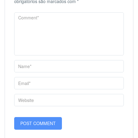
obrigatórios são marcados com
*