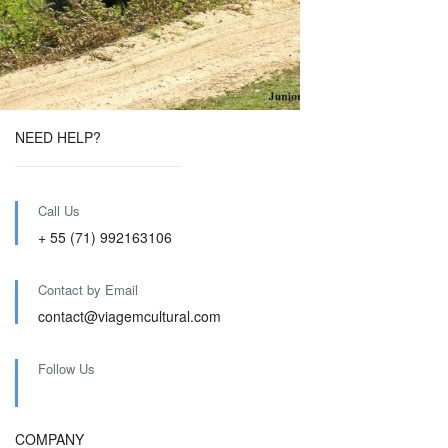
NEED HELP?
Call Us
+ 55 (71) 992163106
Contact by Email
contact@viagemcultural.com
Follow Us
COMPANY