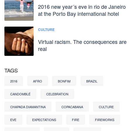
2016 new year´s eve in rio de Janeiro
at the Porto Bay international hotel
CULTURE
Virtual racism. The consequences are
real
TAGS
2016
AFRO
BONFIM
BRAZIL
CANDOMBLÉ
CELEBRATION
CHAPADA DIAMANTINA
COPACABANA
CULTURE
EVE
EXPECTATIONS
FIRE
FIREWORKS