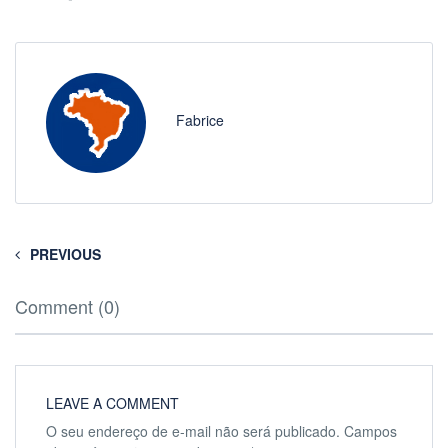
Fabrice
PREVIOUS
Comment (0)
LEAVE A COMMENT
O seu endereço de e-mail não será publicado.
Campos