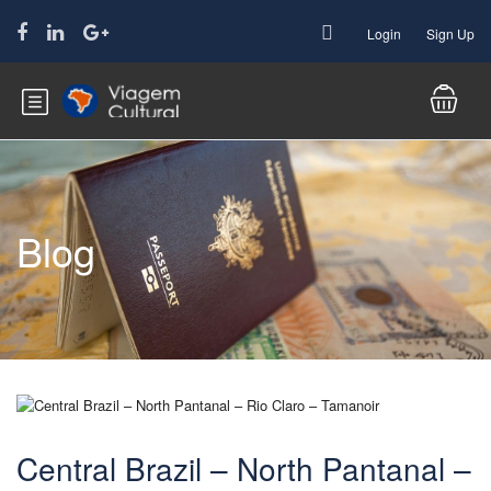
Login
Sign Up
Blog
Central Brazil – North Pantanal –