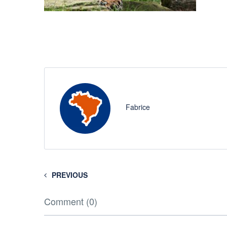
Fabrice
PREVIOUS
Comment (0)