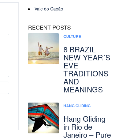
Vale do Capão
RECENT POSTS
CULTURE
8 BRAZIL
NEW YEAR´S
EVE
TRADITIONS
AND
MEANINGS
HANG GLIDING
Hang Gliding
in Rio de
Janeiro – Pure