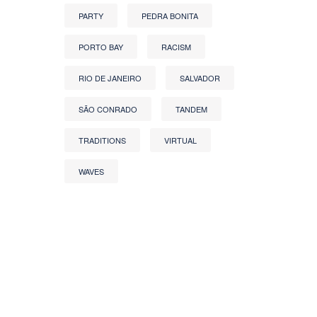
PARTY
PEDRA BONITA
PORTO BAY
RACISM
RIO DE JANEIRO
SALVADOR
SÃO CONRADO
TANDEM
TRADITIONS
VIRTUAL
WAVES