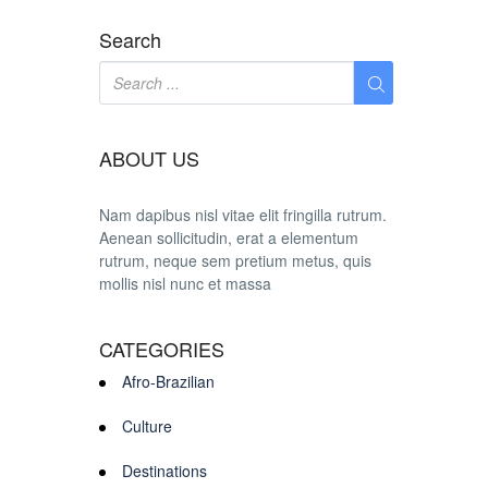
Search
ABOUT US
Nam dapibus nisl vitae elit fringilla rutrum.
Aenean sollicitudin, erat a elementum
rutrum, neque sem pretium metus, quis
mollis nisl nunc et massa
CATEGORIES
Afro-Brazilian
Culture
Destinations