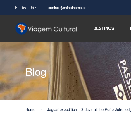
contact@shinetheme.com
DESTINOS
Blog
Home
Jaguar expedition – 3 days at the Porto Jofre lod