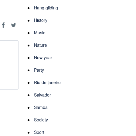
Hang gliding
History
Music
Nature
New year
Party
Rio de janeiro
Salvador
Samba
Society
Sport