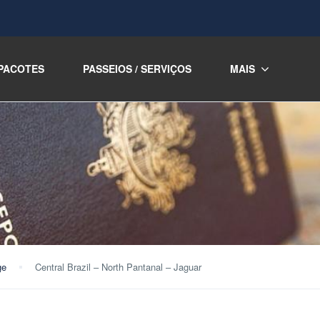
PACOTES
PASSEIOS / SERVIÇOS
MAIS
ge
Central Brazil – North Pantanal – Jaguar