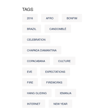
TAGS
2016
AFRO
BONFIM
BRAZIL
CANDOMBLÉ
CELEBRATION
CHAPADA DIAMANTINA
COPACABANA
CULTURE
EVE
EXPECTATIONS
FIRE
FIREWORKS
HANG GLIDING
IEMANJA
INTERNET
NEW YEAR