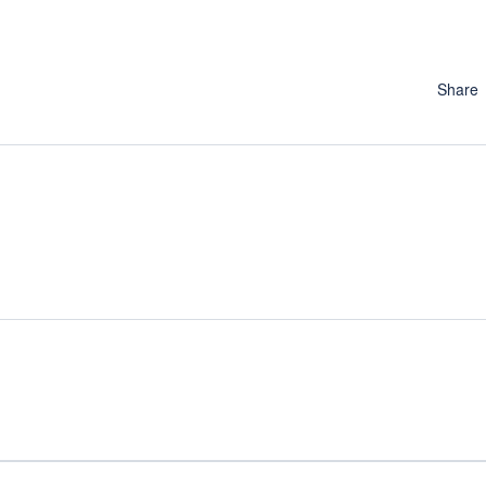
Share