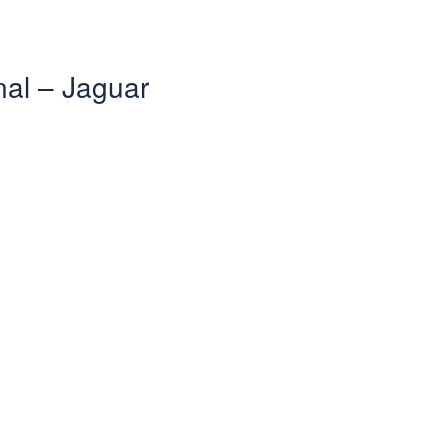
nal – Jaguar