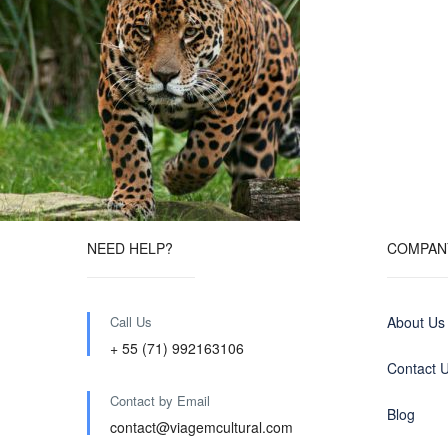
NEED HELP?
COMPAN
Call Us
About Us
+ 55 (71) 992163106
Contact 
Contact by Email
Blog
contact@viagemcultural.com