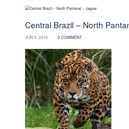
Central Brazil – North Panta
JUN 3, 2016
0 COMMENT