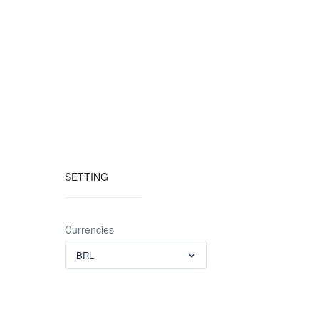
SETTING
Currencies
BRL