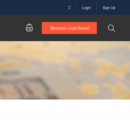
Login
Sign Up
Become Local Expert