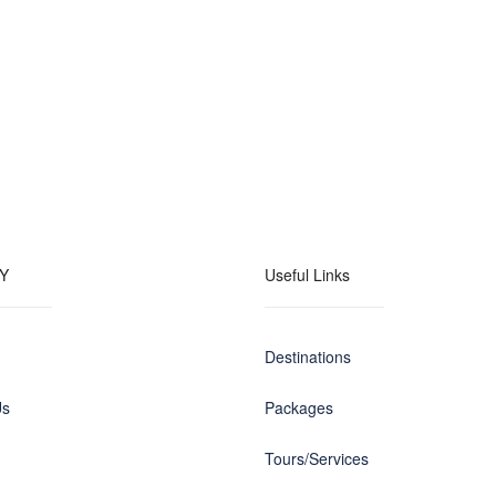
Y
Useful Links
Destinations
Us
Packages
Tours/Services