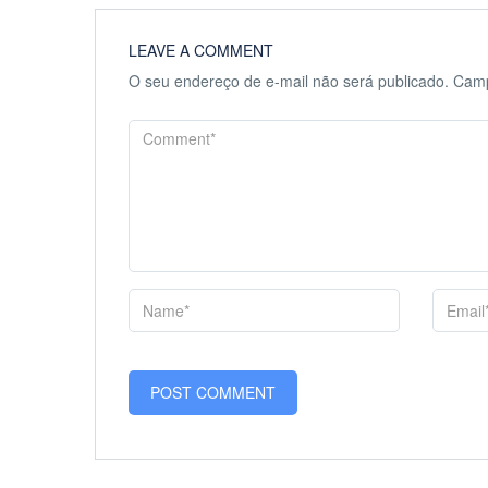
LEAVE A COMMENT
O seu endereço de e-mail não será publicado.
Camp