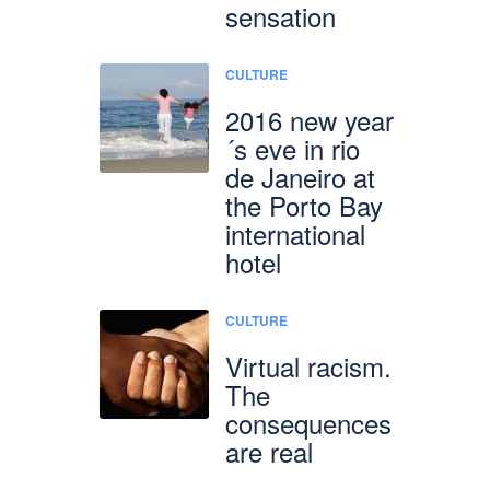
sensation
CULTURE
2016 new year
´s eve in rio
de Janeiro at
the Porto Bay
international
hotel
CULTURE
Virtual racism.
The
consequences
are real