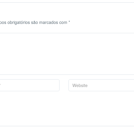
os obrigatórios são marcados com
*