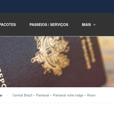
PACOTES
PASSEIOS / SERVIÇOS
MAIS
ge
Central Brazil – Pantanal – Pantanal norte lodge – Room