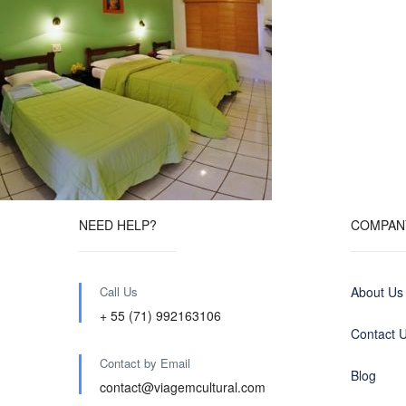
NEED HELP?
COMPAN
Call Us
About Us
+ 55 (71) 992163106
Contact 
Contact by Email
Blog
contact@viagemcultural.com