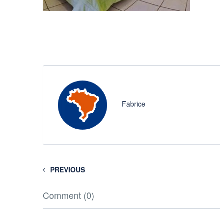
Fabrice
PREVIOUS
Comment (0)