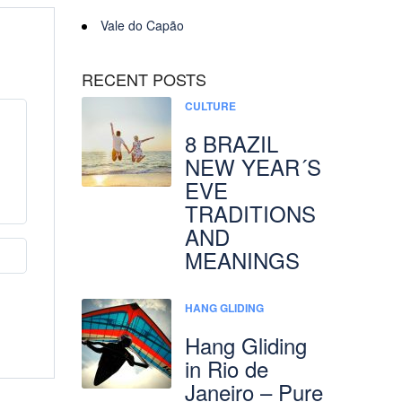
Vale do Capão
RECENT POSTS
CULTURE
8 BRAZIL
NEW YEAR´S
EVE
TRADITIONS
AND
MEANINGS
HANG GLIDING
Hang Gliding
in Rio de
Janeiro – Pure