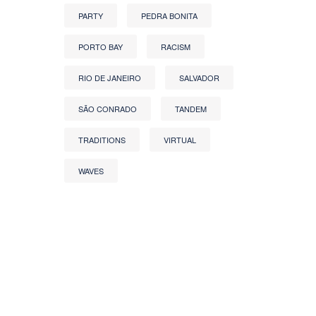
PARTY
PEDRA BONITA
PORTO BAY
RACISM
RIO DE JANEIRO
SALVADOR
SÃO CONRADO
TANDEM
TRADITIONS
VIRTUAL
WAVES