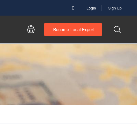
Login
Sign Up
Become Local Expert