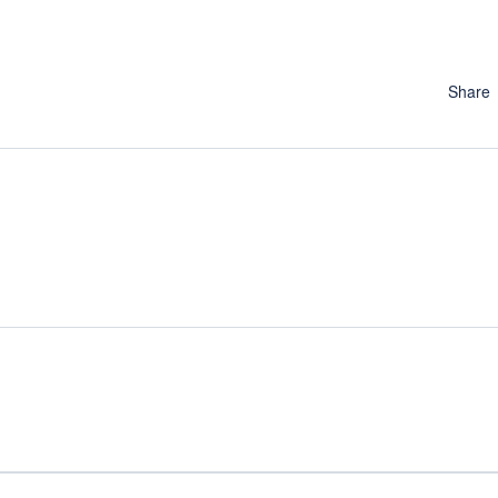
Share