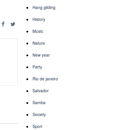
Hang gliding
History
Music
Nature
New year
Party
Rio de janeiro
Salvador
Samba
Society
Sport