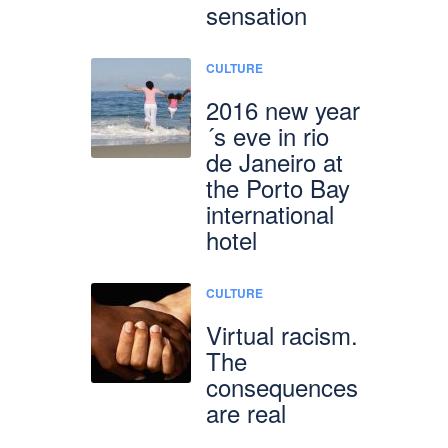
sensation
CULTURE
2016 new year
´s eve in rio
de Janeiro at
the Porto Bay
international
hotel
CULTURE
Virtual racism.
The
consequences
are real