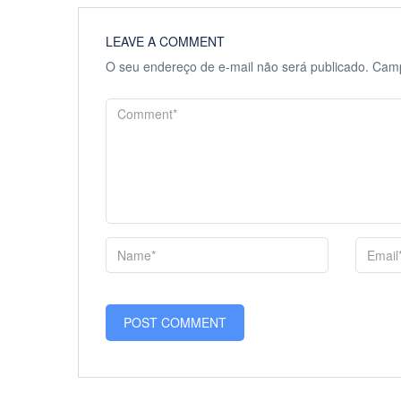
LEAVE A COMMENT
O seu endereço de e-mail não será publicado.
Camp