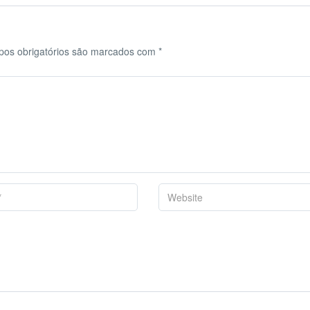
os obrigatórios são marcados com
*