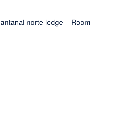
 Pantanal norte lodge – Room