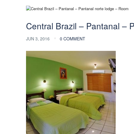
Central Brazil – Pantanal –
JUN 3, 2016
0 COMMENT