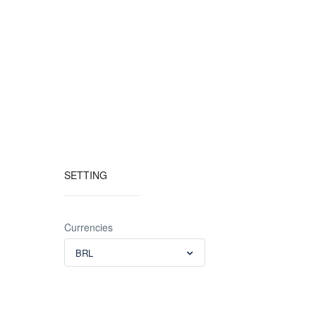
SETTING
Currencies
BRL