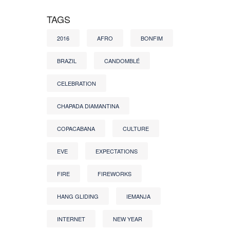
TAGS
2016
AFRO
BONFIM
BRAZIL
CANDOMBLÉ
CELEBRATION
CHAPADA DIAMANTINA
COPACABANA
CULTURE
EVE
EXPECTATIONS
FIRE
FIREWORKS
HANG GLIDING
IEMANJA
INTERNET
NEW YEAR