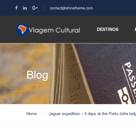
contact@shinetheme.com
DESTINOS
Blog
Home
Jaguar expedition – 3 days at the Porto Jofre lod