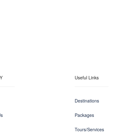
Y
Useful Links
Destinations
Us
Packages
Tours/Services