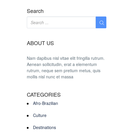
Search
ABOUT US
Nam dapibus nisl vitae elit fringilla rutrum.
Aenean sollicitudin, erat a elementum
rutrum, neque sem pretium metus, quis
mollis nisl nunc et massa
CATEGORIES
Afro-Brazilian
Culture
Destinations