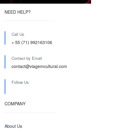
NEED HELP?
Call Us
+ 55 (71) 992163106
Contact by Email
contact@viagemcultural.com
Follow Us
COMPANY
About Us