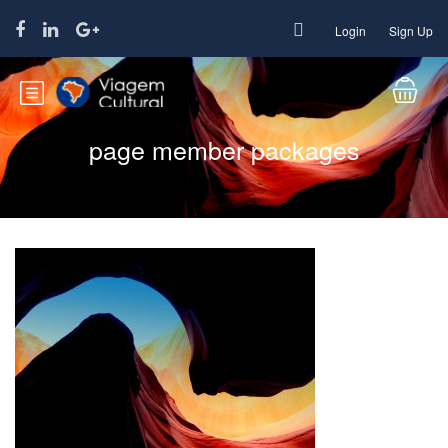
Login
Sign Up
page member packages