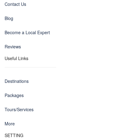
Contact Us
Blog
Become a Local Expert
Reviews
Useful Links
Destinations
Packages
Tours/Services
More
SETTING