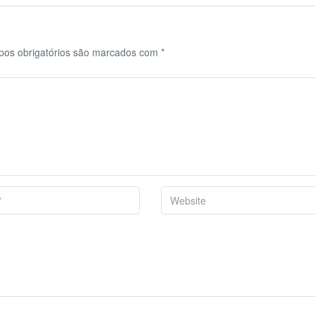
os obrigatórios são marcados com
*