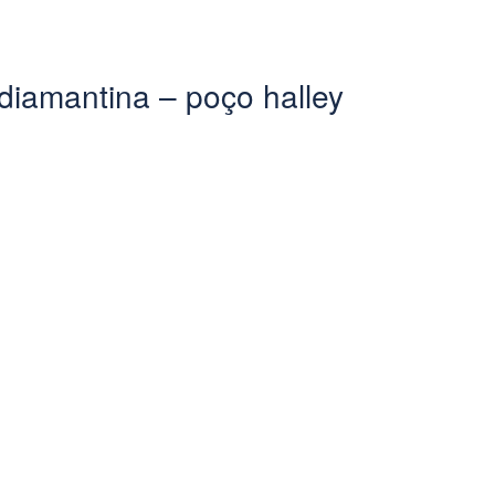
diamantina – poço halley