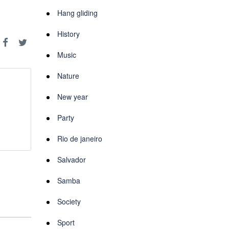
Hang gliding
History
Music
Nature
New year
Party
Rio de janeiro
Salvador
Samba
Society
Sport