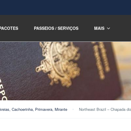
PACOTES
PASSEIOS / SERVIÇOS
MAIS
Areias, Cachoerinha, Primavera, Mirante
Northeast Brazil – Chapada di