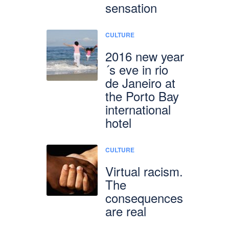
sensation
CULTURE
2016 new year
´s eve in rio
de Janeiro at
the Porto Bay
international
hotel
CULTURE
Virtual racism.
The
consequences
are real