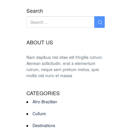
Search
ABOUT US
Nam dapibus nisl vitae elit fringilla rutrum.
Aenean sollicitudin, erat a elementum
rutrum, neque sem pretium metus, quis
mollis nisl nunc et massa
CATEGORIES
Afro-Brazilian
Culture
Destinations