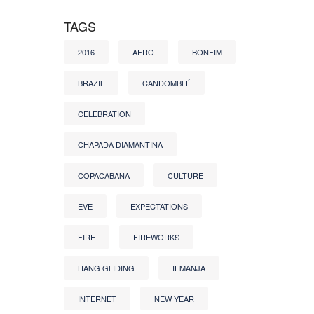
TAGS
2016
AFRO
BONFIM
BRAZIL
CANDOMBLÉ
CELEBRATION
CHAPADA DIAMANTINA
COPACABANA
CULTURE
EVE
EXPECTATIONS
FIRE
FIREWORKS
HANG GLIDING
IEMANJA
INTERNET
NEW YEAR