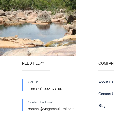
NEED HELP?
COMPAN
Call Us
About Us
+ 55 (71) 992163106
Contact 
Contact by Email
Blog
contact@viagemcultural.com