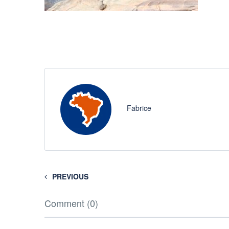
Fabrice
PREVIOUS
Comment (0)