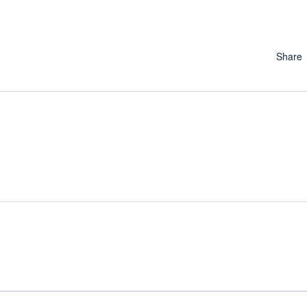
Share