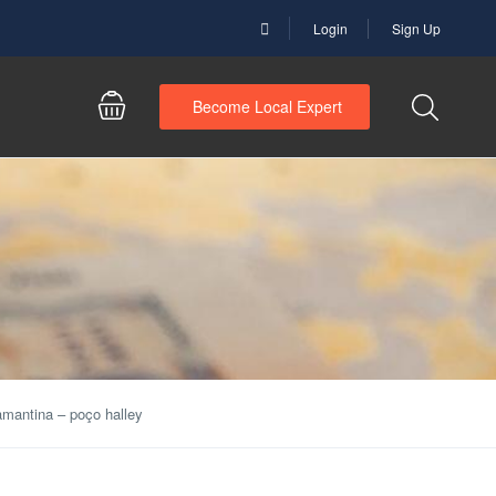
Login
Sign Up
Become Local Expert
amantina – poço halley