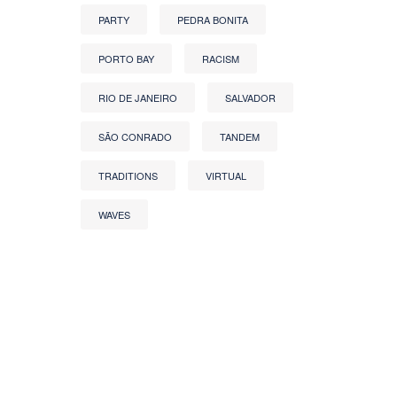
PARTY
PEDRA BONITA
PORTO BAY
RACISM
RIO DE JANEIRO
SALVADOR
SÃO CONRADO
TANDEM
TRADITIONS
VIRTUAL
WAVES