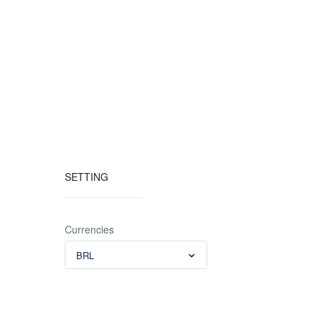
SETTING
Currencies
BRL