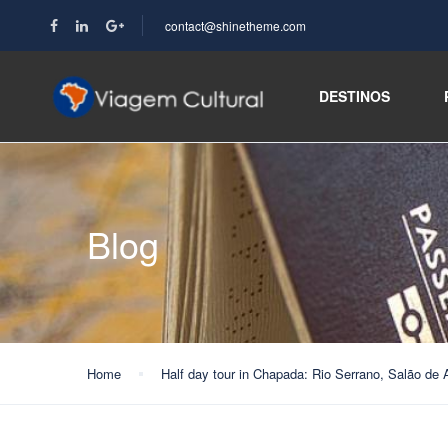
contact@shinetheme.com
DESTINOS
Blog
Home
Half day tour in Chapada: Rio Serrano, Salão de 