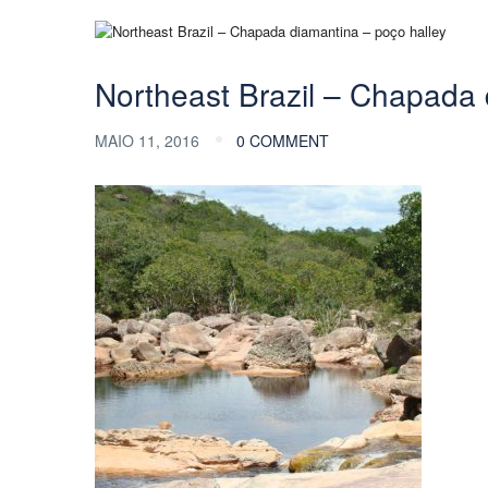
Northeast Brazil – Chapada 
MAIO 11, 2016
0 COMMENT