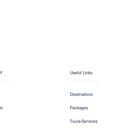
Y
Useful Links
Destinations
Us
Packages
Tours/Services