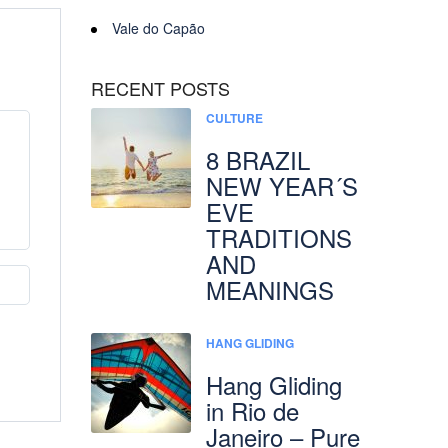
Vale do Capão
RECENT POSTS
CULTURE
8 BRAZIL
NEW YEAR´S
EVE
TRADITIONS
AND
MEANINGS
HANG GLIDING
Hang Gliding
in Rio de
Janeiro – Pure