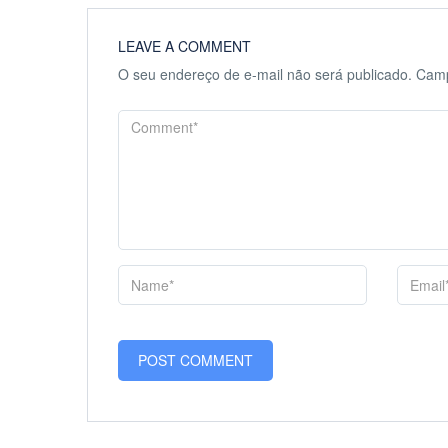
LEAVE A COMMENT
O seu endereço de e-mail não será publicado.
Camp