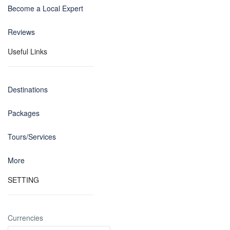
Become a Local Expert
Reviews
Useful Links
Destinations
Packages
Tours/Services
More
SETTING
Currencies