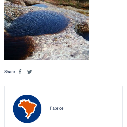
Share
Fabrice