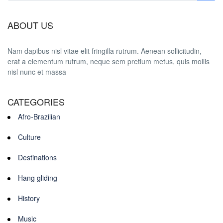
ABOUT US
Nam dapibus nisl vitae elit fringilla rutrum. Aenean sollicitudin,
erat a elementum rutrum, neque sem pretium metus, quis mollis
nisl nunc et massa
CATEGORIES
Afro-Brazilian
Culture
Destinations
Hang gliding
History
Music