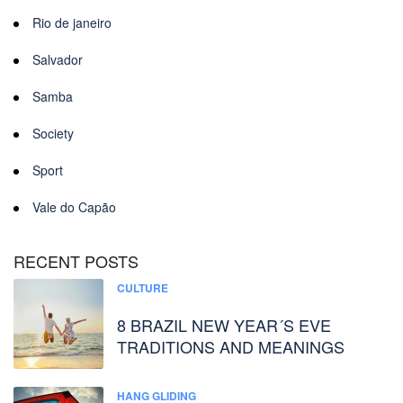
Rio de janeiro
Salvador
Samba
Society
Sport
Vale do Capão
RECENT POSTS
CULTURE
8 BRAZIL NEW YEAR´S EVE
TRADITIONS AND MEANINGS
HANG GLIDING