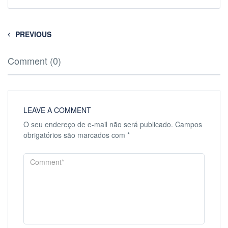
PREVIOUS
Comment (0)
LEAVE A COMMENT
O seu endereço de e-mail não será publicado.
Campos
obrigatórios são marcados com
*