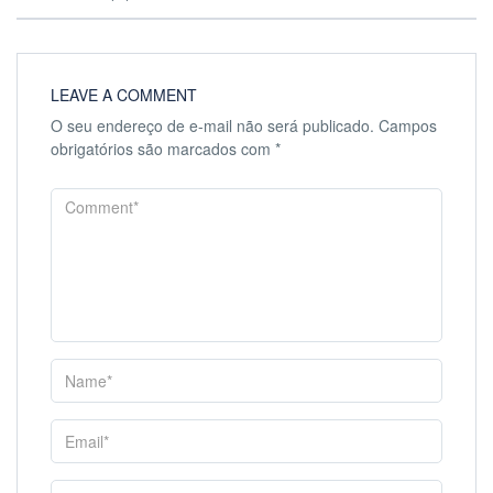
LEAVE A COMMENT
O seu endereço de e-mail não será publicado.
Campos
obrigatórios são marcados com
*