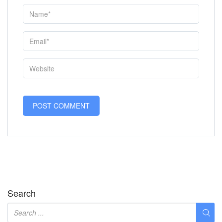
Search