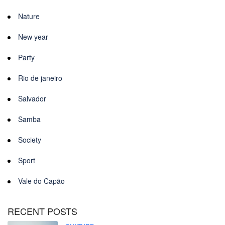
Nature
New year
Party
Rio de janeiro
Salvador
Samba
Society
Sport
Vale do Capão
RECENT POSTS