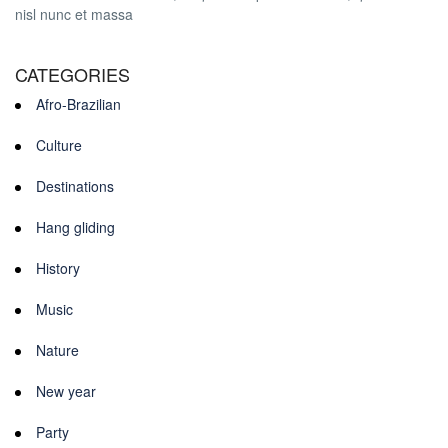
nisl nunc et massa
CATEGORIES
Afro-Brazilian
Culture
Destinations
Hang gliding
History
Music
Nature
New year
Party