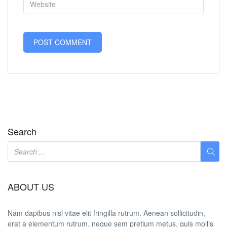
Search
ABOUT US
Nam dapibus nisl vitae elit fringilla rutrum. Aenean sollicitudin,
erat a elementum rutrum, neque sem pretium metus, quis mollis