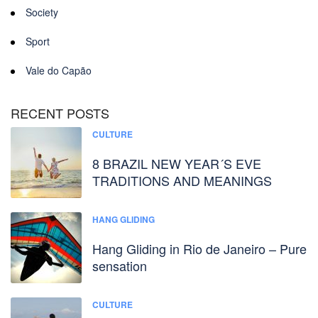
Society
Sport
Vale do Capão
RECENT POSTS
CULTURE
8 BRAZIL NEW YEAR´S EVE
TRADITIONS AND MEANINGS
HANG GLIDING
Hang Gliding in Rio de Janeiro – Pure
sensation
CULTURE