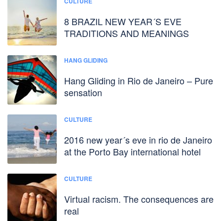
CULTURE
8 BRAZIL NEW YEAR´S EVE
TRADITIONS AND MEANINGS
HANG GLIDING
Hang Gliding in Rio de Janeiro – Pure
sensation
CULTURE
2016 new year´s eve in rio de Janeiro
at the Porto Bay international hotel
CULTURE
Virtual racism. The consequences are
real