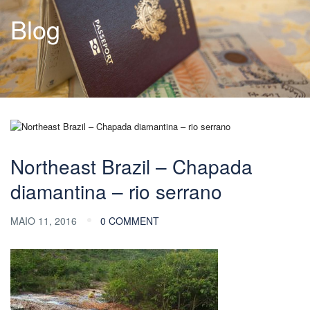
Blog
Northeast Brazil – Chapada
diamantina – rio serrano
MAIO 11, 2016
0 COMMENT