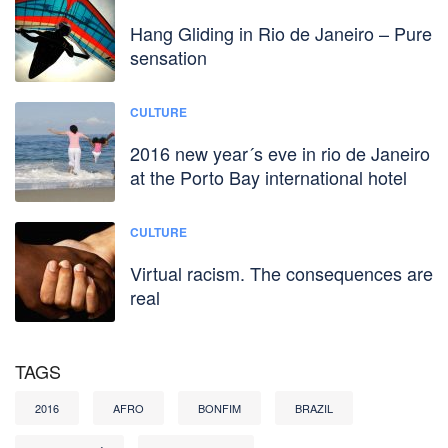
Hang Gliding in Rio de Janeiro – Pure
sensation
CULTURE
2016 new year´s eve in rio de Janeiro
at the Porto Bay international hotel
CULTURE
Virtual racism. The consequences are
real
TAGS
2016
AFRO
BONFIM
BRAZIL