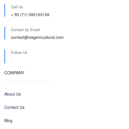
Call Us
+ 55 (71) 992163106
Contact by Email
contact@viagemcultural.com
Follow Us
COMPANY
About Us
Contact Us
Blog