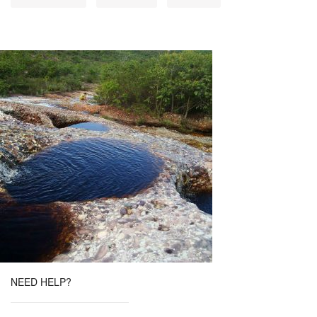
NEED HELP?