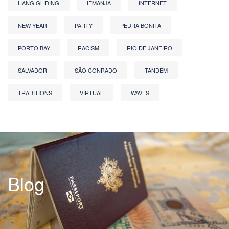
HANG GLIDING
IEMANJA
INTERNET
NEW YEAR
PARTY
PEDRA BONITA
PORTO BAY
RACISM
RIO DE JANEIRO
SALVADOR
SÃO CONRADO
TANDEM
TRADITIONS
VIRTUAL
WAVES
Blog