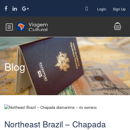
Login
Sign Up
Blog
Northeast Brazil – Chapada