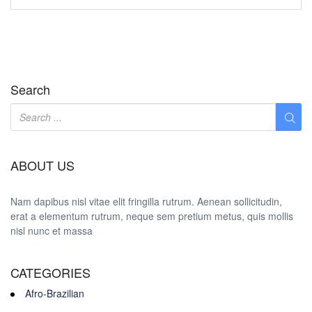
Search
ABOUT US
Nam dapibus nisl vitae elit fringilla rutrum. Aenean sollicitudin,
erat a elementum rutrum, neque sem pretium metus, quis mollis
nisl nunc et massa
CATEGORIES
Afro-Brazilian