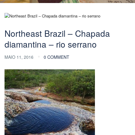
Northeast Brazil – Chapada
diamantina – rio serrano
MAIO 11, 2016
0 COMMENT