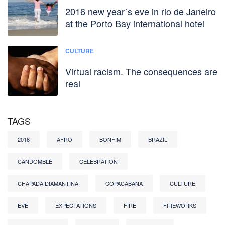
2016 new year´s eve in rio de Janeiro
at the Porto Bay international hotel
CULTURE
Virtual racism. The consequences are
real
TAGS
2016
AFRO
BONFIM
BRAZIL
CANDOMBLÉ
CELEBRATION
CHAPADA DIAMANTINA
COPACABANA
CULTURE
EVE
EXPECTATIONS
FIRE
FIREWORKS