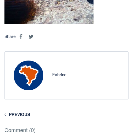
Share
Fabrice
PREVIOUS
Comment (0)