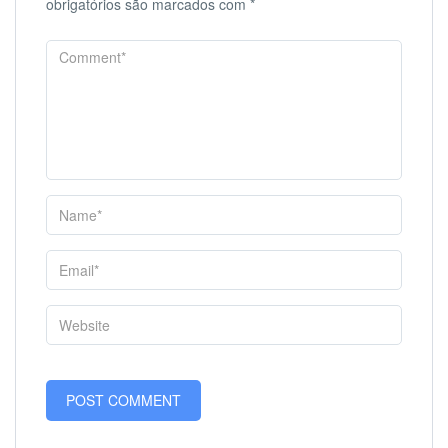
obrigatórios são marcados com
*