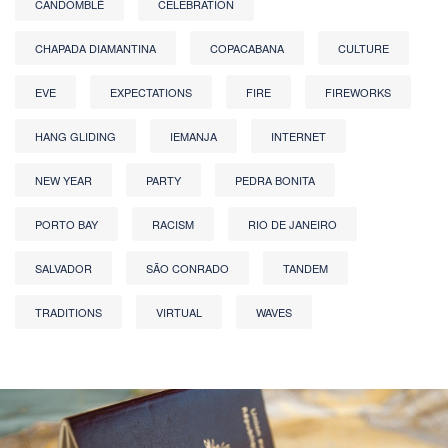
CANDOMBLÉ
CELEBRATION
CHAPADA DIAMANTINA
COPACABANA
CULTURE
EVE
EXPECTATIONS
FIRE
FIREWORKS
HANG GLIDING
IEMANJA
INTERNET
NEW YEAR
PARTY
PEDRA BONITA
PORTO BAY
RACISM
RIO DE JANEIRO
SALVADOR
SÃO CONRADO
TANDEM
TRADITIONS
VIRTUAL
WAVES