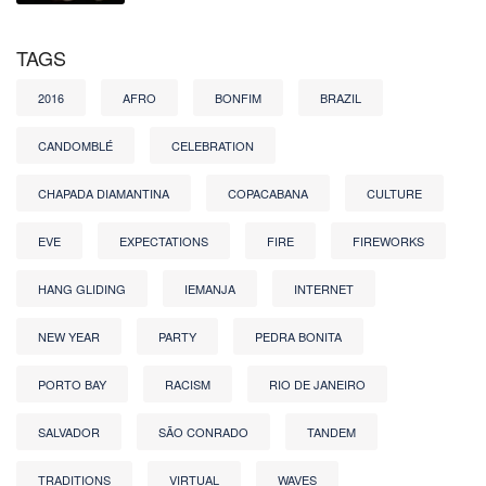
TAGS
2016
AFRO
BONFIM
BRAZIL
CANDOMBLÉ
CELEBRATION
CHAPADA DIAMANTINA
COPACABANA
CULTURE
EVE
EXPECTATIONS
FIRE
FIREWORKS
HANG GLIDING
IEMANJA
INTERNET
NEW YEAR
PARTY
PEDRA BONITA
PORTO BAY
RACISM
RIO DE JANEIRO
SALVADOR
SÃO CONRADO
TANDEM
TRADITIONS
VIRTUAL
WAVES