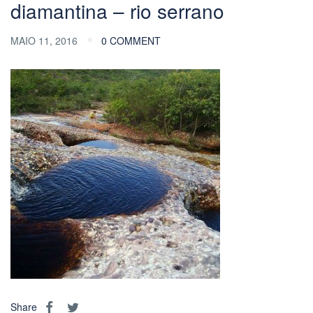
diamantina – rio serrano
MAIO 11, 2016
0 COMMENT
Share