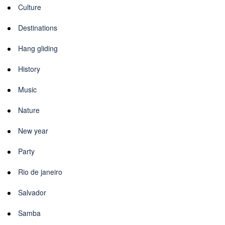
Culture
Destinations
Hang gliding
History
Music
Nature
New year
Party
Rio de janeiro
Salvador
Samba