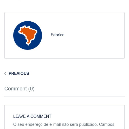
Fabrice
PREVIOUS
Comment (0)
LEAVE A COMMENT
O seu endereço de e-mail não será publicado.
Campos