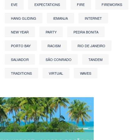
EVE
EXPECTATIONS
FIRE
FIREWORKS
HANG GLIDING
IEMANJA
INTERNET
NEW YEAR
PARTY
PEDRA BONITA
PORTO BAY
RACISM
RIO DE JANEIRO
SALVADOR
SÃO CONRADO
TANDEM
TRADITIONS
VIRTUAL
WAVES