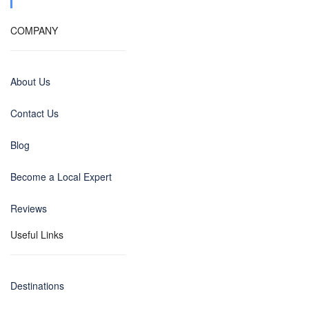
COMPANY
About Us
Contact Us
Blog
Become a Local Expert
Reviews
Useful Links
Destinations