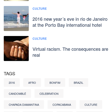
CULTURE
2016 new year´s eve in rio de Janeiro
at the Porto Bay international hotel
CULTURE
Virtual racism. The consequences are
real
TAGS
2016
AFRO
BONFIM
BRAZIL
CANDOMBLÉ
CELEBRATION
CHAPADA DIAMANTINA
COPACABANA
CULTURE