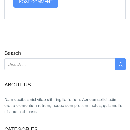
Search
ABOUT US
Nam dapibus nisl vitae elit fringilla rutrum. Aenean sollicitudin,
erat a elementum rutrum, neque sem pretium metus, quis mollis
nisl nunc et massa
CATEGORIES