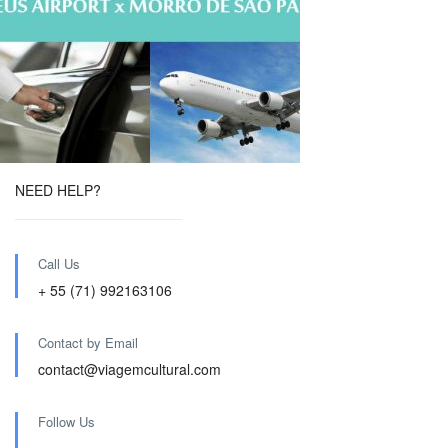
NEED HELP?
Call Us
+ 55 (71) 992163106
Contact by Email
contact@viagemcultural.com
Follow Us