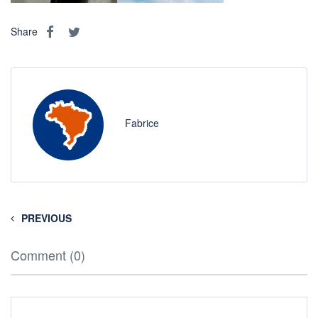
Share
Fabrice
PREVIOUS
Comment (0)