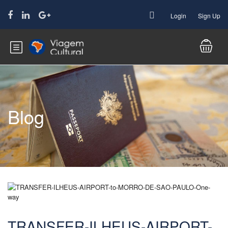
Login
Sign Up
Blog
TRANSFER-ILHEUS-AIRPORT-