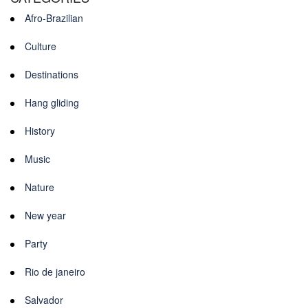
Afro-Brazilian
Culture
Destinations
Hang gliding
History
Music
Nature
New year
Party
Rio de janeiro
Salvador