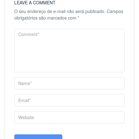
LEAVE A COMMENT
O seu endereço de e-mail não será publicado.
Campos
obrigatórios são marcados com
*