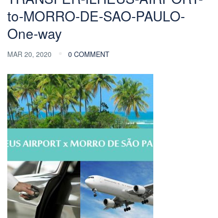
to-MORRO-DE-SAO-PAULO-
One-way
MAR 20, 2020
0 COMMENT