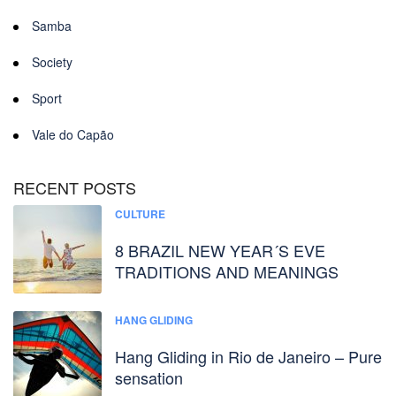
Samba
Society
Sport
Vale do Capão
RECENT POSTS
CULTURE
8 BRAZIL NEW YEAR´S EVE
TRADITIONS AND MEANINGS
HANG GLIDING
Hang Gliding in Rio de Janeiro – Pure
sensation