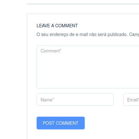
LEAVE A COMMENT
O seu endereço de e-mail não será publicado.
Camp