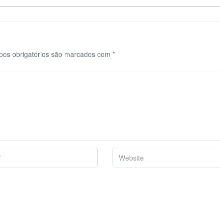
os obrigatórios são marcados com
*