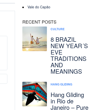
Vale do Capão
RECENT POSTS
CULTURE
8 BRAZIL
NEW YEAR´S
EVE
TRADITIONS
AND
MEANINGS
HANG GLIDING
Hang Gliding
in Rio de
Janeiro – Pure