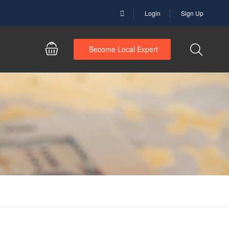
Login
Sign Up
Become Local Expert