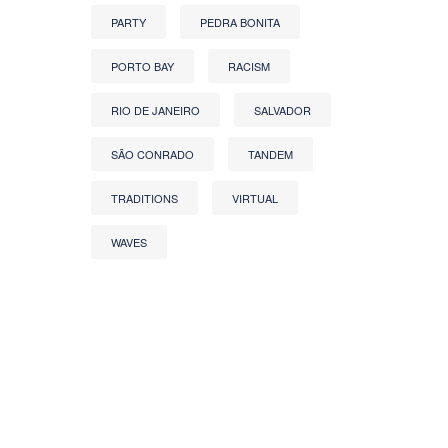
PARTY
PEDRA BONITA
PORTO BAY
RACISM
RIO DE JANEIRO
SALVADOR
SÃO CONRADO
TANDEM
TRADITIONS
VIRTUAL
WAVES