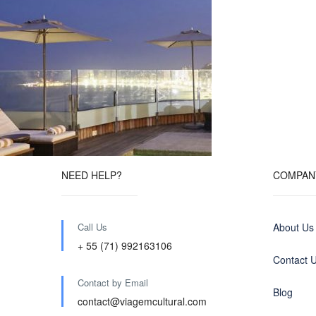
NEED HELP?
COMPAN
Call Us
About Us
+ 55 (71) 992163106
Contact 
Contact by Email
Blog
contact@viagemcultural.com