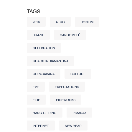
TAGS
2016
AFRO
BONFIM
BRAZIL
CANDOMBLÉ
CELEBRATION
CHAPADA DIAMANTINA
COPACABANA
CULTURE
EVE
EXPECTATIONS
FIRE
FIREWORKS
HANG GLIDING
IEMANJA
INTERNET
NEW YEAR