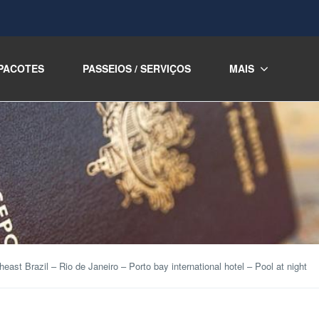
PACOTES
PASSEIOS / SERVIÇOS
MAIS
heast Brazil – Rio de Janeiro – Porto bay international hotel – Pool at night