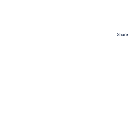
Share