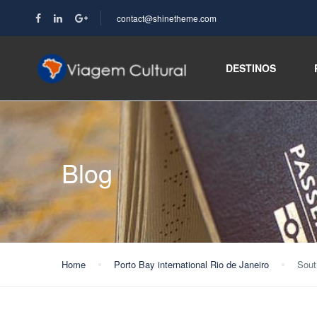
contact@shinetheme.com
DESTINOS
Blog
Home
Porto Bay international Rio de Janeiro
Sout