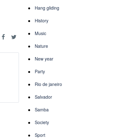
Hang gliding
History
Music
Nature
New year
Party
Rio de janeiro
Salvador
Samba
Society
Sport