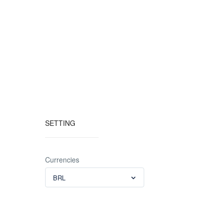
SETTING
Currencies
BRL