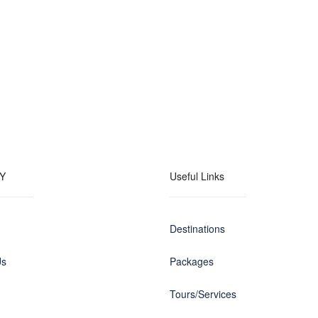
Y
Useful Links
Destinations
Us
Packages
Tours/Services