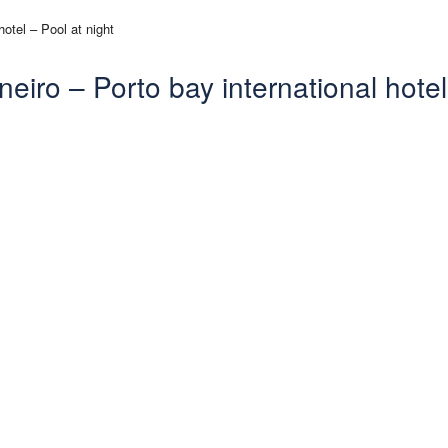
eiro – Porto bay international hotel