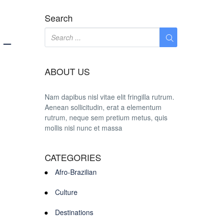
Search
 –
ABOUT US
Nam dapibus nisl vitae elit fringilla rutrum.
Aenean sollicitudin, erat a elementum
rutrum, neque sem pretium metus, quis
mollis nisl nunc et massa
CATEGORIES
Afro-Brazilian
Culture
Destinations