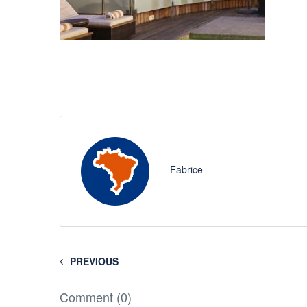
Fabrice
PREVIOUS
Comment (0)