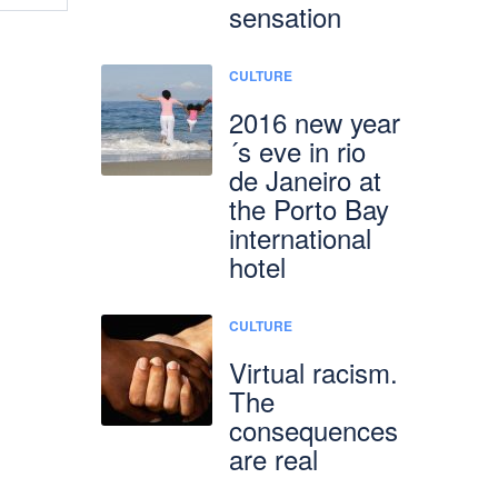
sensation
CULTURE
2016 new year
´s eve in rio
de Janeiro at
the Porto Bay
international
hotel
CULTURE
Virtual racism.
The
consequences
are real