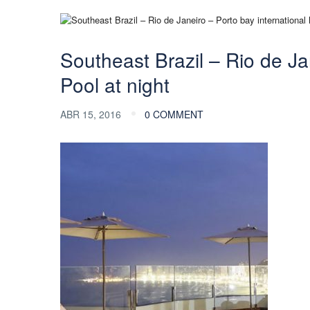
Southeast Brazil – Rio de Jan
Pool at night
ABR 15, 2016
0 COMMENT