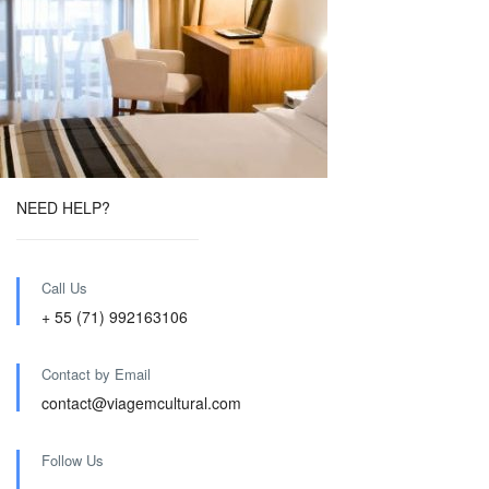
NEED HELP?
Call Us
+ 55 (71) 992163106
Contact by Email
contact@viagemcultural.com
Follow Us