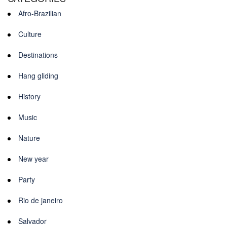
Afro-Brazilian
Culture
Destinations
Hang gliding
History
Music
Nature
New year
Party
Rio de janeiro
Salvador