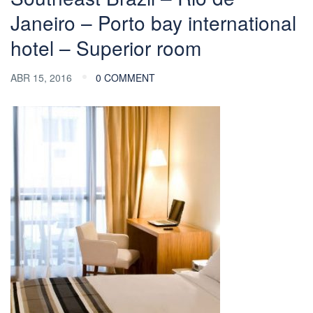
Janeiro – Porto bay international
hotel – Superior room
ABR 15, 2016
0 COMMENT