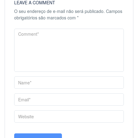
LEAVE A COMMENT
O seu endereço de e-mail não será publicado.
Campos
obrigatórios são marcados com
*