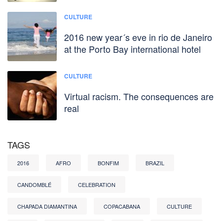
CULTURE
2016 new year´s eve in rio de Janeiro
at the Porto Bay international hotel
CULTURE
Virtual racism. The consequences are
real
TAGS
2016
AFRO
BONFIM
BRAZIL
CANDOMBLÉ
CELEBRATION
CHAPADA DIAMANTINA
COPACABANA
CULTURE