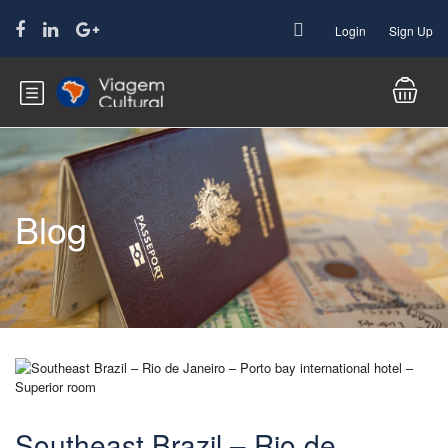
Login
Sign Up
Blog
Southeast Brazil – Rio de