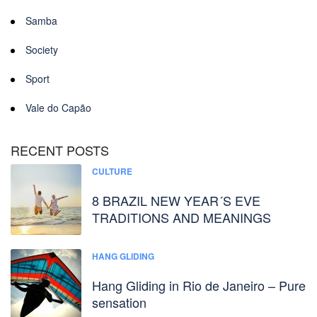
Samba
Society
Sport
Vale do Capão
RECENT POSTS
CULTURE
8 BRAZIL NEW YEAR´S EVE
TRADITIONS AND MEANINGS
HANG GLIDING
Hang Gliding in Rio de Janeiro – Pure
sensation