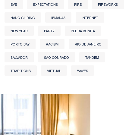
EVE
EXPECTATIONS
FIRE
FIREWORKS
HANG GLIDING
IEMANJA
INTERNET
NEW YEAR
PARTY
PEDRA BONITA
PORTO BAY
RACISM
RIO DE JANEIRO
SALVADOR
SÃO CONRADO
TANDEM
TRADITIONS
VIRTUAL
WAVES