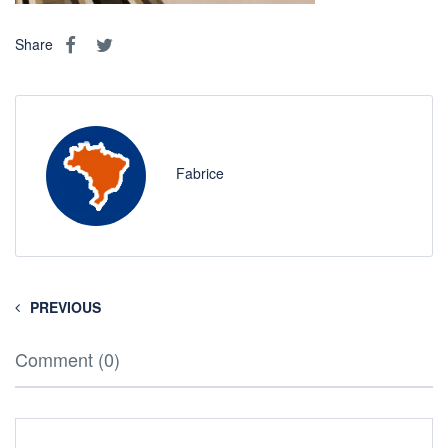
Share
Fabrice
PREVIOUS
Comment (0)