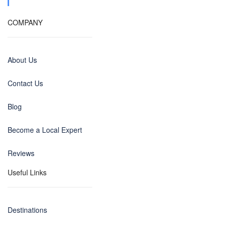
COMPANY
About Us
Contact Us
Blog
Become a Local Expert
Reviews
Useful Links
Destinations