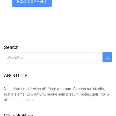
Search
ABOUT US
Nam dapibus nisl vitae elit fringilla rutrum. Aenean sollicitudin,
erat a elementum rutrum, neque sem pretium metus, quis mollis
nisl nunc et massa
CATEGORIES