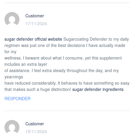
Customer
17/11/2024
sugar defender official website
Sugarcoating Defender to my daily
regimen was just one of the best decisions I have actually made
for my
wellness. I beware about what I consume, yet this supplement
includes an extra layer
of assistance. I feel extra steady throughout the day, and my
yearnings
have reduced considerably. It behaves to have something so easy
that makes such a huge distinction!
sugar defender ingredients
RESPONDER
Customer
15/11/2024