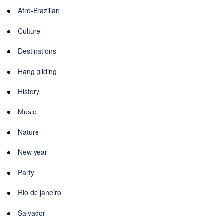
Afro-Brazilian
Culture
Destinations
Hang gliding
History
Music
Nature
New year
Party
Rio de janeiro
Salvador