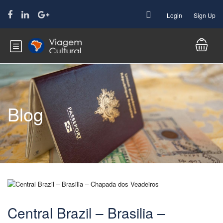
Login
Sign Up
Blog
Central Brazil – Brasilia –