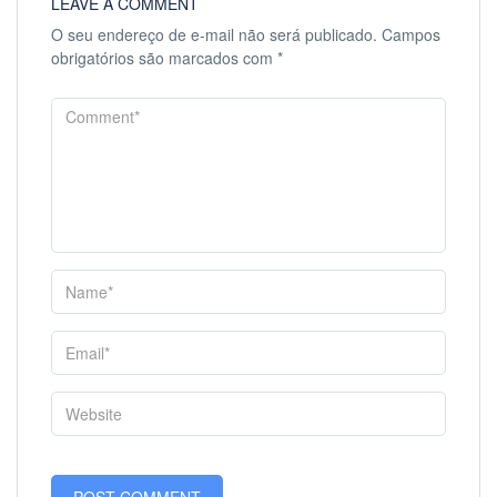
LEAVE A COMMENT
O seu endereço de e-mail não será publicado.
Campos
obrigatórios são marcados com
*