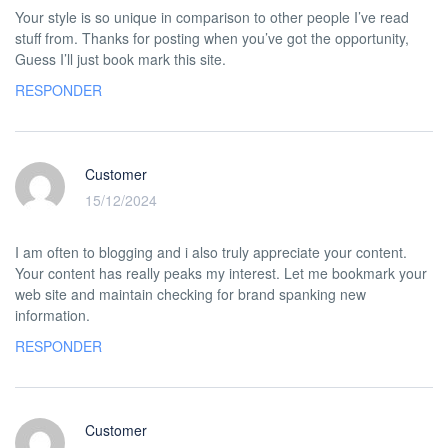
Your style is so unique in comparison to other people I’ve read
stuff from. Thanks for posting when you’ve got the opportunity,
Guess I’ll just book mark this site.
RESPONDER
Customer
15/12/2024
I am often to blogging and i also truly appreciate your content.
Your content has really peaks my interest. Let me bookmark your
web site and maintain checking for brand spanking new
information.
RESPONDER
Customer