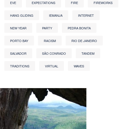
EVE
EXPECTATIONS
FIRE
FIREWORKS
HANG GLIDING
IEMANJA
INTERNET
NEW YEAR
PARTY
PEDRA BONITA
PORTO BAY
RACISM
RIO DE JANEIRO
SALVADOR
SÃO CONRADO
TANDEM
TRADITIONS
VIRTUAL
WAVES