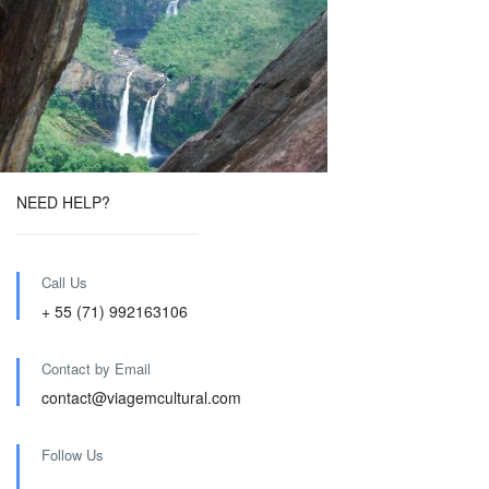
NEED HELP?
Call Us
+ 55 (71) 992163106
Contact by Email
contact@viagemcultural.com
Follow Us