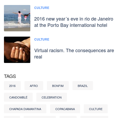
CULTURE
2016 new year´s eve in rio de Janeiro
at the Porto Bay international hotel
CULTURE
Virtual racism. The consequences are
real
TAGS
2016
AFRO
BONFIM
BRAZIL
CANDOMBLÉ
CELEBRATION
CHAPADA DIAMANTINA
COPACABANA
CULTURE