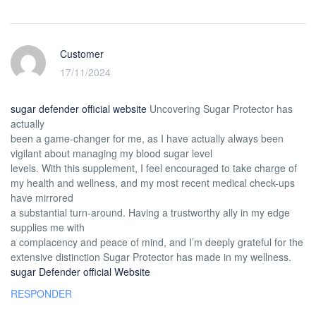
Customer
17/11/2024
sugar defender official website
Uncovering Sugar Protector has
actually
been a game-changer for me, as I have actually always been
vigilant about managing my blood sugar level
levels. With this supplement, I feel encouraged to take charge of
my health and wellness, and my most recent medical check-ups
have mirrored
a substantial turn-around. Having a trustworthy ally in my edge
supplies me with
a complacency and peace of mind, and I’m deeply grateful for the
extensive distinction Sugar Protector has made in my wellness.
sugar Defender official Website
RESPONDER