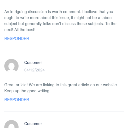
An intriguing discussion is worth comment. I believe that you
ought to write more about this issue, it might not be a taboo
subject but generally folks don’t discuss these subjects. To the
next! All the best!
RESPONDER
Customer
04/12/2024
Great article! We are linking to this great article on our website.
Keep up the good writing.
RESPONDER
Customer