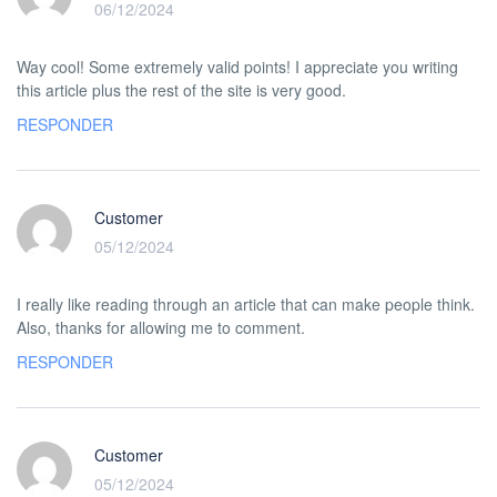
06/12/2024
Way cool! Some extremely valid points! I appreciate you writing
this article plus the rest of the site is very good.
RESPONDER
Customer
05/12/2024
I really like reading through an article that can make people think.
Also, thanks for allowing me to comment.
RESPONDER
Customer
05/12/2024