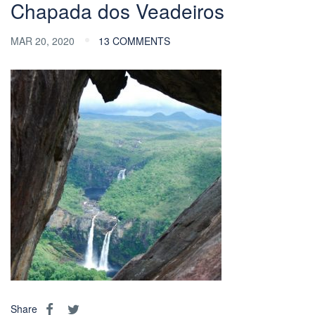
Chapada dos Veadeiros
MAR 20, 2020
13 COMMENTS
Share