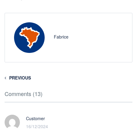
Fabrice
PREVIOUS
Comments (13)
Customer
16/12/2024