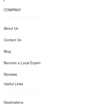
COMPANY
About Us
Contact Us
Blog
Become a Local Expert
Reviews
Useful Links
Destinations