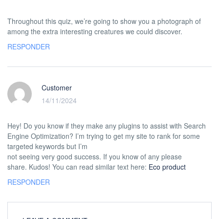
Throughout this quiz, we’re going to show you a photograph of
among the extra interesting creatures we could discover.
RESPONDER
Customer
14/11/2024
Hey! Do you know if they make any plugins to assist with Search
Engine Optimization? I’m trying to get my site to rank for some
targeted keywords but I’m
not seeing very good success. If you know of any please
share. Kudos! You can read similar text here:
Eco product
RESPONDER