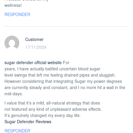
wellness!
RESPONDER
Customer
17/11/2024
sugar defender official website
For
years, I have actually battled uncertain blood sugar
level swings that left me feeling drained pipes and sluggish.
However considering that integrating Sugar my power degrees
are currently steady and constant, and I no more hit a wall in the
mid-days.
I value that it’s a mild, all-natural strategy that does
not featured any kind of unpleasant adverse effects.
It’s genuinely changed my every day life.
Sugar Defender Reviews
RESPONDER