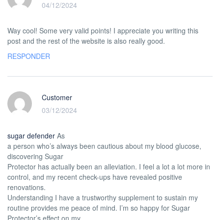
04/12/2024
Way cool! Some very valid points! I appreciate you writing this
post and the rest of the website is also really good.
RESPONDER
Customer
03/12/2024
sugar defender
As
a person who’s always been cautious about my blood glucose,
discovering Sugar
Protector has actually been an alleviation. I feel a lot a lot more in
control, and my recent check-ups have revealed positive
renovations.
Understanding I have a trustworthy supplement to sustain my
routine provides me peace of mind. I’m so happy for Sugar
Protector’s effect on my