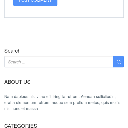
Search
ABOUT US
Nam dapibus nisl vitae elit fringilla rutrum. Aenean sollicitudin,
erat a elementum rutrum, neque sem pretium metus, quis mollis
nisl nunc et massa
CATEGORIES