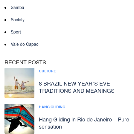
Samba
Society
Sport
Vale do Capão
RECENT POSTS
CULTURE
8 BRAZIL NEW YEAR´S EVE
TRADITIONS AND MEANINGS
HANG GLIDING
Hang Gliding in Rio de Janeiro – Pure
sensation