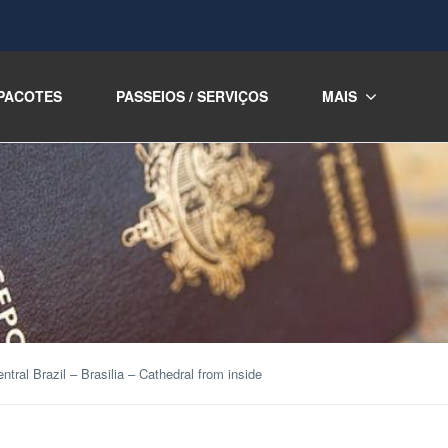
PACOTES
PASSEIOS / SERVIÇOS
MAIS
ntral Brazil – Brasilia – Cathedral from inside