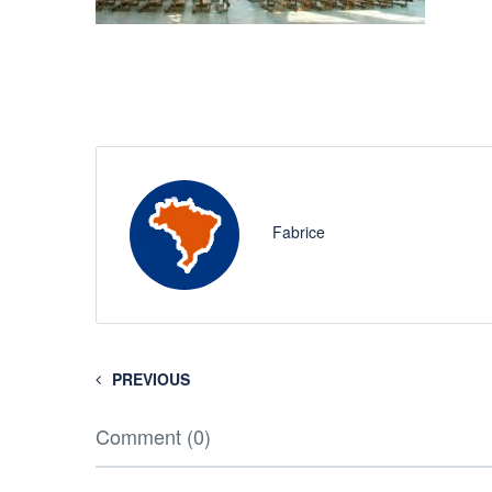
Fabrice
PREVIOUS
Comment (0)