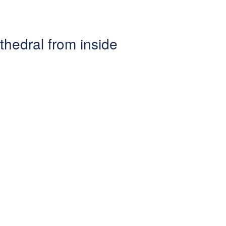
athedral from inside