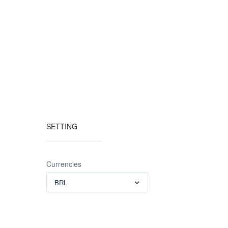
SETTING
Currencies
BRL