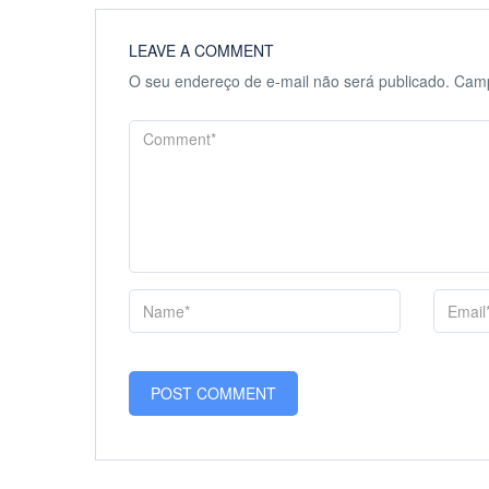
LEAVE A COMMENT
O seu endereço de e-mail não será publicado.
Camp