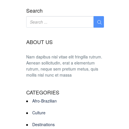
Search
ABOUT US
Nam dapibus nisl vitae elit fringilla rutrum.
Aenean sollicitudin, erat a elementum
rutrum, neque sem pretium metus, quis
mollis nisl nunc et massa
CATEGORIES
Afro-Brazilian
Culture
Destinations