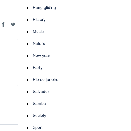
Hang gliding
History
Music
Nature
New year
Party
Rio de janeiro
Salvador
Samba
Society
Sport