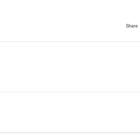
Share