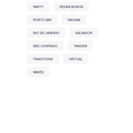
PARTY
PEDRA BONITA
PORTO BAY
RACISM
RIO DE JANEIRO
SALVADOR
SÃO CONRADO
TANDEM
TRADITIONS
VIRTUAL
WAVES