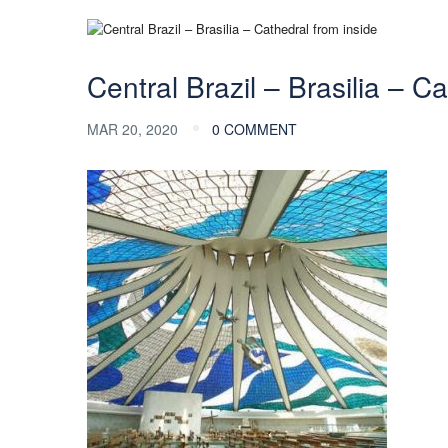
Central Brazil – Brasilia – C
MAR 20, 2020
0 COMMENT