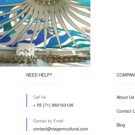
NEED HELP?
COMPAN
Call Us
About Us
+ 55 (71) 992163106
Contact 
Contact by Email
Blog
contact@viagemcultural.com