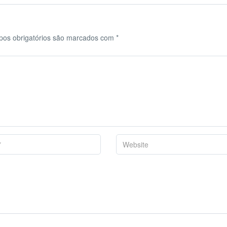
os obrigatórios são marcados com
*