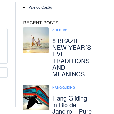
Vale do Capão
RECENT POSTS
CULTURE
8 BRAZIL
NEW YEAR´S
EVE
TRADITIONS
AND
MEANINGS
HANG GLIDING
Hang Gliding
in Rio de
Janeiro – Pure