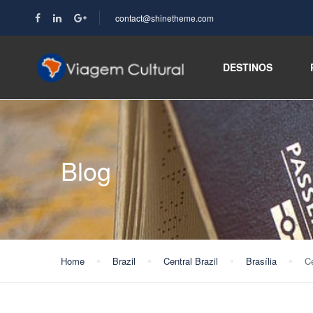
contact@shinetheme.com
DESTINOS
Blog
Home
Brazil
Central Brazil
Brasília
Ce