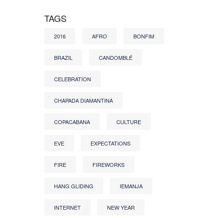
TAGS
2016
AFRO
BONFIM
BRAZIL
CANDOMBLÉ
CELEBRATION
CHAPADA DIAMANTINA
COPACABANA
CULTURE
EVE
EXPECTATIONS
FIRE
FIREWORKS
HANG GLIDING
IEMANJA
INTERNET
NEW YEAR