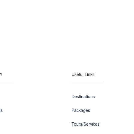
Y
Useful Links
Destinations
Us
Packages
Tours/Services