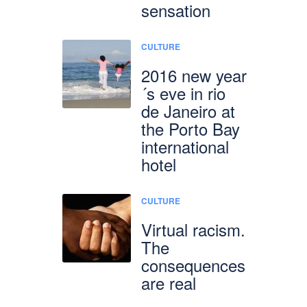
sensation
CULTURE
2016 new year
´s eve in rio
de Janeiro at
the Porto Bay
international
hotel
CULTURE
Virtual racism.
The
consequences
are real