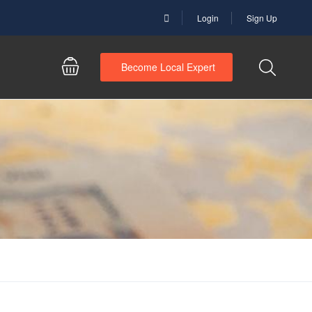
Login
Sign Up
Become Local Expert