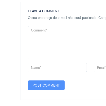
LEAVE A COMMENT
O seu endereço de e-mail não será publicado.
Camp