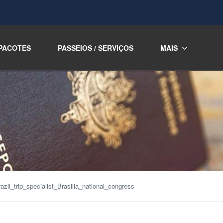
PACOTES
PASSEIOS / SERVIÇOS
MAIS
azil_trip_specialist_Brasilia_national_congress