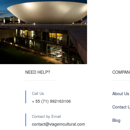
NEED HELP?
COMPAN
Call Us
About Us
+ 55 (71) 992163106
Contact 
Contact by Email
Blog
contact@viagemcultural.com