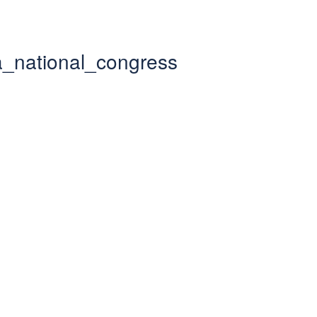
lia_national_congress