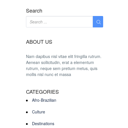
Search
ABOUT US
Nam dapibus nisl vitae elit fringilla rutrum.
Aenean sollicitudin, erat a elementum
rutrum, neque sem pretium metus, quis
mollis nisl nunc et massa
CATEGORIES
Afro-Brazilian
Culture
Destinations