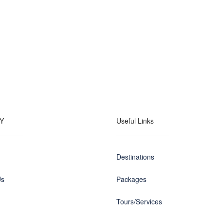
Y
Useful Links
Destinations
Us
Packages
Tours/Services