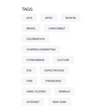
TAGS
2016
AFRO
BONFIM
BRAZIL
CANDOMBLÉ
CELEBRATION
CHAPADA DIAMANTINA
COPACABANA
CULTURE
EVE
EXPECTATIONS
FIRE
FIREWORKS
HANG GLIDING
IEMANJA
INTERNET
NEW YEAR