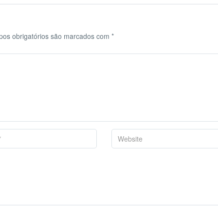
os obrigatórios são marcados com
*