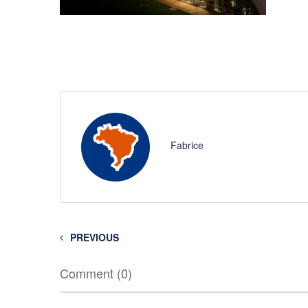
Fabrice
PREVIOUS
Comment (0)