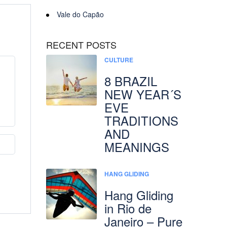
Vale do Capão
RECENT POSTS
CULTURE
8 BRAZIL
NEW YEAR´S
EVE
TRADITIONS
AND
MEANINGS
HANG GLIDING
Hang Gliding
in Rio de
Janeiro – Pure