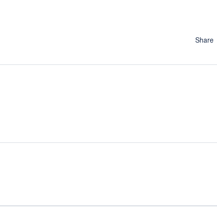
Share