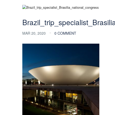
Brazil_trip_specialist_Brasi
MAR 20, 2020
0 COMMENT