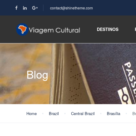
contact@shinetheme.com
DESTINOS
Blog
Home
Brazil
Central Brazil
Brasília
Br