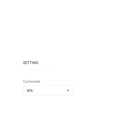
SETTING
Currencies
BRL