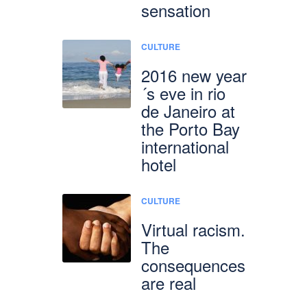
sensation
CULTURE
2016 new year
´s eve in rio
de Janeiro at
the Porto Bay
international
hotel
CULTURE
Virtual racism.
The
consequences
are real