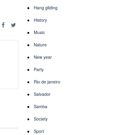
Hang gliding
History
Music
Nature
New year
Party
Rio de janeiro
Salvador
Samba
Society
Sport