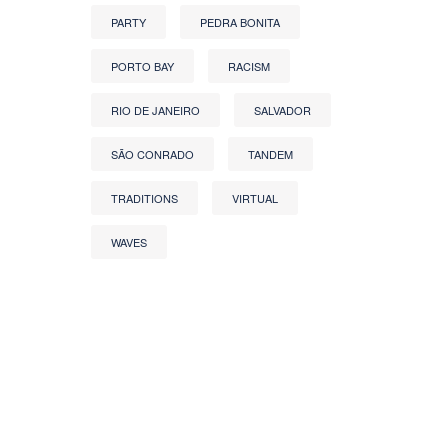
PARTY
PEDRA BONITA
PORTO BAY
RACISM
RIO DE JANEIRO
SALVADOR
SÃO CONRADO
TANDEM
TRADITIONS
VIRTUAL
WAVES