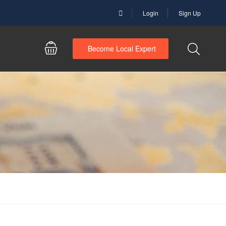
Login
Sign Up
Become Local Expert