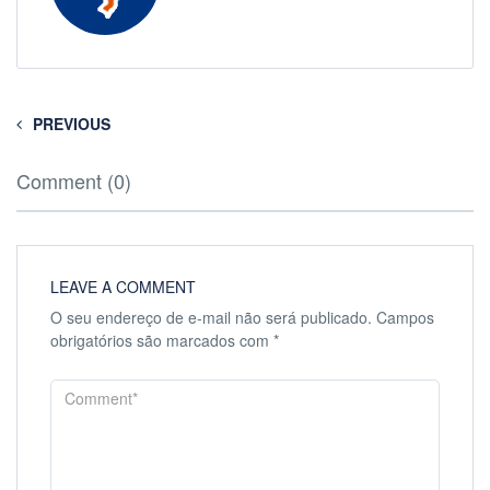
PREVIOUS
Comment (0)
LEAVE A COMMENT
O seu endereço de e-mail não será publicado.
Campos
obrigatórios são marcados com
*