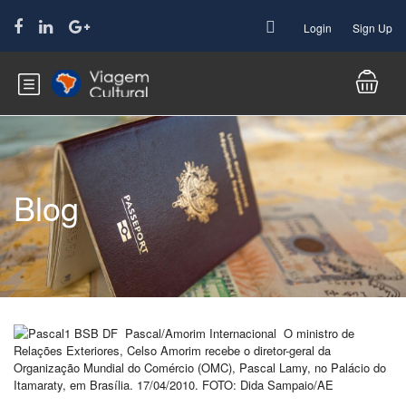
Login
Sign Up
Blog