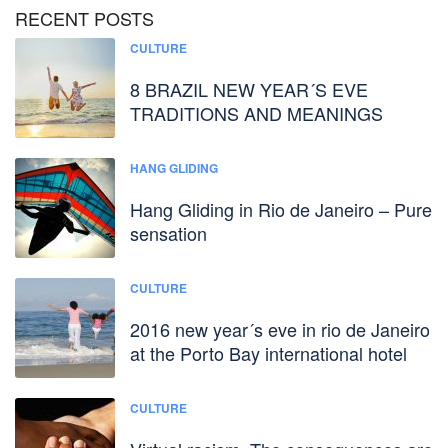
RECENT POSTS
CULTURE
8 BRAZIL NEW YEAR´S EVE
TRADITIONS AND MEANINGS
HANG GLIDING
Hang Gliding in Rio de Janeiro – Pure
sensation
CULTURE
2016 new year´s eve in rio de Janeiro
at the Porto Bay international hotel
CULTURE