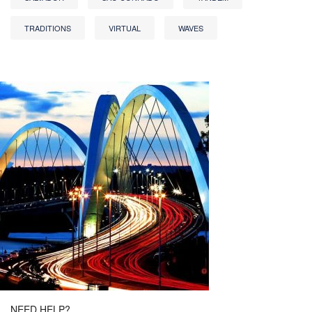
TRADITIONS
VIRTUAL
WAVES
NEED HELP?