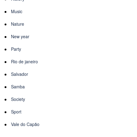
Music
Nature
New year
Party
Rio de janeiro
Salvador
Samba
Society
Sport
Vale do Capão