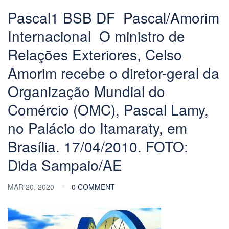
Pascal1 BSB DF  Pascal/Amorim
Internacional  O ministro de
Relações Exteriores, Celso
Amorim recebe o diretor-geral da
Organização Mundial do
Comércio (OMC), Pascal Lamy,
no Palácio do Itamaraty, em
Brasília. 17/04/2010. FOTO:
Dida Sampaio/AE
MAR 20, 2020
0 COMMENT