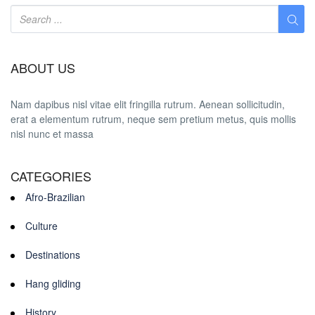
ABOUT US
Nam dapibus nisl vitae elit fringilla rutrum. Aenean sollicitudin,
erat a elementum rutrum, neque sem pretium metus, quis mollis
nisl nunc et massa
CATEGORIES
Afro-Brazilian
Culture
Destinations
Hang gliding
History