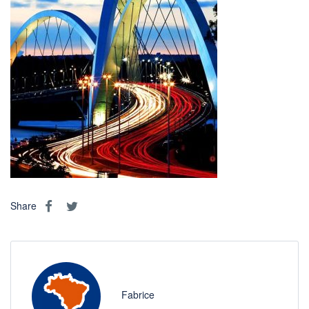
Share
Fabrice