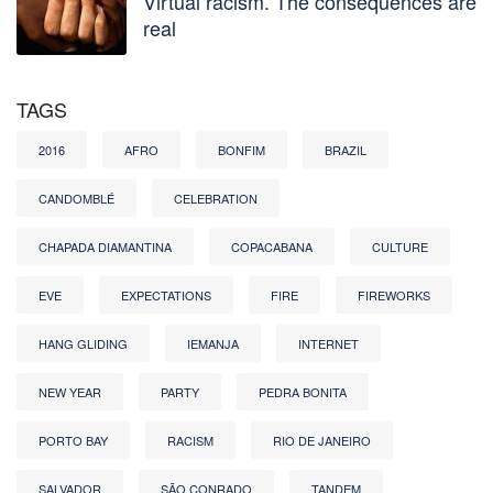
Virtual racism. The consequences are
real
TAGS
2016
AFRO
BONFIM
BRAZIL
CANDOMBLÉ
CELEBRATION
CHAPADA DIAMANTINA
COPACABANA
CULTURE
EVE
EXPECTATIONS
FIRE
FIREWORKS
HANG GLIDING
IEMANJA
INTERNET
NEW YEAR
PARTY
PEDRA BONITA
PORTO BAY
RACISM
RIO DE JANEIRO
SALVADOR
SÃO CONRADO
TANDEM