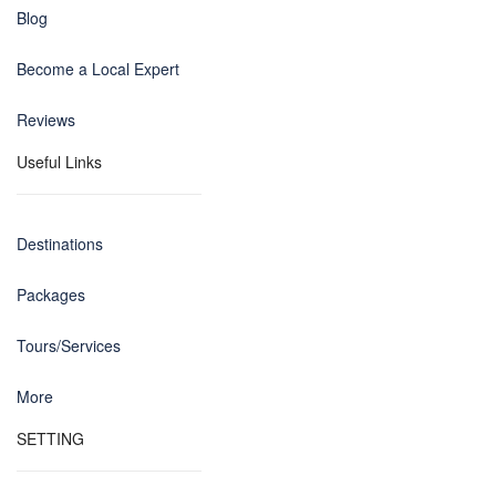
Blog
Become a Local Expert
Reviews
Useful Links
Destinations
Packages
Tours/Services
More
SETTING