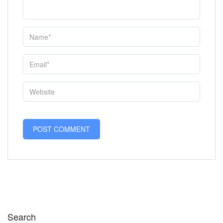
Search