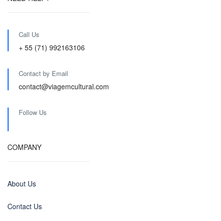
Call Us
+ 55 (71) 992163106
Contact by Email
contact@viagemcultural.com
Follow Us
COMPANY
About Us
Contact Us