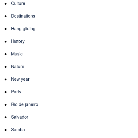
Culture
Destinations
Hang gliding
History
Music
Nature
New year
Party
Rio de janeiro
Salvador
Samba