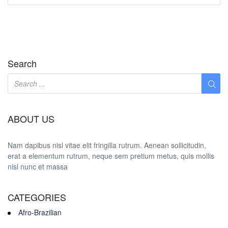
Search
ABOUT US
Nam dapibus nisl vitae elit fringilla rutrum. Aenean sollicitudin,
erat a elementum rutrum, neque sem pretium metus, quis mollis
nisl nunc et massa
CATEGORIES
Afro-Brazilian