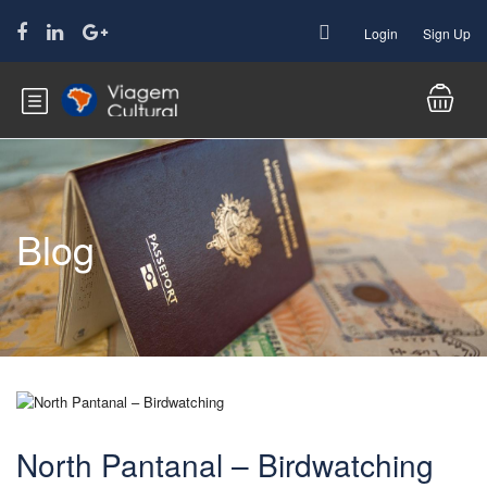
Login
Sign Up
Blog
North Pantanal – Birdwatching