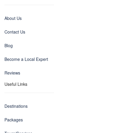
About Us
Contact Us
Blog
Become a Local Expert
Reviews
Useful Links
Destinations
Packages