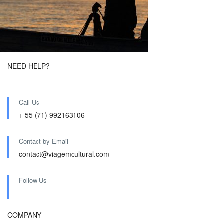
NEED HELP?
Call Us
+ 55 (71) 992163106
Contact by Email
contact@viagemcultural.com
Follow Us
COMPANY