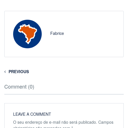
Fabrice
PREVIOUS
Comment (0)
LEAVE A COMMENT
O seu endereço de e-mail não será publicado.
Campos