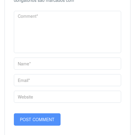
obrigatórios são marcados com
*