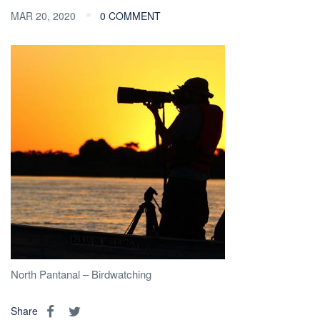
MAR 20, 2020
0 COMMENT
North Pantanal – Birdwatching
Share