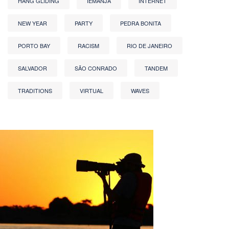
HANG GLIDING
IEMANJA
INTERNET
NEW YEAR
PARTY
PEDRA BONITA
PORTO BAY
RACISM
RIO DE JANEIRO
SALVADOR
SÃO CONRADO
TANDEM
TRADITIONS
VIRTUAL
WAVES