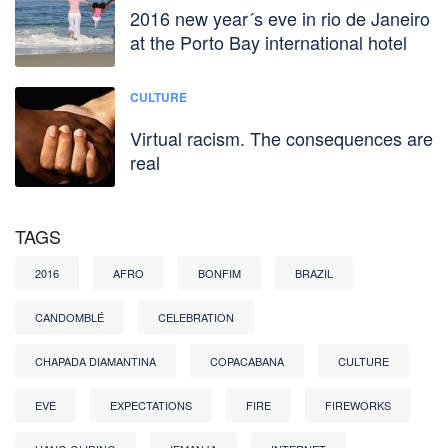
2016 new year´s eve in rio de Janeiro
at the Porto Bay international hotel
CULTURE
Virtual racism. The consequences are
real
TAGS
2016
AFRO
BONFIM
BRAZIL
CANDOMBLÉ
CELEBRATION
CHAPADA DIAMANTINA
COPACABANA
CULTURE
EVE
EXPECTATIONS
FIRE
FIREWORKS