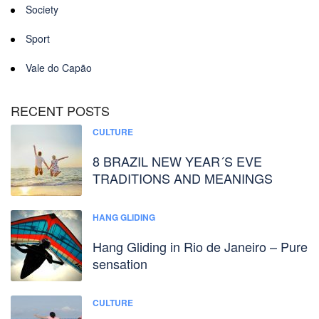
Society
Sport
Vale do Capão
RECENT POSTS
CULTURE
8 BRAZIL NEW YEAR´S EVE
TRADITIONS AND MEANINGS
HANG GLIDING
Hang Gliding in Rio de Janeiro – Pure
sensation
CULTURE